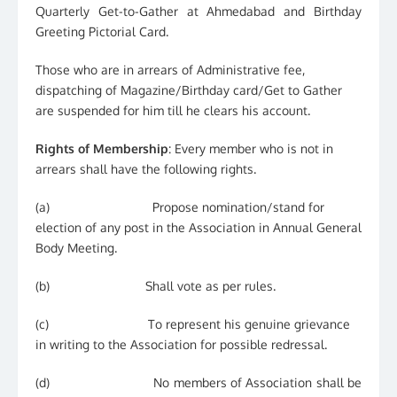
Quarterly Get-to-Gather at Ahmedabad and Birthday
Greeting Pictorial Card.
Those who are in arrears of Administrative fee,
dispatching of Magazine/Birthday card/Get to Gather
are suspended for him till he clears his account.
Rights of Membership
: Every member who is not in
arrears shall have the following rights.
(a) Propose nomination/stand for
election of any post in the Association in Annual General
Body Meeting.
(b) Shall vote as per rules.
(c) To represent his genuine grievance
in writing to the Association for possible redressal.
(d) No members of Association shall be