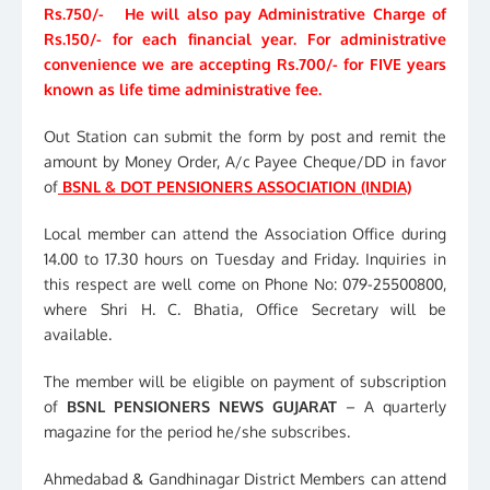
Rs.750/- He will also pay Administrative Charge of
Rs.150/- for each financial year. For administrative
convenience we are accepting Rs.700/- for FIVE years
known as life time administrative fee.
Out Station can submit the form by post and remit the
amount by Money Order, A/c Payee Cheque/DD in favor
of
BSNL & DOT PENSIONERS ASSOCIATION (INDIA)
Local member can attend the Association Office during
14.00 to 17.30 hours on Tuesday and Friday. Inquiries in
this respect are well come on Phone No: 079-25500800,
where Shri H. C. Bhatia, Office Secretary will be
available.
The member will be eligible on payment of subscription
of
BSNL PENSIONERS NEWS GUJARAT
– A quarterly
magazine for the period he/she subscribes.
Ahmedabad & Gandhinagar District Members can attend