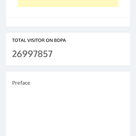
TOTAL VISITOR ON BDPA
26997857
Preface