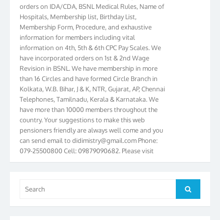
orders on IDA/CDA, BSNL Medical Rules, Name of
Hospitals, Membership list, Birthday List,
Membership Form, Procedure, and exhaustive
information for members including vital
information on 4th, 5th & 6th CPC Pay Scales. We
have incorporated orders on 1st & 2nd Wage
Revision in BSNL. We have membership in more
than 16 Circles and have formed Circle Branch in
Kolkata, W.B. Bihar, J & K, NTR, Gujarat, AP, Chennai
Telephones, Tamilnadu, Kerala & Karnataka. We
have more than 10000 members throughout the
country. Your suggestions to make this web
pensioners friendly are always well come and you
can send email to
didimistry@gmail.com
Phone:
079-25500800 Cell: 09879090682. Please visit
Magazine Page for “BSNL PENSIONERS NEWS
GUJARAT” which is published quarterly by the
Association from Ahmedabad. We have won Cash
Search
Award of Rs.5000/-, Certificate & Trophy in the
Search
for:
year 2012 for our excellent work. Our 4th Bi-Yearly
Gujarat Circle and 1st All India Conference were
held during the period from 24.6.2012 to