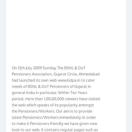
On 12th July, 2009 Sunday, The BSNL & DoT
Pensioners Association, Gujarat Circle, Ahmedabad
had launched its own web www.bdpa.in to cater
needs of BSNL & DoT Pensioners of Gujarat in
general India in particular. Within Ten Years
period, more than 1,00,00,000 viewers have visited
the web which speaks of its popularity amongst
the Pensioners/Workers. Our aim is to provide
latest Pensioners/Workers immediately. In order
to make it Pensioners friendly we have given new
look to our web. It contains regular pages such as