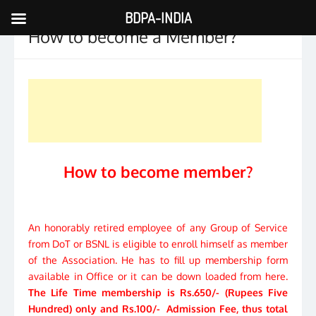
BDPA-INDIA
Skip
How to become a Member?
to
content
How to become member?
An honorably retired employee of any Group of Service
from DoT or BSNL is eligible to enroll himself as member
of the Association. He has to fill up membership form
available in Office or it can be down loaded from here.
The Life Time membership is Rs.650/- (Rupees Five
Hundred) only and Rs.100/- Admission Fee, thus total