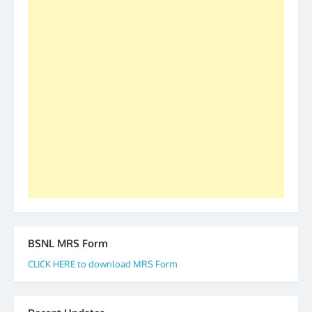
was held in Kerala 4th and 5th April, in Thiruvalla.
S/Shri Thomas John K and D.D. Mistry were elected
as All India President and General Secretary for
2019-20-21-22 There is long way to go and reach
our goal of selfless service to fraternity. We look
forward to receive your appreciation and guidance
to go ahead. None is complete but task can be
accomplished we there is a will. Thank you all once
again. The web is maintained by Shri D.D. Mistry,
GS BDPA (INDIA). Dinesh D. Mistry, General
Secretary. 05.11.2019
BSNL MRS Form
CLICK HERE to download MRS Form