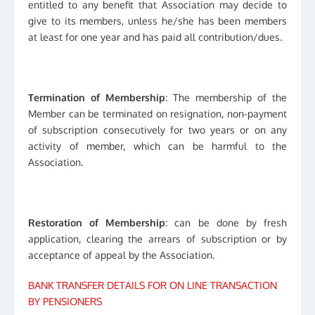
entitled to any benefit that Association may decide to
give to its members, unless he/she has been members
at least for one year and has paid all contribution/dues.
Termination of Membership
: The membership of the
Member can be terminated on resignation, non-payment
of subscription consecutively for two years or on any
activity of member, which can be harmful to the
Association.
Restoration of Membership
: can be done by fresh
application, clearing the arrears of subscription or by
acceptance of appeal by the Association.
BANK TRANSFER DETAILS FOR ON LINE TRANSACTION
BY PENSIONERS