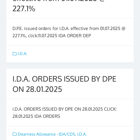
227.1%
D.P.E. issued orders for I.D.A. effective from 01.07.2025 @
227.1%, click:11.07.2025 IDA ORDER DEP
I.D.A.
I.D.A. ORDERS ISSUED BY DPE
ON 28.01.2025
I.D.A. ORDERS ISSUED BY DPE ON 28.01.2025 CLICK:
28.01.2025 IDA ORDERS
Dearness Allowance - IDA/CDS
,
I.D.A.