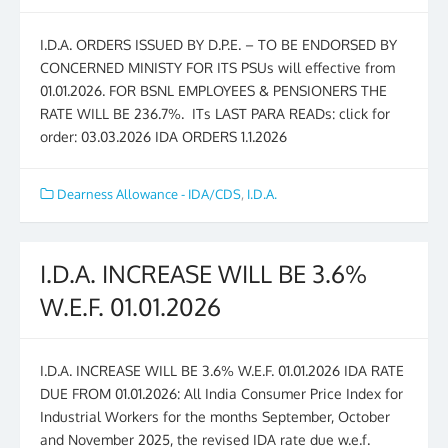
I.D.A. ORDERS ISSUED BY D.P.E. – TO BE ENDORSED BY
CONCERNED MINISTY FOR ITS PSUs will effective from
01.01.2026. FOR BSNL EMPLOYEES & PENSIONERS THE
RATE WILL BE 236.7%. ITs LAST PARA READs: click for
order: 03.03.2026 IDA ORDERS 1.1.2026
Dearness Allowance - IDA/CDS
,
I.D.A.
I.D.A. INCREASE WILL BE 3.6%
W.E.F. 01.01.2026
I.D.A. INCREASE WILL BE 3.6% W.E.F. 01.01.2026 IDA RATE
DUE FROM 01.01.2026: All India Consumer Price Index for
Industrial Workers for the months September, October
and November 2025, the revised IDA rate due w.e.f.