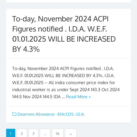
To-day, November 2024 ACPI
Figures notified . I.D.A. W.E.F.
01.01.2025 WILL BE INCREASED
BY 4.3%
To-day, November 2024 ACPI Figures notified . I.D.A.
W.E.F. 01.01.2025 WILL BE INCREASED BY 4.3%. I.D.A.
W.E.F. 01.01.2025 – All india consumer price index for
industrial worker is as under Sept 2024 143.3 Oct 2024
144.5 Nov 2024 144.5 IDA …
Read More »
Dearness Allowance - IDA/CDS
,
I.D.A.
Posts
1
2
3
…
16
→