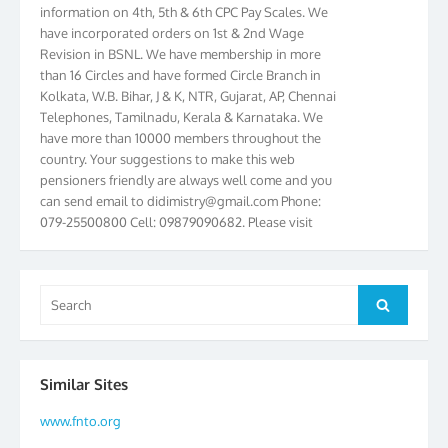
have incorporated orders on 1st & 2nd Wage
Revision in BSNL. We have membership in more
than 16 Circles and have formed Circle Branch in
Kolkata, W.B. Bihar, J & K, NTR, Gujarat, AP, Chennai
Telephones, Tamilnadu, Kerala & Karnataka. We
have more than 10000 members throughout the
country. Your suggestions to make this web
pensioners friendly are always well come and you
can send email to
didimistry@gmail.com
Phone:
079-25500800 Cell: 09879090682. Please visit
Magazine Page for “BSNL PENSIONERS NEWS
GUJARAT” which is published quarterly by the
Association from Ahmedabad. We have won Cash
Award of Rs.5000/-, Certificate & Trophy in the
Search
Search
year 2012 for our excellent work. Our 4th Bi-Yearly
for:
Gujarat Circle and 1st All India Conference were
held during the period from 24.6.2012 to
25.06.2012. The Delegates/observers from
Similar Sites
throughout the country participated. Open session
was held on 25.06.2012 and addressed by S/Shri
www.fnto.org
K.C.G.K. Pillai, B. K. Sinha, PGM Ahmedabad