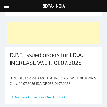
BDPA-INDIA
Skip
CATEGORY ARCHIVES:
I.D.A.
to
content
D.P.E. issued orders for I.D.A.
INCREASE W.E.F. 01.07.2026
D.P.E. issued orders for I.D.A. INCREASE W.E.F. 01.07.2026.
Click: 20.07.2026 IDA ORDER 01.07.2026
Dearness Allowance - IDA/CDS
,
I.D.A.