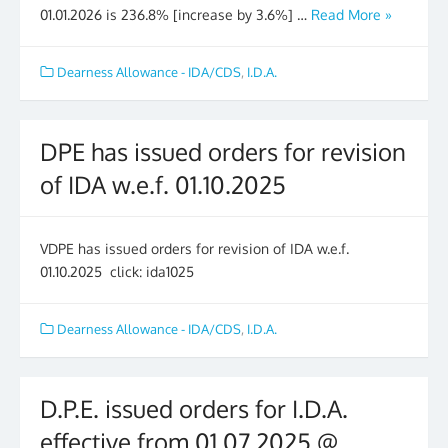
01.01.2026 is 236.8% [increase by 3.6%] …
Read More »
Dearness Allowance - IDA/CDS
,
I.D.A.
DPE has issued orders for revision
of IDA w.e.f. 01.10.2025
VDPE has issued orders for revision of IDA w.e.f.
01.10.2025 click: ida1025
Dearness Allowance - IDA/CDS
,
I.D.A.
D.P.E. issued orders for I.D.A.
effective from 01.07.2025 @