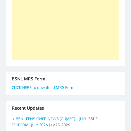
our goal of selfless service to fraternity. We look
forward to receive your appreciation and guidance
to go ahead. None is complete but task can be
accomplished we there is a will. Thank you all once
again. The web is maintained by Shri D.D. Mistry,
GS BDPA (INDIA). Dinesh D. Mistry, General
Secretary. 05.11.2019
BSNL MRS Form
CLICK HERE to download MRS Form
Recent Updates
BSNL PENSIONER NEWS (GUJART) – JULY ISSUE –
EDITORIAL JULY 2026
July 25, 2026