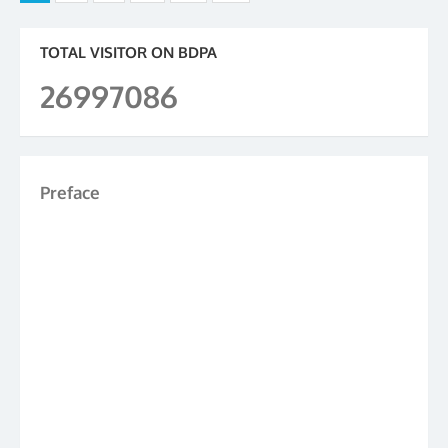
pagination
TOTAL VISITOR ON BDPA
26997086
Preface