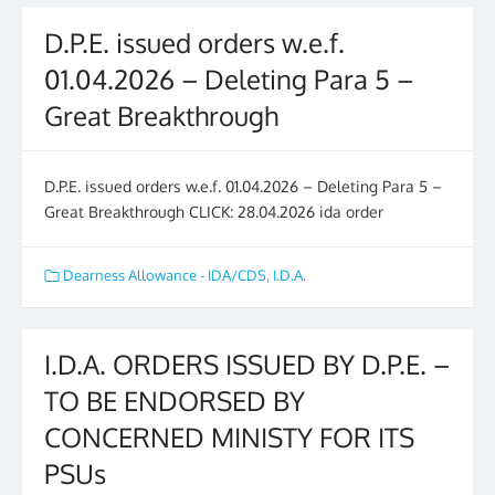
D.P.E. issued orders w.e.f.
01.04.2026 – Deleting Para 5 –
Great Breakthrough
D.P.E. issued orders w.e.f. 01.04.2026 – Deleting Para 5 –
Great Breakthrough CLICK: 28.04.2026 ida order
Dearness Allowance - IDA/CDS
,
I.D.A.
I.D.A. ORDERS ISSUED BY D.P.E. –
TO BE ENDORSED BY
CONCERNED MINISTY FOR ITS
PSUs