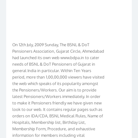
On 12th July, 2009 Sunday, The BSNL & DoT
Pensioners Association, Gujarat Circle, Ahmedabad
had launched its own web www.bdpa.in to cater
needs of BSNL & DoT Pensioners of Gujarat in
general India in particular. Within Ten Years
period, more than 1,00,00,000 viewers have visited
the web which speaks of its popularity amongst
the Pensioners/Workers. Our aim is to provide
latest Pensioners/Workers immediately. In order
to make it Pensioners friendly we have given new
look to our web. It contains regular pages such as
orders on IDA/CDA, BSNL Medical Rules, Name of
Hospitals, Membership list, Birthday List,
Membership Form, Procedure, and exhaustive
information for members including vital
information on 4th, 5th & 6th CPC Pay Scales. We