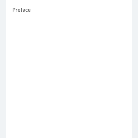
Preface