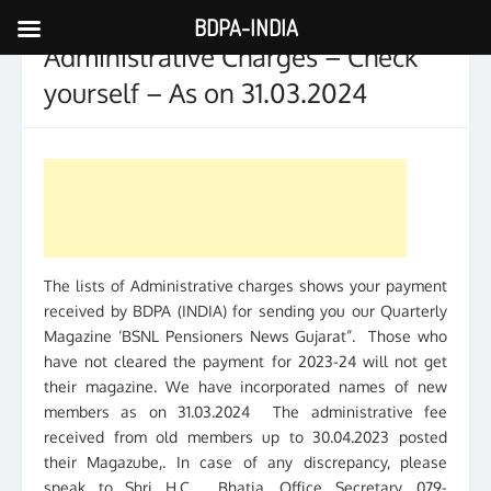
BDPA-INDIA
Skip
Administrative Charges – Check
to
content
yourself – As on 31.03.2024
The lists of Administrative charges shows your payment
received by BDPA (INDIA) for sending you our Quarterly
Magazine ‘BSNL Pensioners News Gujarat”. Those who
have not cleared the payment for 2023-24 will not get
their magazine. We have incorporated names of new
members as on 31.03.2024 The administrative fee
received from old members up to 30.04.2023 posted
their Magazube,. In case of any discrepancy, please
speak to Shri H.C. Bhatia, Office Secretary, 079-