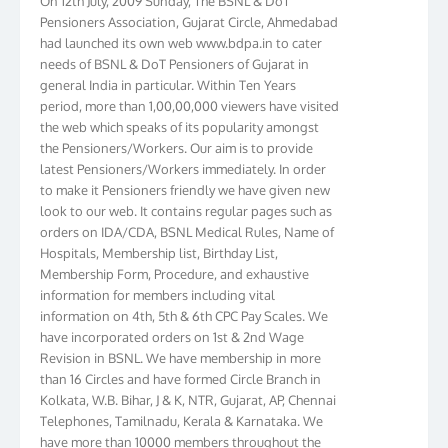
Pensioners Association, Gujarat Circle, Ahmedabad
had launched its own web www.bdpa.in to cater
needs of BSNL & DoT Pensioners of Gujarat in
general India in particular. Within Ten Years
period, more than 1,00,00,000 viewers have visited
the web which speaks of its popularity amongst
the Pensioners/Workers. Our aim is to provide
latest Pensioners/Workers immediately. In order
to make it Pensioners friendly we have given new
look to our web. It contains regular pages such as
orders on IDA/CDA, BSNL Medical Rules, Name of
Hospitals, Membership list, Birthday List,
Membership Form, Procedure, and exhaustive
information for members including vital
information on 4th, 5th & 6th CPC Pay Scales. We
have incorporated orders on 1st & 2nd Wage
Revision in BSNL. We have membership in more
than 16 Circles and have formed Circle Branch in
Kolkata, W.B. Bihar, J & K, NTR, Gujarat, AP, Chennai
Telephones, Tamilnadu, Kerala & Karnataka. We
have more than 10000 members throughout the