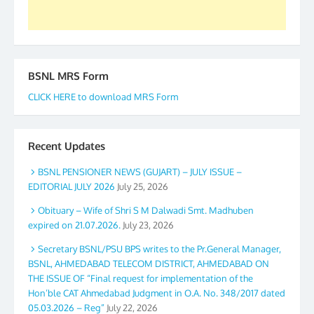
BSNL MRS Form
CLICK HERE to download MRS Form
Recent Updates
BSNL PENSIONER NEWS (GUJART) – JULY ISSUE –
EDITORIAL JULY 2026
July 25, 2026
Obituary – Wife of Shri S M Dalwadi Smt. Madhuben
expired on 21.07.2026.
July 23, 2026
Secretary BSNL/PSU BPS writes to the Pr.General Manager,
BSNL, AHMEDABAD TELECOM DISTRICT, AHMEDABAD ON
THE ISSUE OF “Final request for implementation of the
Hon’ble CAT Ahmedabad Judgment in O.A. No. 348/2017 dated
05.03.2026 – Reg”
July 22, 2026