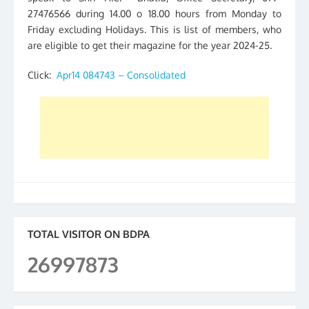
27476566 during 14.00 o 18.00 hours from Monday to
Friday excluding Holidays. This is list of members, who
are eligible to get their magazine for the year 2024-25.
Click:
Apr14 084743 – Consolidated
TOTAL VISITOR ON BDPA
26997873