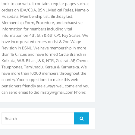
orders on IDA/CDA, BSNL Medical Rules, Name of
Hospitals, Membership list, Birthday List,
Membership Form, Procedure, and exhaustive
information for members including vital
information on 4th, 5th & 6th CPC Pay Scales. We
have incorporated orders on 1st & 2nd Wage
Revision in BSNL. We have membership in more
than 16 Circles and have formed Circle Branch in
Kolkata, W.B. Bihar, J & K, NTR, Gujarat, AP, Chennai
Telephones, Tamilnadu, Kerala & Karnataka. We
have more than 10000 members throughout the
country. Your suggestions to make this web
pensioners friendly are always well come and you
can send email to
didimistry@gmail.com
Phone:
079-25500800 Cell: 09879090682. Please visit
Magazine Page for “BSNL PENSIONERS NEWS
GUJARAT” which is published quarterly by the
Association from Ahmedabad. We have won Cash
Search
Search
Award of Rs.5000/-, Certificate & Trophy in the
for:
year 2012 for our excellent work. Our 4th Bi-Yearly
Gujarat Circle and 1st All India Conference were