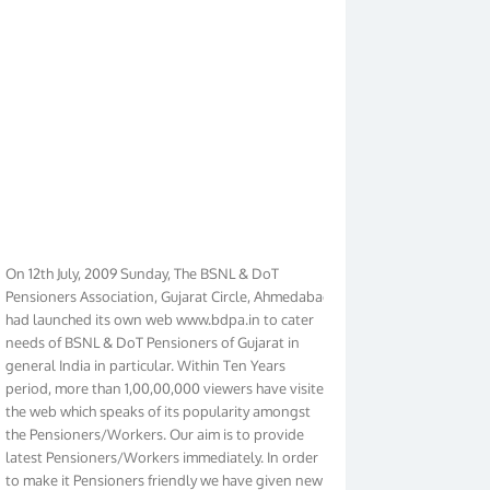
On 12th July, 2009 Sunday, The BSNL & DoT
Pensioners Association, Gujarat Circle, Ahmedabad
had launched its own web www.bdpa.in to cater
needs of BSNL & DoT Pensioners of Gujarat in
general India in particular. Within Ten Years
period, more than 1,00,00,000 viewers have visited
the web which speaks of its popularity amongst
the Pensioners/Workers. Our aim is to provide
latest Pensioners/Workers immediately. In order
to make it Pensioners friendly we have given new
look to our web. It contains regular pages such as