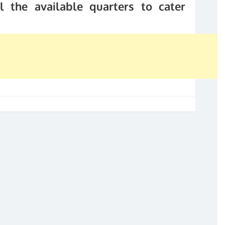
l the available quarters to cater