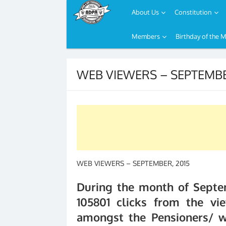
About Us
Constitution
Members
Birthday of the 
Skip
to
WEB VIEWERS – SEPTEMBE
content
WEB VIEWERS – SEPTEMBER, 2015
During the month of Septe
105801 clicks from the vie
amongst the Pensioners/ w