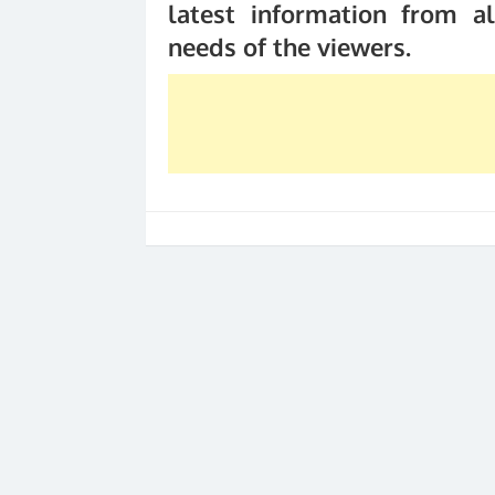
latest information from al
needs of the viewers.