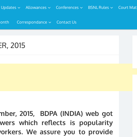
Updates
Allowances
Conferences
BSNL Rules
Court Mat
Month
Correspondance
Contact Us
R, 2015
mber, 2015, BDPA (INDIA) web got
wers which reflects is popularity
orkers. We assure you to provide