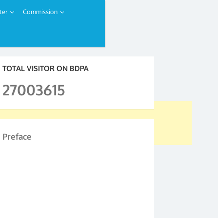
ter
Commission
TOTAL VISITOR ON BDPA
27003615
Preface