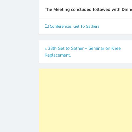
The Meeting concluded followed with Dinne
Conferences
,
Get To Gathers
Post
«
38th Get to Gather – Seminar on Knee
Replacement.
navigation