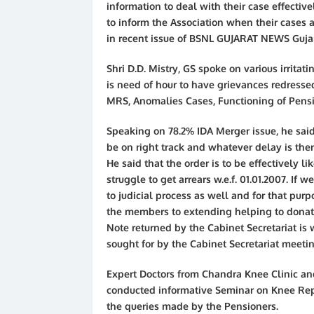
information to deal with their case effectiv
to inform the Association when their cases 
in recent issue of BSNL GUJARAT NEWS Gujara
Shri D.D. Mistry, GS spoke on various irritati
is need of hour to have grievances redressed
MRS, Anomalies Cases, Functioning of Pensi
Speaking on 78.2% IDA Merger issue, he said 
be on right track and whatever delay is the
He said that the order is to be effectively li
struggle to get arrears w.e.f. 01.01.2007. If 
to judicial process as well and for that pur
the members to extending helping to donate 
Note returned by the Cabinet Secretariat is 
sought for by the Cabinet Secretariat meetin
Expert Doctors from Chandra Knee Clinic a
conducted informative Seminar on Knee Repl
the queries made by the Pensioners.