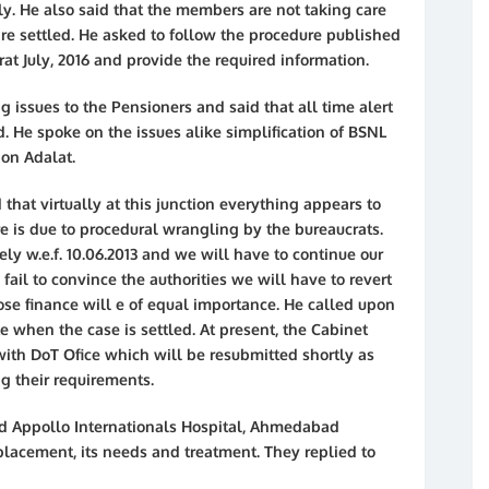
ely. He also said that the members are not taking care
are settled. He asked to follow the procedure published
t July, 2016 and provide the required information.
ng issues to the Pensioners and said that all time alert
. He spoke on the issues alike simplification of BSNL
on Adalat.
that virtually at this junction everything appears to
re is due to procedural wrangling by the bureaucrats.
kely w.e.f. 10.06.2013 and we will have to continue our
we fail to convince the authorities we will have to revert
pose finance will e of equal importance. He called upon
when the case is settled. At present, the Cabinet
with DoT Ofice which will be resubmitted shortly as
g their requirements.
nd Appollo Internationals Hospital, Ahmedabad
acement, its needs and treatment. They replied to