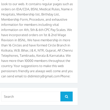
look to our web. It contains regular pages such as
orders on IDA/CDA, BSNL Medical Rules, Name of
Hospitals, Membership list, Birthday List,
Membership Form, Procedure, and exhaustive
information for members including vital
information on 4th, 5th & 6th CPC Pay Scales. We
have incorporated orders on 1st & 2nd Wage
Revision in BSNL. We have membership in more
than 16 Circles and have formed Circle Branch in
Kolkata, W.B. Bihar, J & K, NTR, Gujarat, AP, Chennai
Telephones, Tamilnadu, Kerala & Karnataka. We
have more than 10000 members throughout the
country. Your suggestions to make this web
pensioners friendly are always well come and you
can send email to
didimistry@gmail.com
Phone:
079-25500800 Cell: 09879090682. Please visit
Magazine Page for “BSNL PENSIONERS NEWS
GUJARAT” which is published quarterly by the
Association from Ahmedabad. We have won Cash
Search
Search
Award of Rs.5000/-, Certificate & Trophy in the
for:
year 2012 for our excellent work. Our 4th Bi-Yearly
Gujarat Circle and 1st All India Conference were