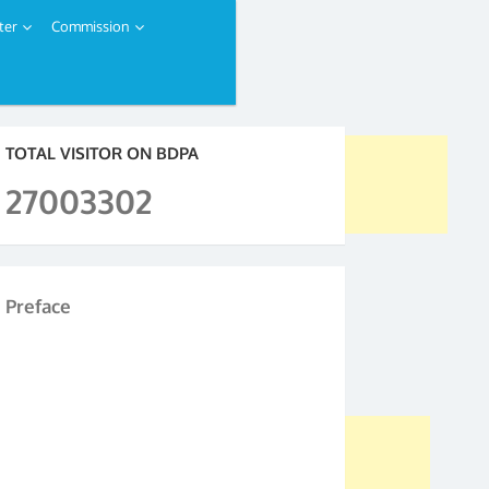
ter
Commission
TOTAL VISITOR ON BDPA
27003302
Preface