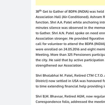
th
38
Get to Gather of BDPA (INDIA) was held
Association Hall (Air-Conditioned). Ashram 
function. Shri A.A. Patel while anchoring int
minutes silence was observed in the memor
to Gather. Shri A.N. Patel spoke on need e
Association stronger. He provided figurative 
call for volunteer to attend the BDPA (IND
were enrolled on 24.05.2016 and eight mem
Meeting. More than 325 Pensioners particip
the city. He said that by active participati
strengthened our Association.
Shri Bholabhai M. Patel, Retired CTM C.T.O
District) now settled in USA was honoured fo
to time extending financial help providing in
Shri B,M. Bhavsar, Retired AGM, now regular
Correspondence folio, addressed the meetin