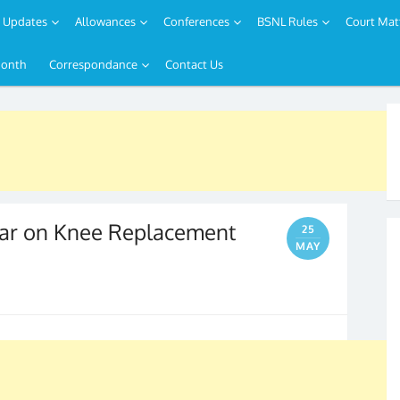
Updates
Allowances
Conferences
BSNL Rules
Court Mat
Month
Correspondance
Contact Us
nar on Knee Replacement
25
MAY