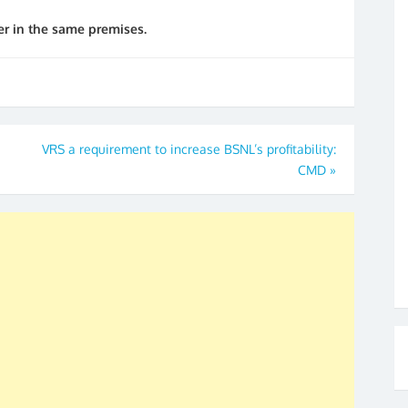
r in the same premises.
VRS a requirement to increase BSNL’s profitability:
CMD
»