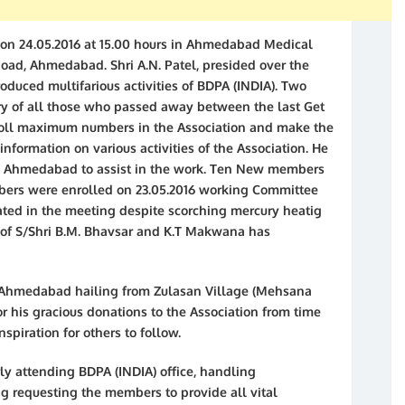
 on 24.05.2016 at 15.00 hours in Ahmedabad Medical
Road, Ahmedabad. Shri A.N. Patel, presided over the
roduced multifarious activities of BDPA (INDIA). Two
y of all those who passed away between the last Get
nroll maximum numbers in the Association and make the
information on various activities of the Association. He
IA) Ahmedabad to assist in the work. Ten New members
bers were enrolled on 23.05.2016 working Committee
ated in the meeting despite scorching mercury heatig
on of S/Shri B.M. Bhavsar and K.T Makwana has
. Ahmedabad hailing from Zulasan Village (Mehsana
r his gracious donations to the Association from time
spiration for others to follow.
ly attending BDPA (INDIA) office, handling
g requesting the members to provide all vital