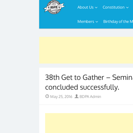
About Us
Constitution
Members
Birthday of the 
Skip
to
content
38th Get to Gather – Semi
concluded successfully.
Posted
Author
May 25, 2016
BDPA Admin
on