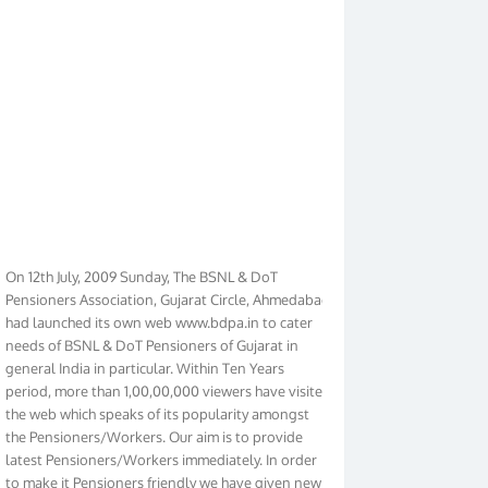
On 12th July, 2009 Sunday, The BSNL & DoT
Pensioners Association, Gujarat Circle, Ahmedabad
had launched its own web www.bdpa.in to cater
needs of BSNL & DoT Pensioners of Gujarat in
general India in particular. Within Ten Years
period, more than 1,00,00,000 viewers have visited
the web which speaks of its popularity amongst
the Pensioners/Workers. Our aim is to provide
latest Pensioners/Workers immediately. In order
to make it Pensioners friendly we have given new