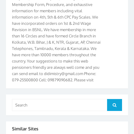
information for members including vital
information on 4th, 5th & 6th CPC Pay Scales. We
have incorporated orders on 1st & 2nd Wage
Revision in BSNL. We have membership in more
than 16 Circles and have formed Circle Branch in
Kolkata, W.B. Bihar, J & K, NTR, Gujarat, AP, Chennai
Telephones, Tamilnadu, Kerala & Karnataka. We
have more than 10000 members throughout the
country. Your suggestions to make this web
pensioners friendly are always well come and you
can send email to
didimistry@gmail.com
Phone:
079-25500800 Cell: 09879090682. Please visit
Magazine Page for “BSNL PENSIONERS NEWS
GUJARAT” which is published quarterly by the
Association from Ahmedabad. We have won Cash
Award of Rs.5000/-, Certificate & Trophy in the
Search
Search
year 2012 for our excellent work. Our 4th Bi-Yearly
for:
Gujarat Circle and 1st All India Conference were
held during the period from 24.6.2012 to
25.06.2012. The Delegates/observers from
Similar Sites
throughout the country participated. Open session