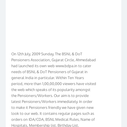
On 12th July, 2009 Sunday, The BSNL & DoT
Pensioners Association, Gujarat Circle, Ahmedabad
had launched its own web www.bdpa.in to cater
needs of BSNL & DoT Pensioners of Gujarat in
general India in particular. Within Ten Years
period, more than 1,00,00,000 viewers have visited
the web which speaks of its popularity amongst
the Pensioners/Workers. Our aim is to provide
latest Pensioners/Workers immediately. In order
to make it Pensioners friendly we have given new
look to our web. It contains regular pages such as
orders on IDA/CDA, BSNL Medical Rules, Name of
Hospitals, Membership list, Birthday List,
Membership Form, Procedure, and exhaustive