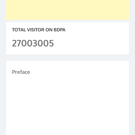
TOTAL VISITOR ON BDPA
27003005
Preface