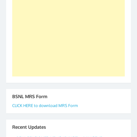
as All India President and General Secretary for
2019-20-21-22 There is long way to go and reach
our goal of selfless service to fraternity. We look
forward to receive your appreciation and guidance
to go ahead. None is complete but task can be
accomplished we there is a will. Thank you all once
again. The web is maintained by Shri D.D. Mistry,
GS BDPA (INDIA). Dinesh D. Mistry, General
Secretary. 05.11.2019
BSNL MRS Form
CLICK HERE to download MRS Form
Recent Updates