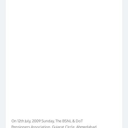
On 12th July, 2009 Sunday, The BSNL & DoT
Pensioners Association, Gujarat Circle, Ahmedabad