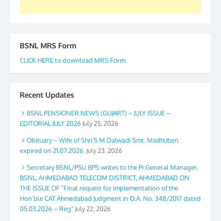
BSNL MRS Form
CLICK HERE to download MRS Form
Recent Updates
BSNL PENSIONER NEWS (GUJART) – JULY ISSUE –
EDITORIAL JULY 2026
July 25, 2026
Obituary – Wife of Shri S M Dalwadi Smt. Madhuben
expired on 21.07.2026.
July 23, 2026
Secretary BSNL/PSU BPS writes to the Pr.General Manager,
BSNL, AHMEDABAD TELECOM DISTRICT, AHMEDABAD ON
THE ISSUE OF “Final request for implementation of the
Hon’ble CAT Ahmedabad Judgment in O.A. No. 348/2017 dated
05.03.2026 – Reg”
July 22, 2026