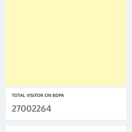
TOTAL VISITOR ON BDPA
27002264