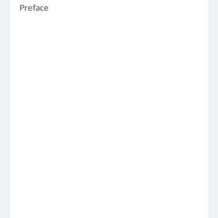
Preface