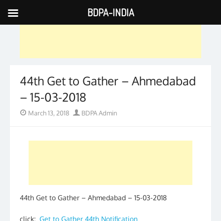
BDPA-INDIA
Skip
to
content
44th Get to Gather – Ahmedabad
– 15-03-2018
Posted
Author
March 13, 2018
BDPA Admin
on
44th Get to Gather – Ahmedabad – 15-03-2018
click:
Get to Gather 44th Notification