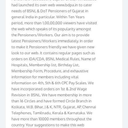
had launched its own web www.bdpa.in to cater
needs of BSNL & DoT Pensioners of Gujarat in
general India in particular. Within Ten Years
period, more than 1,00,00,000 viewers have visited
the web which speaks of its popularity amongst
the Pensioners/Workers. Our aim is to provide
latest Pensioners/Workers immediately. In order
to make it Pensioners friendly we have given new
look to our web. It contains regular pages such as
orders on IDA/CDA, BSNL Medical Rules, Name of
Hospitals, Membership list, Birthday List,
Membership Form, Procedure, and exhaustive
information for members including vital
information on 4th, 5th & 6th CPC Pay Scales. We
have incorporated orders on 1st & 2nd Wage
Revision in BSNL. We have membership in more
than 16 Circles and have formed Circle Branch in
Kolkata, W.B. Bihar, J & K, NTR, Gujarat, AP, Chennai
Telephones, Tamilnadu, Kerala & Karnataka. We
have more than 10000 members throughout the
country. Your suggestions to make this web
pensioners friendly are always well come and you