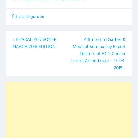
Uncategorized
Post
«
BHARAT PENSIONER
44th Get to Gather &
MARCH 2018 EDITION
Medical Seminar by Expert
navigation
Doctors of HCG Cancer
Centre Ahmedabad – 15-03-
2018
»