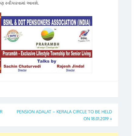
ણ સ્વીકારવામાં આવશે.
R
PENSION ADALAT – KERALA CIRCLE TO BE HELD
ON 18.01.2019
»