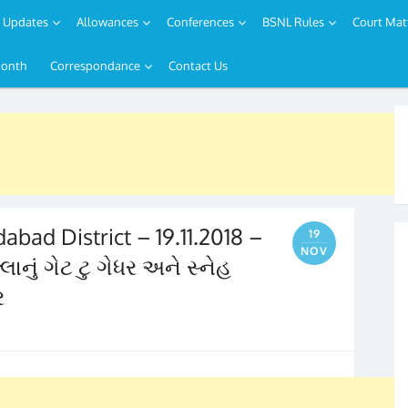
Updates
Allowances
Conferences
BSNL Rules
Court Mat
Month
Correspondance
Contact Us
bad District – 19.11.2018 –
19
NOV
નું ગેટ ટુ ગેધર અને સ્નેહ
ર