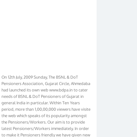
On 12th July, 2009 Sunday, The BSNL & DoT
Pensioners Association, Gujarat Circle, Ahmedabad
had launched its own web www.bdpa.in to cater
needs of BSNL & DoT Pensioners of Gujarat in
general India in particular. Within Ten Years
period, more than 1,00,00,000 viewers have visited
the web which speaks of its popularity amongst
the Pensioners/Workers. Our aim is to provide
latest Pensioners/Workers immediately. In order
to make it Pensioners friendly we have given new
look to our web. It contains regular pages such as