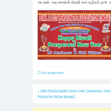
આ સાથે નવા સભ્યોની નોંધણી અને વહીવટી ફાળો પ
Uncategorized
Post
«
F0R PENSIONERS WHO ARE DRAWING THEI
PENSION FROM BANKS.
navigation