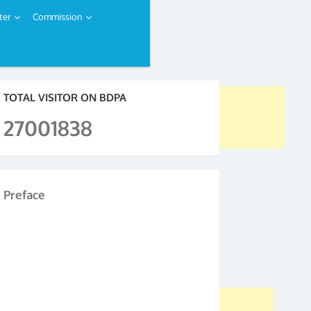
ter
Commission
TOTAL VISITOR ON BDPA
27001838
Preface