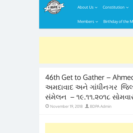
About Us
Constitution
Members
Birthday of the 
Skip
to
content
46th Get to Gather – Ahmeda
અમદાવાદ અને ગાંધીનગર જિલ્લા
સંમેલન – ૧૯.૧૧.૨૦૧૮ સોમવા
Posted
Author
November 19, 2018
BDPA Admin
on