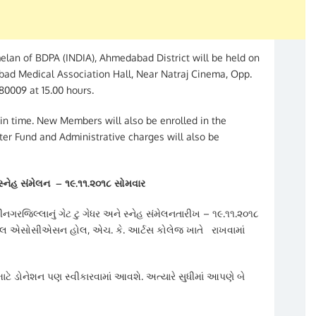
an of BDPA (INDIA), Ahmedabad District will be held on
bad Medical Association Hall, Near Natraj Cinema, Opp.
0009 at 15.00 hours.
in time. New Members will also be enrolled in the
er Fund and Administrative charges will also be
 સ્નેહ સંમેલન
–
૧૯.૧૧.૨૦૧૮ સોમવાર
જિલ્લાનું ગેટ ટુ ગેધર અને સ્નેહ સંમેલનતારીખ – ૧૯.૧૧.૨૦૧૮
ડિકલ એસોસીએસન હોલ, એચ. કે. આર્ટસ કોલેજ ખાતે રાખવામાં
ટે ડોનેશન પણ સ્વીકારવામાં આવશે. અત્યારે સુધીમાં આપણે બે