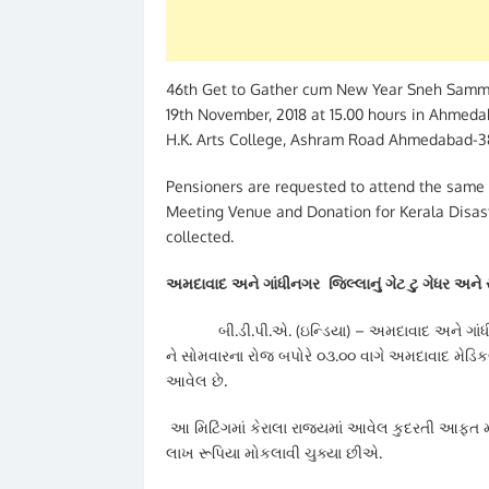
46th Get to Gather cum New Year Sneh Sammel
19th November, 2018 at 15.00 hours in Ahmeda
H.K. Arts College, Ashram Road Ahmedabad-38
Pensioners are requested to attend the same 
Meeting Venue and Donation for Kerala Disast
collected.
અમદાવાદ અને ગાંધીનગર જિલ્લાનું ગેટ ટુ ગેધર અને
બી.ડી.પી.એ. (ઇન્ડિયા) – અમદાવાદ અને ગાંધીનગર
ને સોમવારના રોજ બપોરે ૦૩.૦૦ વાગે અમદાવાદ મે
આવેલ છે.
આ મિટિંગમાં કેરાલા રાજ્યમાં આવેલ કુદરતી આફત મા
લાખ રૂપિયા મોકલાવી ચુક્યા છીએ.