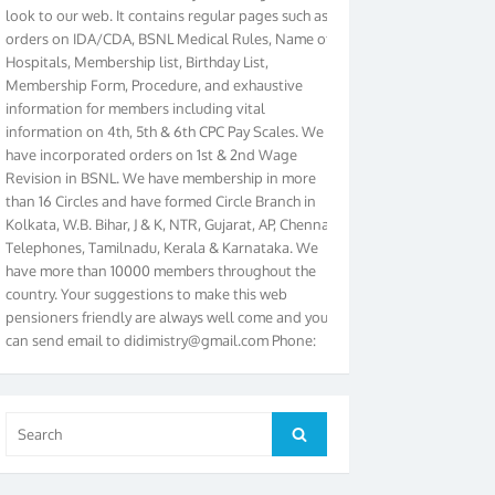
orders on IDA/CDA, BSNL Medical Rules, Name of
Hospitals, Membership list, Birthday List,
Membership Form, Procedure, and exhaustive
information for members including vital
information on 4th, 5th & 6th CPC Pay Scales. We
have incorporated orders on 1st & 2nd Wage
Revision in BSNL. We have membership in more
than 16 Circles and have formed Circle Branch in
Kolkata, W.B. Bihar, J & K, NTR, Gujarat, AP, Chennai
Telephones, Tamilnadu, Kerala & Karnataka. We
have more than 10000 members throughout the
country. Your suggestions to make this web
pensioners friendly are always well come and you
can send email to
didimistry@gmail.com
Phone:
079-25500800 Cell: 09879090682. Please visit
Magazine Page for “BSNL PENSIONERS NEWS
GUJARAT” which is published quarterly by the
Association from Ahmedabad. We have won Cash
Search
Search
Award of Rs.5000/-, Certificate & Trophy in the
for:
year 2012 for our excellent work. Our 4th Bi-Yearly
Gujarat Circle and 1st All India Conference were