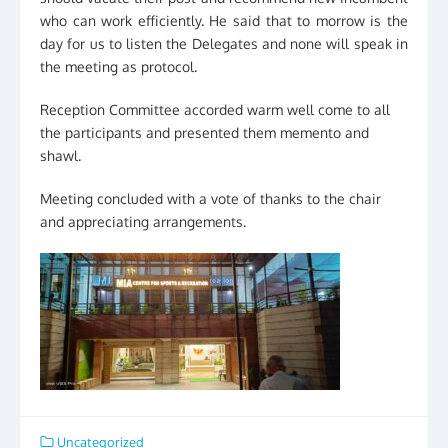
who can work efficiently. He said that to morrow is the
day for us to listen the Delegates and none will speak in
the meeting as protocol.
Reception Committee accorded warm well come to all
the participants and presented them memento and
shawl.
Meeting concluded with a vote of thanks to the chair
and appreciating arrangements.
Uncategorized