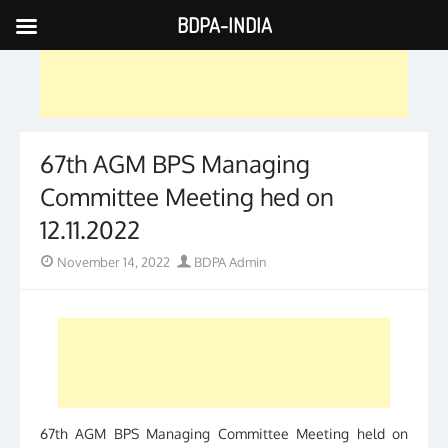
BDPA-INDIA
Skip
to
content
67th AGM BPS Managing
Committee Meeting hed on
12.11.2022
Posted
Author
November 14, 2022
BDPA Admin
on
67th AGM BPS Managing Committee Meeting held on