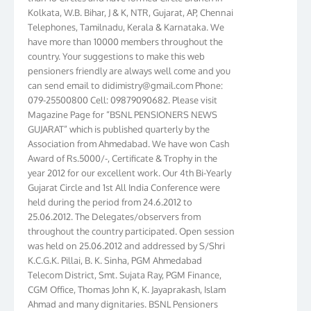
Kolkata, W.B. Bihar, J & K, NTR, Gujarat, AP, Chennai
Telephones, Tamilnadu, Kerala & Karnataka. We
have more than 10000 members throughout the
country. Your suggestions to make this web
pensioners friendly are always well come and you
can send email to
didimistry@gmail.com
Phone:
079-25500800 Cell: 09879090682. Please visit
Magazine Page for “BSNL PENSIONERS NEWS
GUJARAT” which is published quarterly by the
Association from Ahmedabad. We have won Cash
Award of Rs.5000/-, Certificate & Trophy in the
year 2012 for our excellent work. Our 4th Bi-Yearly
Gujarat Circle and 1st All India Conference were
held during the period from 24.6.2012 to
25.06.2012. The Delegates/observers from
throughout the country participated. Open session
was held on 25.06.2012 and addressed by S/Shri
K.C.G.K. Pillai, B. K. Sinha, PGM Ahmedabad
Telecom District, Smt. Sujata Ray, PGM Finance,
CGM Office, Thomas John K, K. Jayaprakash, Islam
Ahmad and many dignitaries. BSNL Pensioners
Directory 2012 – 3rd Editions released on