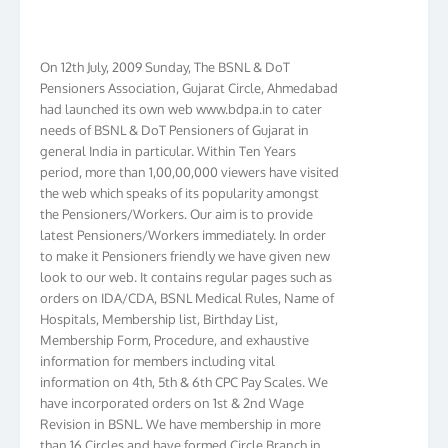
On 12th July, 2009 Sunday, The BSNL & DoT
Pensioners Association, Gujarat Circle, Ahmedabad
had launched its own web www.bdpa.in to cater
needs of BSNL & DoT Pensioners of Gujarat in
general India in particular. Within Ten Years
period, more than 1,00,00,000 viewers have visited
the web which speaks of its popularity amongst
the Pensioners/Workers. Our aim is to provide
latest Pensioners/Workers immediately. In order
to make it Pensioners friendly we have given new
look to our web. It contains regular pages such as
orders on IDA/CDA, BSNL Medical Rules, Name of
Hospitals, Membership list, Birthday List,
Membership Form, Procedure, and exhaustive
information for members including vital
information on 4th, 5th & 6th CPC Pay Scales. We
have incorporated orders on 1st & 2nd Wage
Revision in BSNL. We have membership in more
than 16 Circles and have formed Circle Branch in