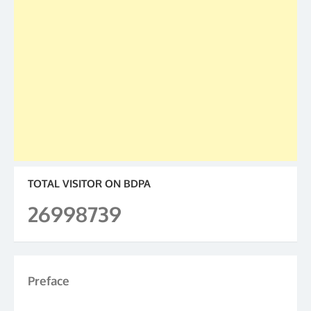
TOTAL VISITOR ON BDPA
26998739
Preface