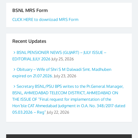
BSNL MRS Form
CLICK HERE to download MRS Form
Recent Updates
BSNL PENSIONER NEWS (GUJART) – JULY ISSUE –
EDITORIAL JULY 2026
July 25, 2026
Obituary – Wife of Shri S M Dalwadi Smt. Madhuben
expired on 21.07.2026.
July 23, 2026
Secretary BSNL/PSU BPS writes to the Pr.General Manager,
BSNL, AHMEDABAD TELECOM DISTRICT, AHMEDABAD ON
THE ISSUE OF “Final request for implementation of the
Hon’ble CAT Ahmedabad Judgment in O.A. No. 348/2017 dated
05.03.2026 – Reg”
July 22, 2026