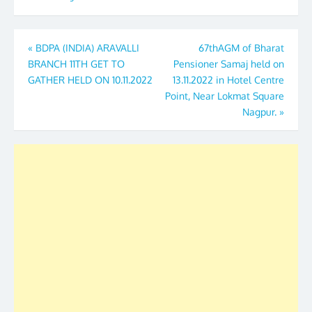
Post
«
BDPA (INDIA) ARAVALLI
67thAGM of Bharat
BRANCH 11TH GET TO
Pensioner Samaj held on
navigation
GATHER HELD ON 10.11.2022
13.11.2022 in Hotel Centre
Point, Near Lokmat Square
Nagpur.
»