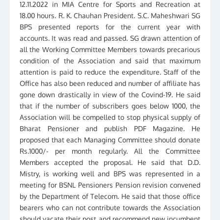
12.11.2022 in MIA Centre for Sports and Recreation at
18.00 hours. R. K. Chauhan President. S.C. Maheshwari SG
BPS presented reports for the current year with
accounts. It was read and passed. SG drawn attention of
all the Working Committee Members towards precarious
condition of the Association and said that maximum
attention is paid to reduce the expenditure. Staff of the
Office has also been reduced and number of affiliate has
gone down drastically in view of the Covind-19. He said
that if the number of subscribers goes below 1000, the
Association will be compelled to stop physical supply of
Bharat Pensioner and publish PDF Magazine. He
proposed that each Managing Committee should donate
Rs.1000/- per month regularly. All the Committee
Members accepted the proposal. He said that D.D.
Mistry, is working well and BPS was represented in a
meeting for BSNL Pensioners Pension revision convened
by the Department of Telecom. He said that those office
bearers who can not contribute towards the Association
should vacate their post and recommend new incumbent