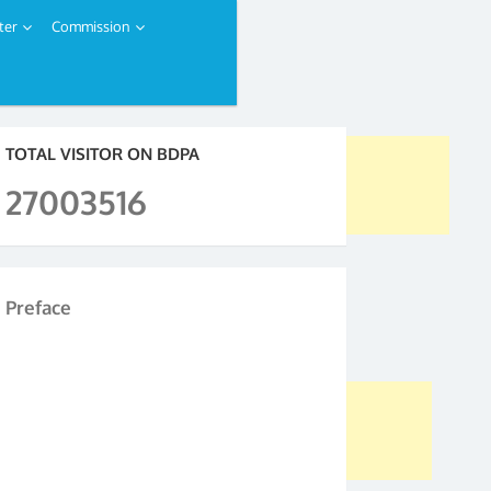
ter
Commission
TOTAL VISITOR ON BDPA
27003516
Preface