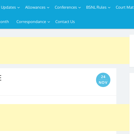
Updates
Allowances
Conferences
BSNL Rules
Court Mat
Month
Correspondance
Contact Us
E
24
NOV