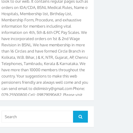
orders on IDA/CDA, BSNL Medical Rules, Name of
Hospitals, Membership list, Birthday List,
Membership Form, Procedure, and exhaustive
information for members including vital
information on 4th, 5th & 6th CPC Pay Scales. We
have incorporated orders on 1st & 2nd Wage
Revision in BSNL. We have membership in more
than 16 Circles and have formed Circle Branch in
Kolkata, W.B. Bihar, J & K, NTR, Gujarat, AP, Chennai
Telephones, Tamilnadu, Kerala & Karnataka. We
have more than 10000 members throughout the
country. Your suggestions to make this web
pensioners friendly are always well come and you
can send email to
didimistry@gmail.com
Phone:
079-25500800 Cell: 09879090682. Please visit
Magazine Page for “BSNL PENSIONERS NEWS
GUJARAT” which is published quarterly by the
Association from Ahmedabad. We have won Cash
Search
Award of Rs.5000/-, Certificate & Trophy in the
Search
for:
year 2012 for our excellent work. Our 4th Bi-Yearly
Gujarat Circle and 1st All India Conference were
held during the period from 24.6.2012 to