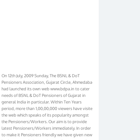
On 12th July, 2009 Sunday, The BSNL & DoT
Pensioners Association, Gujarat Circle, Ahmedabad
had launched its own web www.bdpa.in to cater
needs of BSNL & DoT Pensioners of Gujarat in
general India in particular. Within Ten Years
period, more than 1,00,00,000 viewers have visited
the web which speaks of its popularity amongst
the Pensioners/Workers. Our aim is to provide
latest Pensioners/Workers immediately. In order
to make it Pensioners friendly we have given new
look to our web. It contains regular pages such as