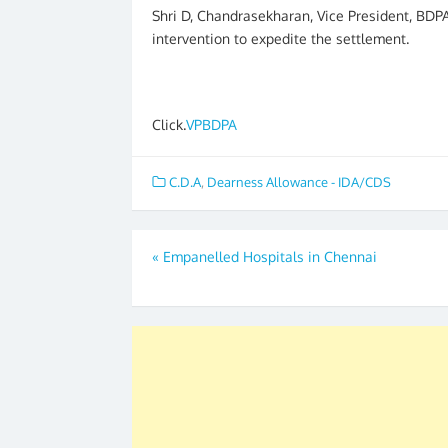
Shri D, Chandrasekharan, Vice President, BDPA
intervention to expedite the settlement.
Click.
VPBDPA
C.D.A
,
Dearness Allowance - IDA/CDS
Post
«
Empanelled Hospitals in Chennai
navigation