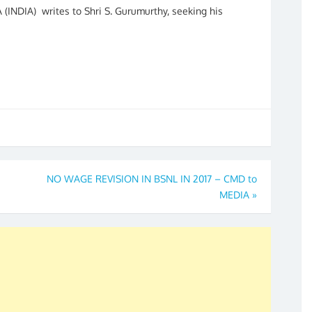
 (INDIA) writes to Shri S. Gurumurthy, seeking his
NO WAGE REVISION IN BSNL IN 2017 – CMD to
MEDIA
»