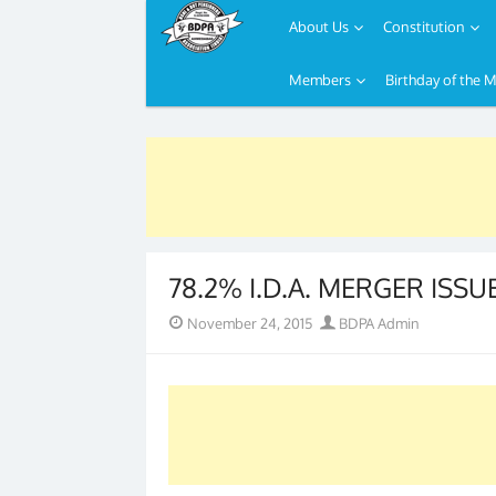
About Us
Constitution
Members
Birthday of the 
Skip
to
content
78.2% I.D.A. MERGER ISSU
Posted
Author
November 24, 2015
BDPA Admin
on