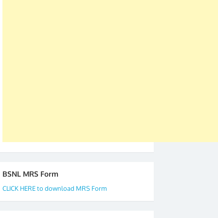
was held in Kerala 4th and 5th April, in Thiruvalla.
S/Shri Thomas John K and D.D. Mistry were elected
as All India President and General Secretary for
2019-20-21-22 There is long way to go and reach
our goal of selfless service to fraternity. We look
forward to receive your appreciation and guidance
to go ahead. None is complete but task can be
accomplished we there is a will. Thank you all once
again. The web is maintained by Shri D.D. Mistry,
GS BDPA (INDIA). Dinesh D. Mistry, General
Secretary. 05.11.2019
BSNL MRS Form
CLICK HERE to download MRS Form