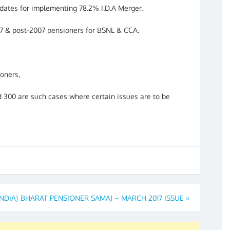
ates for implementing 78.2% I.D.A Merger.
07 & post-2007 pensioners for BSNL & CCA.
ioners,
 300 are such cases where certain issues are to be
INDIA)
BHARAT PENSIONER SAMAJ – MARCH 2017 ISSUE
»