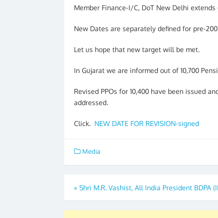
Member Finance-I/C, DoT New Delhi extends d
New Dates are separately defined for pre-20
Let us hope that new target will be met.
In Gujarat we are informed out of 10,700 Pens
Revised PPOs for 10,400 have been issued and
addressed.
Click.
NEW DATE FOR REVISION-signed
Media
Post
«
Shri M.R. Vashist, All India President BDPA (
navigation