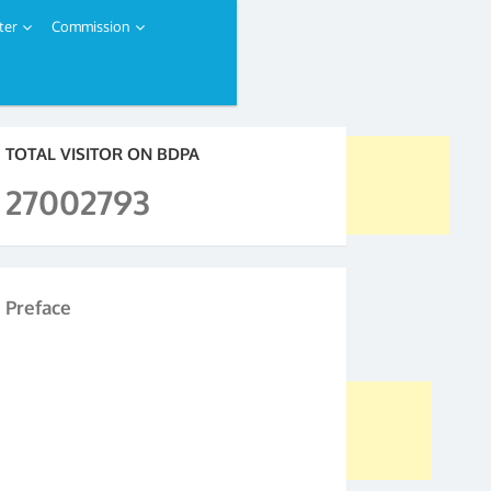
ter
Commission
TOTAL VISITOR ON BDPA
27002793
Preface