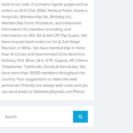
orders on IDA/CDA, BSNL Medical Rules, Name of
Hospitals, Membership list, Birthday List,
Membership Form, Procedure, and exhaustive
information for members including vital
information on 4th, 5th & 6th CPC Pay Scales. We
have incorporated orders on 1st & 2nd Wage
Revision in BSNL. We have membership in more
than 16 Circles and have formed Circle Branch in
Kolkata, W.B. Bihar, J & K, NTR, Gujarat, AP, Chennai
Telephones, Tamilnadu, Kerala & Karnataka. We
have more than 10000 members throughout the
country. Your suggestions to make this web
pensioners friendly are always well come and you
can send email to
didimistry@gmail.com
Phone:
079-25500800 Cell: 09879090682. Please visit
Magazine Page for “BSNL PENSIONERS NEWS
GUJARAT” which is published quarterly by the
Association from Ahmedabad. We have won Cash
Search
Search
Award of Rs.5000/-, Certificate & Trophy in the
for:
year 2012 for our excellent work. Our 4th Bi-Yearly
Gujarat Circle and 1st All India Conference were