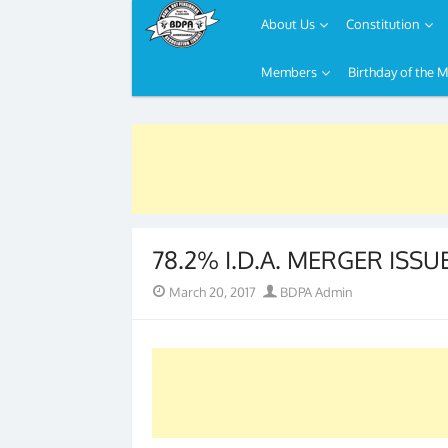
About Us
Constitution
Members
Birthday of the 
Skip
to
content
78.2% I.D.A. MERGER ISS
Posted
Author
March 20, 2017
BDPA Admin
on