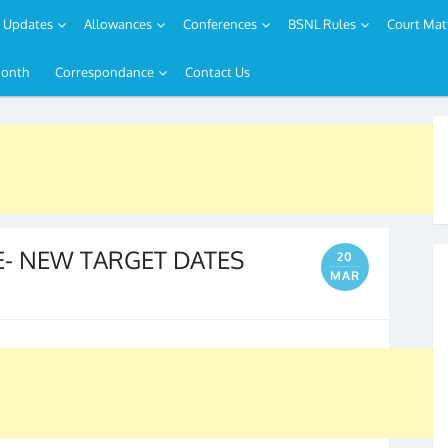
Updates
Allowances
Conferences
BSNL Rules
Court Mat
Month
Correspondance
Contact Us
UE- NEW TARGET DATES
20
MAR