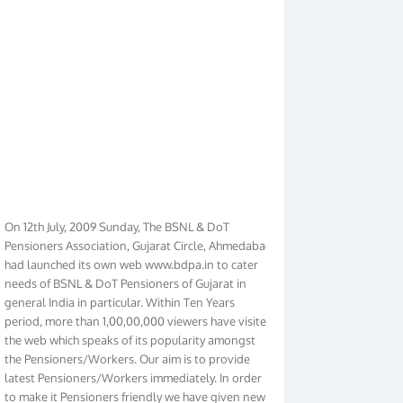
On 12th July, 2009 Sunday, The BSNL & DoT
Pensioners Association, Gujarat Circle, Ahmedabad
had launched its own web www.bdpa.in to cater
needs of BSNL & DoT Pensioners of Gujarat in
general India in particular. Within Ten Years
period, more than 1,00,00,000 viewers have visited
the web which speaks of its popularity amongst
the Pensioners/Workers. Our aim is to provide
latest Pensioners/Workers immediately. In order
to make it Pensioners friendly we have given new
look to our web. It contains regular pages such as