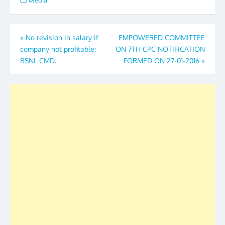
Media
Post
«
No revision in salary if
EMPOWERED COMMITTEE
company not profitable:
ON 7TH CPC NOTIFICATION
navigation
BSNL CMD.
FORMED ON 27-01-2016
»