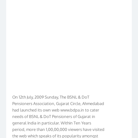
On 12th July, 2009 Sunday, The BSNL & DoT
Pensioners Association, Gujarat Circle, Ahmedabad
had launched its own web www.bdpa.in to cater
needs of BSNL & DoT Pensioners of Gujarat in
general India in particular. Within Ten Years
period, more than 1,00,00,000 viewers have visited
the web which speaks of its popularity amongst