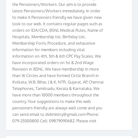
the Pensioners/Workers. Our aim is to provide
latest Pensioners/Workers immediately. In order
to make it Pensioners friendly we have given new
look to our web. It contains regular pages such as
orders on IDA/CDA, BSNL Medical Rules, Name of
Hospitals, Membership list, Birthday List,
Membership Form, Procedure, and exhaustive
information for members including vital
information on 4th, 5th & 6th CPC Pay Scales. We
have incorporated orders on 1st & 2nd Wage
Revision in BSNL. We have membership in more
than 16 Circles and have formed Circle Branch in
Kolkata, W.B. Bihar, J & K, NTR, Gujarat, AP, Chennai
Telephones, Tamilnadu, Kerala & Karnataka. We
have more than 10000 members throughout the
country. Your suggestions to make this web
pensioners friendly are always well come and you
can send email to
didimistry@gmail.com
Phone:
079-25500800 Cell: 09879090682. Please visit
Magazine Page for “BSNL PENSIONERS NEWS
GUJARAT” which is published quarterly by the
Association from Ahmedabad. We have won Cash