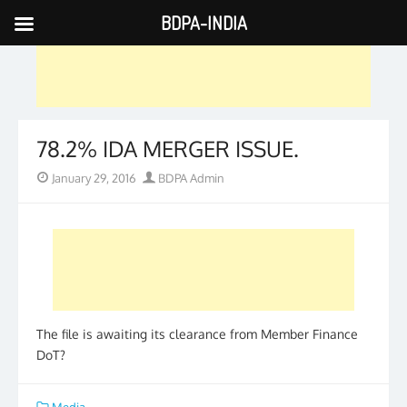
BDPA-INDIA
Skip
to
content
78.2% IDA MERGER ISSUE.
Posted
Author
January 29, 2016
BDPA Admin
on
The file is awaiting its clearance from Member Finance
DoT?