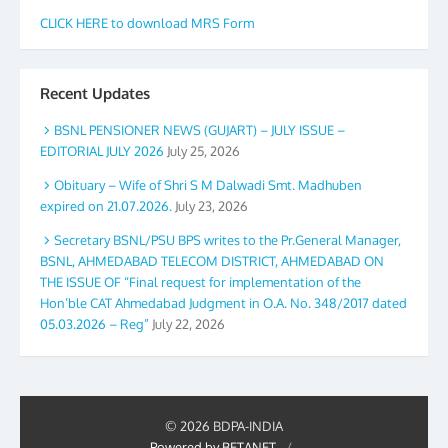
CLICK HERE to download MRS Form
Recent Updates
BSNL PENSIONER NEWS (GUJART) – JULY ISSUE –
EDITORIAL JULY 2026
July 25, 2026
Obituary – Wife of Shri S M Dalwadi Smt. Madhuben
expired on 21.07.2026.
July 23, 2026
Secretary BSNL/PSU BPS writes to the Pr.General Manager,
BSNL, AHMEDABAD TELECOM DISTRICT, AHMEDABAD ON
THE ISSUE OF “Final request for implementation of the
Hon’ble CAT Ahmedabad Judgment in O.A. No. 348/2017 dated
05.03.2026 – Reg”
July 22, 2026
© 2026 BDPA-INDIA
Powered by BETANET
/