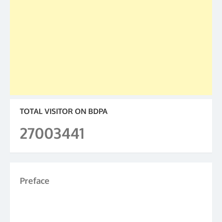
TOTAL VISITOR ON BDPA
27003441
Preface