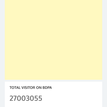
TOTAL VISITOR ON BDPA
27003055