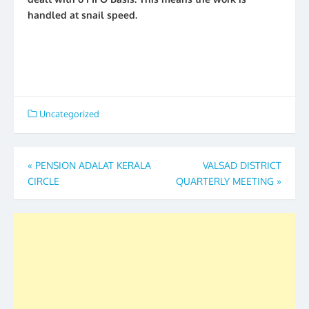
handled at snail speed.
Uncategorized
Post
«
PENSION ADALAT KERALA
VALSAD DISTRICT
CIRCLE
QUARTERLY MEETING
»
navigation