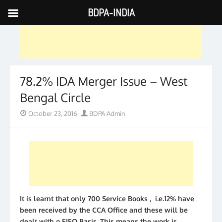
BDPA-INDIA
Skip
to
content
78.2% IDA Merger Issue – West
Bengal Circle
Posted
Author
October 23, 2016
BDPA Admin
on
It is learnt that only 700 Service Books , i.e.12% have
been received by the CCA Office and these will be
dealt with o FIFO Basis. This means the work is