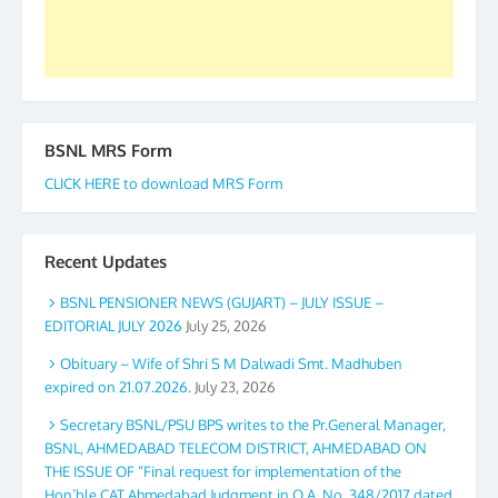
Secretary. 05.11.2019
BSNL MRS Form
CLICK HERE to download MRS Form
Recent Updates
BSNL PENSIONER NEWS (GUJART) – JULY ISSUE –
EDITORIAL JULY 2026
July 25, 2026
Obituary – Wife of Shri S M Dalwadi Smt. Madhuben
expired on 21.07.2026.
July 23, 2026
Secretary BSNL/PSU BPS writes to the Pr.General Manager,
BSNL, AHMEDABAD TELECOM DISTRICT, AHMEDABAD ON
THE ISSUE OF “Final request for implementation of the
Hon’ble CAT Ahmedabad Judgment in O.A. No. 348/2017 dated