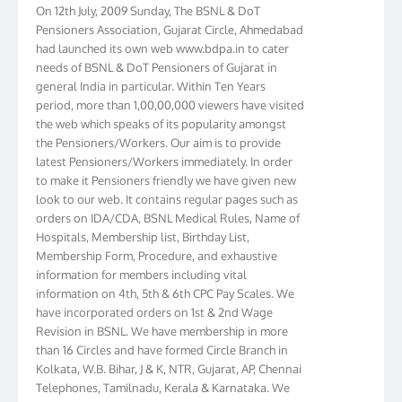
On 12th July, 2009 Sunday, The BSNL & DoT
Pensioners Association, Gujarat Circle, Ahmedabad
had launched its own web www.bdpa.in to cater
needs of BSNL & DoT Pensioners of Gujarat in
general India in particular. Within Ten Years
period, more than 1,00,00,000 viewers have visited
the web which speaks of its popularity amongst
the Pensioners/Workers. Our aim is to provide
latest Pensioners/Workers immediately. In order
to make it Pensioners friendly we have given new
look to our web. It contains regular pages such as
orders on IDA/CDA, BSNL Medical Rules, Name of
Hospitals, Membership list, Birthday List,
Membership Form, Procedure, and exhaustive
information for members including vital
information on 4th, 5th & 6th CPC Pay Scales. We
have incorporated orders on 1st & 2nd Wage
Revision in BSNL. We have membership in more
than 16 Circles and have formed Circle Branch in
Kolkata, W.B. Bihar, J & K, NTR, Gujarat, AP, Chennai
Telephones, Tamilnadu, Kerala & Karnataka. We
have more than 10000 members throughout the