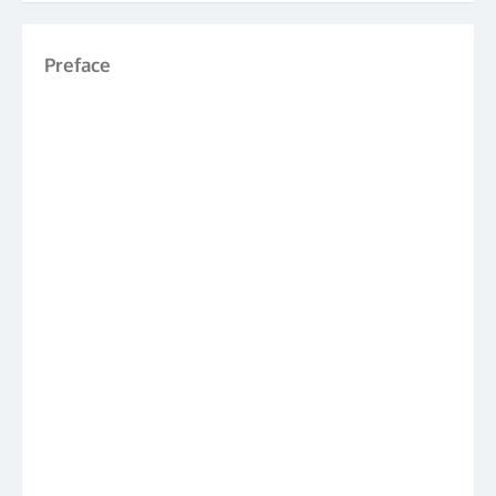
Preface