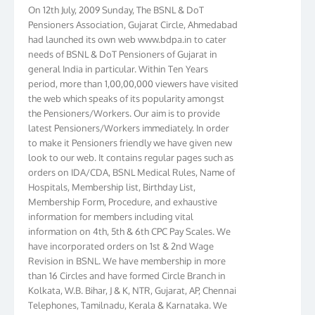
On 12th July, 2009 Sunday, The BSNL & DoT
Pensioners Association, Gujarat Circle, Ahmedabad
had launched its own web www.bdpa.in to cater
needs of BSNL & DoT Pensioners of Gujarat in
general India in particular. Within Ten Years
period, more than 1,00,00,000 viewers have visited
the web which speaks of its popularity amongst
the Pensioners/Workers. Our aim is to provide
latest Pensioners/Workers immediately. In order
to make it Pensioners friendly we have given new
look to our web. It contains regular pages such as
orders on IDA/CDA, BSNL Medical Rules, Name of
Hospitals, Membership list, Birthday List,
Membership Form, Procedure, and exhaustive
information for members including vital
information on 4th, 5th & 6th CPC Pay Scales. We
have incorporated orders on 1st & 2nd Wage
Revision in BSNL. We have membership in more
than 16 Circles and have formed Circle Branch in
Kolkata, W.B. Bihar, J & K, NTR, Gujarat, AP, Chennai
Telephones, Tamilnadu, Kerala & Karnataka. We
have more than 10000 members throughout the