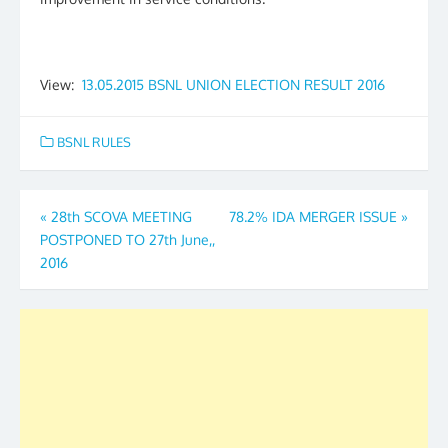
View:
13.05.2015 BSNL UNION ELECTION RESULT 2016
BSNL RULES
Post
«
28th SCOVA MEETING
78.2% IDA MERGER ISSUE
»
POSTPONED TO 27th June,,
navigation
2016