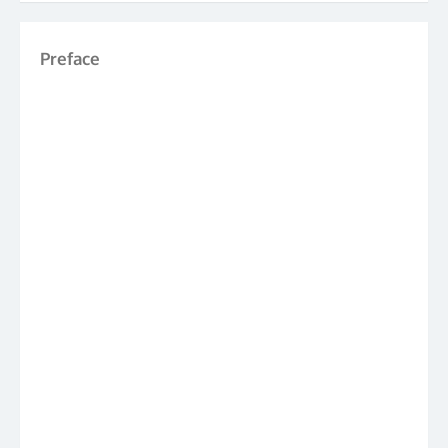
Preface