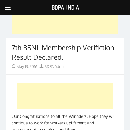
BDPA-INDIA
Skip
to
content
7th BSNL Membership Verifiction
Result Declared.
Posted
Author
May 13, 2016
BDPA Admin
on
Our Congratulations to all the Winnders. Hope they will
continue to work for workers upliftment and
improvement in service conditions.