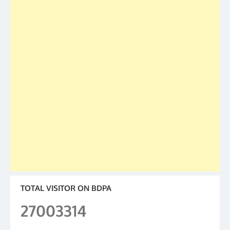
TOTAL VISITOR ON BDPA
27003314