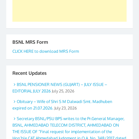
Secretary. 05.11.2019
BSNL MRS Form
CLICK HERE to download MRS Form
Recent Updates
BSNL PENSIONER NEWS (GUJART) – JULY ISSUE –
EDITORIAL JULY 2026
July 25, 2026
Obituary – Wife of Shri S M Dalwadi Smt. Madhuben
expired on 21.07.2026.
July 23, 2026
Secretary BSNL/PSU BPS writes to the Pr.General Manager,
BSNL, AHMEDABAD TELECOM DISTRICT, AHMEDABAD ON
THE ISSUE OF “Final request for implementation of the
Hon’ble CAT Ahmedabad Judgment in O.A. No. 348/2017 dated