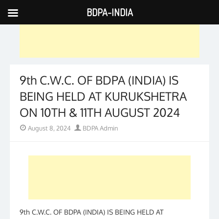
BDPA-INDIA
Skip
to
content
9th C.W.C. OF BDPA (INDIA) IS
BEING HELD AT KURUKSHETRA
ON 10TH & 11TH AUGUST 2024
Posted
Author
August 8, 2024
BDPA Admin
on
9th C.W.C. OF BDPA (INDIA) IS BEING HELD AT