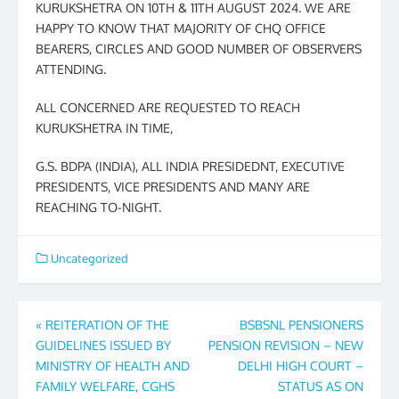
KURUKSHETRA ON 10TH & 11TH AUGUST 2024. WE ARE
HAPPY TO KNOW THAT MAJORITY OF CHQ OFFICE
BEARERS, CIRCLES AND GOOD NUMBER OF OBSERVERS
ATTENDING.
ALL CONCERNED ARE REQUESTED TO REACH
KURUKSHETRA IN TIME,
G.S. BDPA (INDIA), ALL INDIA PRESIDEDNT, EXECUTIVE
PRESIDENTS, VICE PRESIDENTS AND MANY ARE
REACHING TO-NIGHT.
Uncategorized
Post
«
REITERATION OF THE
BSBSNL PENSIONERS
GUIDELINES ISSUED BY
PENSION REVISION – NEW
navigation
MINISTRY OF HEALTH AND
DELHI HIGH COURT –
FAMILY WELFARE, CGHS
STATUS AS ON