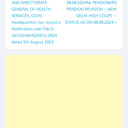
AND DIRECTORATE
08.08.2024NL PENSIONERS
GENERAL OF HEALTH
PENSION REVISION – NEW
SERVICES: CGHS
DELHI HIGH COURT –
Headquarters has issued a
STATUS AS ON 08.08.2024
»
Notification vide F.No.5-
36/CGHS(HQ)HEC)/2024
dated 5th August 2024