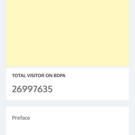
TOTAL VISITOR ON BDPA
26997635
Preface