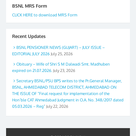
BSNL MRS Form
CLICK HERE to download MRS Form
Recent Updates
BSNL PENSIONER NEWS (GUJART) – JULY ISSUE –
EDITORIAL JULY 2026
July 25, 2026
Obituary – Wife of Shri S M Dalwadi Smt. Madhuben
expired on 21.07.2026.
July 23, 2026
Secretary BSNL/PSU BPS writes to the Pr.General Manager,
BSNL, AHMEDABAD TELECOM DISTRICT, AHMEDABAD ON
THE ISSUE OF “Final request for implementation of the
Hon’ble CAT Ahmedabad Judgment in O.A. No. 348/2017 dated
05.03.2026 – Reg”
July 22, 2026