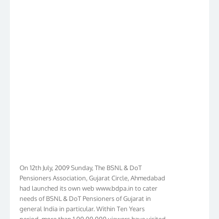
On 12th July, 2009 Sunday, The BSNL & DoT
Pensioners Association, Gujarat Circle, Ahmedabad
had launched its own web www.bdpa.in to cater
needs of BSNL & DoT Pensioners of Gujarat in
general India in particular. Within Ten Years
period, more than 1,00,00,000 viewers have visited