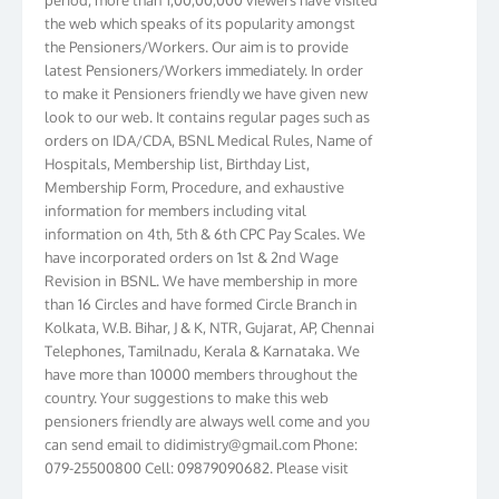
the web which speaks of its popularity amongst
the Pensioners/Workers. Our aim is to provide
latest Pensioners/Workers immediately. In order
to make it Pensioners friendly we have given new
look to our web. It contains regular pages such as
orders on IDA/CDA, BSNL Medical Rules, Name of
Hospitals, Membership list, Birthday List,
Membership Form, Procedure, and exhaustive
information for members including vital
information on 4th, 5th & 6th CPC Pay Scales. We
have incorporated orders on 1st & 2nd Wage
Revision in BSNL. We have membership in more
than 16 Circles and have formed Circle Branch in
Kolkata, W.B. Bihar, J & K, NTR, Gujarat, AP, Chennai
Telephones, Tamilnadu, Kerala & Karnataka. We
have more than 10000 members throughout the
country. Your suggestions to make this web
pensioners friendly are always well come and you
can send email to
didimistry@gmail.com
Phone:
079-25500800 Cell: 09879090682. Please visit
Magazine Page for “BSNL PENSIONERS NEWS