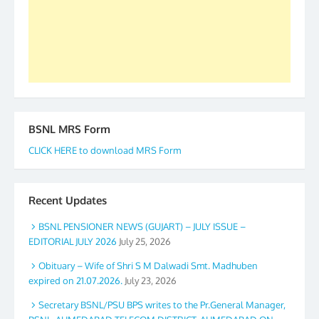
accomplished we there is a will. Thank you all once
again. The web is maintained by Shri D.D. Mistry,
GS BDPA (INDIA). Dinesh D. Mistry, General
Secretary. 05.11.2019
BSNL MRS Form
CLICK HERE to download MRS Form
Recent Updates
BSNL PENSIONER NEWS (GUJART) – JULY ISSUE –
EDITORIAL JULY 2026
July 25, 2026
Obituary – Wife of Shri S M Dalwadi Smt. Madhuben
expired on 21.07.2026.
July 23, 2026
Secretary BSNL/PSU BPS writes to the Pr.General Manager,