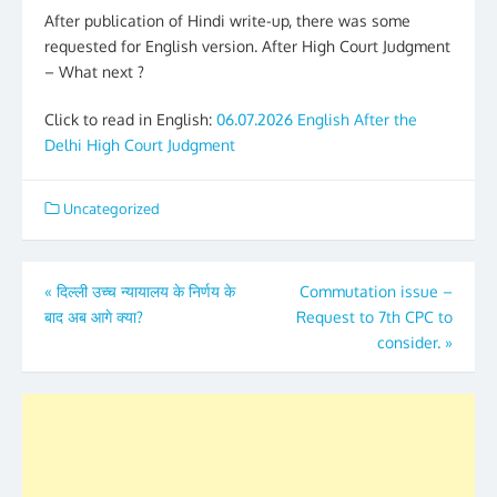
After publication of Hindi write-up, there was some
requested for English version. After High Court Judgment
– What next ?
Click to read in English:
06.07.2026 English After the
Delhi High Court Judgment
Uncategorized
Post
«
दिल्ली उच्च न्यायालय के निर्णय के
Commutation issue –
बाद अब आगे क्या?
Request to 7th CPC to
navigation
consider.
»