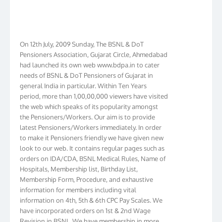
On 12th July, 2009 Sunday, The BSNL & DoT
Pensioners Association, Gujarat Circle, Ahmedabad
had launched its own web www.bdpa.in to cater
needs of BSNL & DoT Pensioners of Gujarat in
general India in particular. Within Ten Years
period, more than 1,00,00,000 viewers have visited
the web which speaks of its popularity amongst
the Pensioners/Workers. Our aim is to provide
latest Pensioners/Workers immediately. In order
to make it Pensioners friendly we have given new
look to our web. It contains regular pages such as
orders on IDA/CDA, BSNL Medical Rules, Name of
Hospitals, Membership list, Birthday List,
Membership Form, Procedure, and exhaustive
information for members including vital
information on 4th, 5th & 6th CPC Pay Scales. We
have incorporated orders on 1st & 2nd Wage
Revision in BSNL. We have membership in more