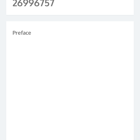
26996757
Preface