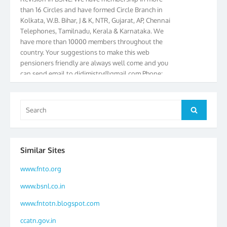
than 16 Circles and have formed Circle Branch in
Kolkata, W.B. Bihar, J & K, NTR, Gujarat, AP, Chennai
Telephones, Tamilnadu, Kerala & Karnataka. We
have more than 10000 members throughout the
country. Your suggestions to make this web
pensioners friendly are always well come and you
can send email to
didimistry@gmail.com
Phone:
079-25500800 Cell: 09879090682. Please visit
Magazine Page for “BSNL PENSIONERS NEWS
GUJARAT” which is published quarterly by the
Search
Search
Association from Ahmedabad. We have won Cash
for:
Award of Rs.5000/-, Certificate & Trophy in the
year 2012 for our excellent work. Our 4th Bi-Yearly
Gujarat Circle and 1st All India Conference were
Similar Sites
held during the period from 24.6.2012 to
25.06.2012. The Delegates/observers from
www.fnto.org
throughout the country participated. Open session
was held on 25.06.2012 and addressed by S/Shri
www.bsnl.co.in
K.C.G.K. Pillai, B. K. Sinha, PGM Ahmedabad
www.fntotn.blogspot.com
Telecom District, Smt. Sujata Ray, PGM Finance,
CGM Office, Thomas John K, K. Jayaprakash, Islam
ccatn.gov.in