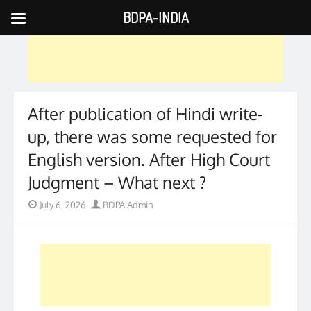
BDPA-INDIA
Skip
to
content
After publication of Hindi write-
up, there was some requested for
English version. After High Court
Judgment – What next ?
Posted
Author
July 6, 2026
BDPA Admin
on