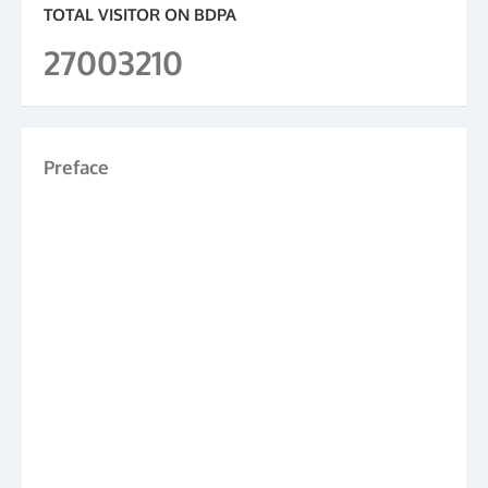
TOTAL VISITOR ON BDPA
27003210
Preface