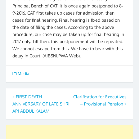
Principal Bench of CAT. It is once again postponed to 8-
9-2016. CAT first takes up cases for admission, then
cases for final hearing. Final hearing is fixed based on
the date of filing the cases. According to the above
procedure, our case may be taken up for final hearing in
2017 only. Till then, this postponement will be repeated.
We cannot escape from this. We have to bear with this
delay in Court. (AIBSNLPWA Web).
Media
Post
«
FIRST DEATH
Clarification for Executives
ANNIVERSARY OF LATE SHRI
– Provisional Pension
»
navigation
APJ ABDUL KALAM