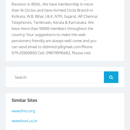
Revision in BSNL. We have membership in more
than 16 Circles and have formed Circle Branch in
Kolkata, W.B. Bihar, J & K, NTR, Gujarat, AP, Chennai
Telephones, Tamilnadu, Kerala & Karnataka. We
have more than 10000 members throughout the
country. Your suggestions to make this web
pensioners friendly are always well come and you
can send email to
didimistry@gmail.com
Phone:
079-25500800 Cell: 09879090682. Please visit
Magazine Page for “BSNL PENSIONERS NEWS
GUJARAT” which is published quarterly by the
Association from Ahmedabad. We have won Cash
Search
Award of Rs.5000/-, Certificate & Trophy in the
Search
for:
year 2012 for our excellent work. Our 4th Bi-Yearly
Gujarat Circle and 1st All India Conference were
held during the period from 24.6.2012 to
25.06.2012. The Delegates/observers from
Similar Sites
throughout the country participated. Open session
was held on 25.06.2012 and addressed by S/Shri
www.fnto.org
K.C.G.K. Pillai, B. K. Sinha, PGM Ahmedabad
www.bsnl.co.in
Telecom District, Smt. Sujata Ray, PGM Finance,
CGM Office, Thomas John K, K. Jayaprakash, Islam