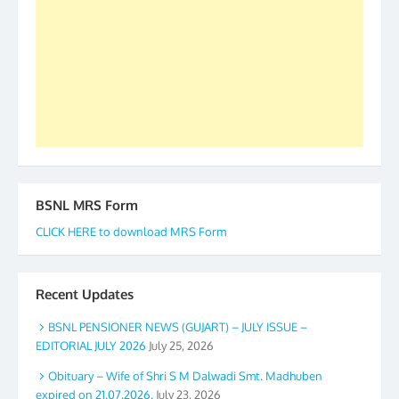
to go ahead. None is complete but task can be
accomplished we there is a will. Thank you all once
again. The web is maintained by Shri D.D. Mistry,
GS BDPA (INDIA). Dinesh D. Mistry, General
Secretary. 05.11.2019
BSNL MRS Form
CLICK HERE to download MRS Form
Recent Updates
BSNL PENSIONER NEWS (GUJART) – JULY ISSUE –
EDITORIAL JULY 2026
July 25, 2026
Obituary – Wife of Shri S M Dalwadi Smt. Madhuben
expired on 21.07.2026.
July 23, 2026