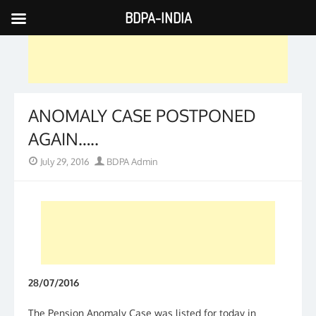
BDPA-INDIA
Skip
to
content
ANOMALY CASE POSTPONED
AGAIN…..
Posted
Author
July 29, 2016
BDPA Admin
on
28/07/2016
The Pension Anomaly Case was listed for today in