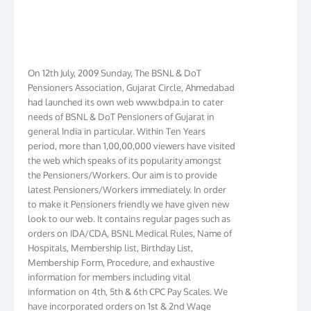
On 12th July, 2009 Sunday, The BSNL & DoT
Pensioners Association, Gujarat Circle, Ahmedabad
had launched its own web www.bdpa.in to cater
needs of BSNL & DoT Pensioners of Gujarat in
general India in particular. Within Ten Years
period, more than 1,00,00,000 viewers have visited
the web which speaks of its popularity amongst
the Pensioners/Workers. Our aim is to provide
latest Pensioners/Workers immediately. In order
to make it Pensioners friendly we have given new
look to our web. It contains regular pages such as
orders on IDA/CDA, BSNL Medical Rules, Name of
Hospitals, Membership list, Birthday List,
Membership Form, Procedure, and exhaustive
information for members including vital
information on 4th, 5th & 6th CPC Pay Scales. We
have incorporated orders on 1st & 2nd Wage