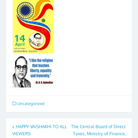
Uncategorized
Post
«
HAPPY VAISHAKHI TO ALL
The Central Board of Direct
VIEWERS
Taxes, Ministry of Finance,
navigation