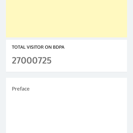
TOTAL VISITOR ON BDPA
27000725
Preface