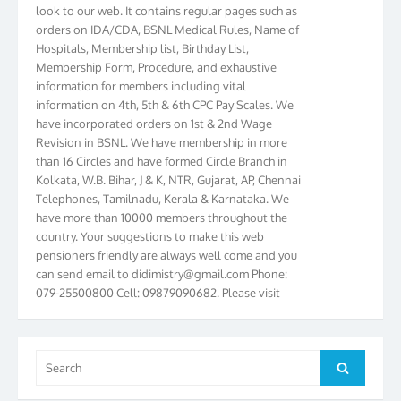
look to our web. It contains regular pages such as
orders on IDA/CDA, BSNL Medical Rules, Name of
Hospitals, Membership list, Birthday List,
Membership Form, Procedure, and exhaustive
information for members including vital
information on 4th, 5th & 6th CPC Pay Scales. We
have incorporated orders on 1st & 2nd Wage
Revision in BSNL. We have membership in more
than 16 Circles and have formed Circle Branch in
Kolkata, W.B. Bihar, J & K, NTR, Gujarat, AP, Chennai
Telephones, Tamilnadu, Kerala & Karnataka. We
have more than 10000 members throughout the
country. Your suggestions to make this web
pensioners friendly are always well come and you
can send email to
didimistry@gmail.com
Phone:
079-25500800 Cell: 09879090682. Please visit
Magazine Page for “BSNL PENSIONERS NEWS
GUJARAT” which is published quarterly by the
Association from Ahmedabad. We have won Cash
Award of Rs.5000/-, Certificate & Trophy in the
Search
Search
year 2012 for our excellent work. Our 4th Bi-Yearly
for:
Gujarat Circle and 1st All India Conference were