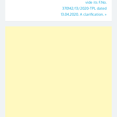
vide its F.No.
370142/13/2020-TPL dated
13.04.2020. A clarification.
»