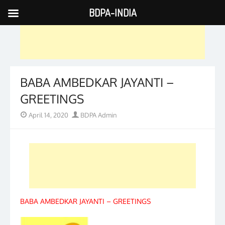
BDPA-INDIA
Skip
to
content
BABA AMBEDKAR JAYANTI –
GREETINGS
Posted
Author
April 14, 2020
BDPA Admin
on
BABA AMBEDKAR JAYANTI – GREETINGS