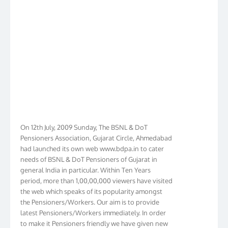
On 12th July, 2009 Sunday, The BSNL & DoT
Pensioners Association, Gujarat Circle, Ahmedabad
had launched its own web www.bdpa.in to cater
needs of BSNL & DoT Pensioners of Gujarat in
general India in particular. Within Ten Years
period, more than 1,00,00,000 viewers have visited
the web which speaks of its popularity amongst
the Pensioners/Workers. Our aim is to provide
latest Pensioners/Workers immediately. In order
to make it Pensioners friendly we have given new