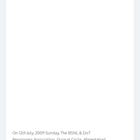
On 12th July, 2009 Sunday, The BSNL & DoT
Pensioners Association, Gujarat Circle, Ahmedabad