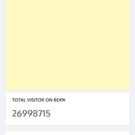
TOTAL VISITOR ON BDPA
26998715