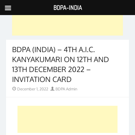
BDPA-INDIA
Skip
to
content
BDPA (INDIA) – 4TH A.I.C.
KANYAKUMARI ON 12TH AND
13TH DECEMBER 2022 –
INVITATION CARD
Posted
Author
December 1, 2022
BDPA Admin
on