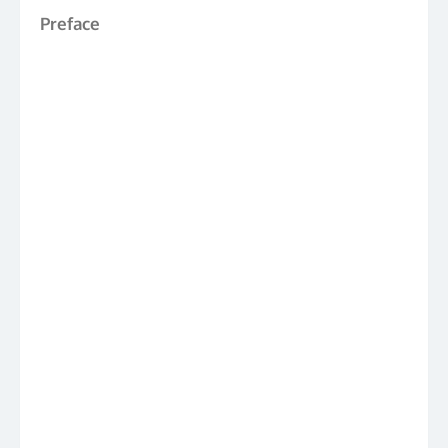
Preface