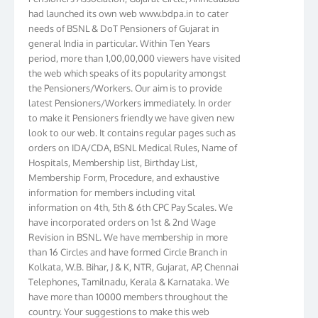
had launched its own web www.bdpa.in to cater
needs of BSNL & DoT Pensioners of Gujarat in
general India in particular. Within Ten Years
period, more than 1,00,00,000 viewers have visited
the web which speaks of its popularity amongst
the Pensioners/Workers. Our aim is to provide
latest Pensioners/Workers immediately. In order
to make it Pensioners friendly we have given new
look to our web. It contains regular pages such as
orders on IDA/CDA, BSNL Medical Rules, Name of
Hospitals, Membership list, Birthday List,
Membership Form, Procedure, and exhaustive
information for members including vital
information on 4th, 5th & 6th CPC Pay Scales. We
have incorporated orders on 1st & 2nd Wage
Revision in BSNL. We have membership in more
than 16 Circles and have formed Circle Branch in
Kolkata, W.B. Bihar, J & K, NTR, Gujarat, AP, Chennai
Telephones, Tamilnadu, Kerala & Karnataka. We
have more than 10000 members throughout the
country. Your suggestions to make this web
pensioners friendly are always well come and you