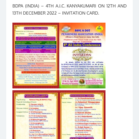
BDPA (INDIA) – 4TH A.I.C. KANYAKUMARI ON 12TH AND
13TH DECEMBER 2022 – INVITATION CARD.