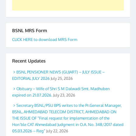
BSNL MRS Form
CLICK HERE to download MRS Form
Recent Updates
BSNL PENSIONER NEWS (GUJART) – JULY ISSUE –
EDITORIAL JULY 2026
July 25, 2026
Obituary – Wife of Shri S M Dalwadi Smt. Madhuben
expired on 21.07.2026.
July 23, 2026
Secretary BSNL/PSU BPS writes to the Pr.General Manager,
BSNL, AHMEDABAD TELECOM DISTRICT, AHMEDABAD ON
THE ISSUE OF “Final request for implementation of the
Hon’ble CAT Ahmedabad Judgment in O.A. No. 348/2017 dated
05.03.2026 – Reg”
July 22, 2026