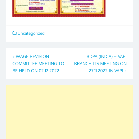
Uncategorized
Post
«
WAGE REVISION
BDPA (INDIA) – VAPI
COMMITTEE MEETING TO
BRANCH ITS MEETING ON
navigation
BE HELD ON 02.12.2022
27.11.2022 IN VAPI
»