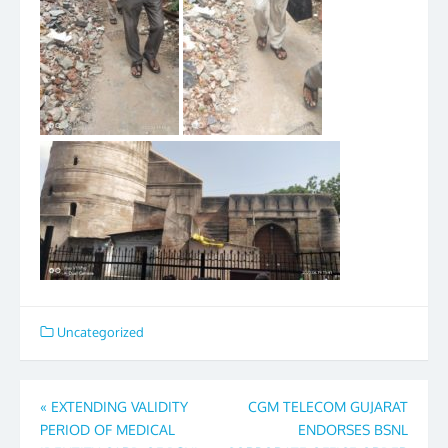
Uncategorized
Post
«
EXTENDING VALIDITY
CGM TELECOM GUJARAT
PERIOD OF MEDICAL
ENDORSES BSNL
navigation