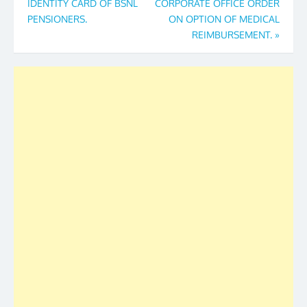
IDENTITY CARD OF BSNL
CORPORATE OFFICE ORDER
PENSIONERS.
ON OPTION OF MEDICAL
REIMBURSEMENT.
»