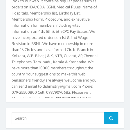
orders on IDA/CDA, BSNL Medical Rules, Name of
Hospitals, Membership list, Birthday List,
Membership Form, Procedure, and exhaustive
information for members including vital
information on 4th, 5th & 6th CPC Pay Scales. We
have incorporated orders on 1st & 2nd Wage
Revision in BSNL. We have membership in more
than 16 Circles and have formed Circle Branch in
Kolkata, W.B. Bihar, J & K, NTR, Gujarat, AP, Chennai
Telephones, Tamilnadu, Kerala & Karnataka. We
have more than 10000 members throughout the
country. Your suggestions to make this web
pensioners friendly are always well come and you
can send email to
didimistry@gmail.com
Phone:
079-25500800 Cell: 09879090682. Please visit
Magazine Page for “BSNL PENSIONERS NEWS
GUJARAT” which is published quarterly by the
Association from Ahmedabad. We have won Cash
Award of Rs.5000/-, Certificate & Trophy in the
Search
Search
year 2012 for our excellent work. Our 4th Bi-Yearly
for:
Gujarat Circle and 1st All India Conference were