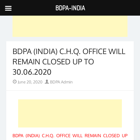
BDPA-INDIA
Skip
to
content
BDPA (INDIA) C.H.Q. OFFICE WILL
REMAIN CLOSED UP TO
30.06.2020
Posted
Author
June 20, 2020
BDPA Admin
on
BDPA (INDIA) C.H.Q. OFFICE WILL REMAIN CLOSED UP