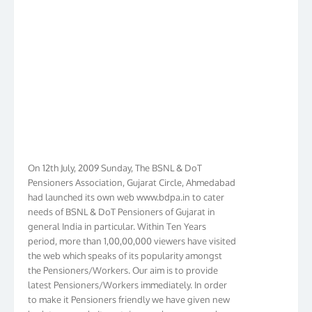
On 12th July, 2009 Sunday, The BSNL & DoT
Pensioners Association, Gujarat Circle, Ahmedabad
had launched its own web www.bdpa.in to cater
needs of BSNL & DoT Pensioners of Gujarat in
general India in particular. Within Ten Years
period, more than 1,00,00,000 viewers have visited
the web which speaks of its popularity amongst
the Pensioners/Workers. Our aim is to provide
latest Pensioners/Workers immediately. In order
to make it Pensioners friendly we have given new
look to our web. It contains regular pages such as