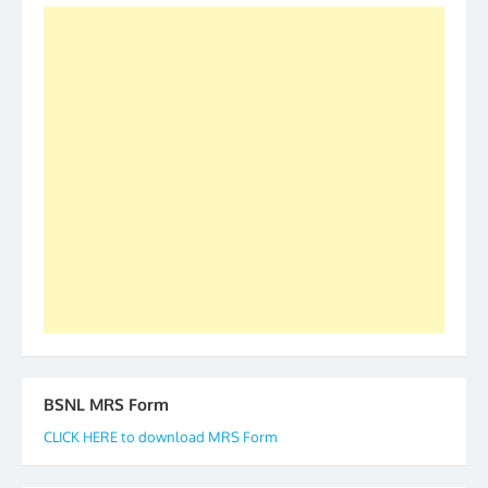
was held in Kerala 4th and 5th April, in Thiruvalla.
S/Shri Thomas John K and D.D. Mistry were elected
as All India President and General Secretary for
2019-20-21-22 There is long way to go and reach
our goal of selfless service to fraternity. We look
forward to receive your appreciation and guidance
to go ahead. None is complete but task can be
accomplished we there is a will. Thank you all once
again. The web is maintained by Shri D.D. Mistry,
GS BDPA (INDIA). Dinesh D. Mistry, General
Secretary. 05.11.2019
BSNL MRS Form
CLICK HERE to download MRS Form