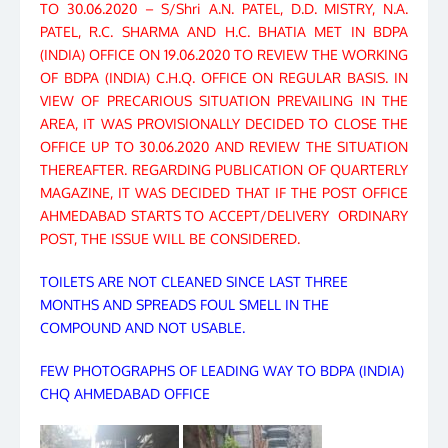
TO 30.06.2020 – S/Shri A.N. PATEL, D.D. MISTRY, N.A.
PATEL, R.C. SHARMA AND H.C. BHATIA MET IN BDPA
(INDIA) OFFICE ON 19.06.2020 TO REVIEW THE WORKING
OF BDPA (INDIA) C.H.Q. OFFICE ON REGULAR BASIS. IN
VIEW OF PRECARIOUS SITUATION PREVAILING IN THE
AREA, IT WAS PROVISIONALLY DECIDED TO CLOSE THE
OFFICE UP TO 30.06.2020 AND REVIEW THE SITUATION
THEREAFTER. REGARDING PUBLICATION OF QUARTERLY
MAGAZINE, IT WAS DECIDED THAT IF THE POST OFFICE
AHMEDABAD STARTS TO ACCEPT/DELIVERY ORDINARY
POST, THE ISSUE WILL BE CONSIDERED.
TOILETS ARE NOT CLEANED SINCE LAST THREE
MONTHS AND SPREADS FOUL SMELL IN THE
COMPOUND AND NOT USABLE.
FEW PHOTOGRAPHS OF LEADING WAY TO BDPA (INDIA)
CHQ AHMEDABAD OFFICE