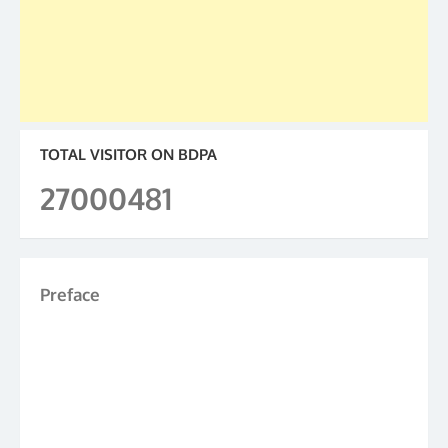
TOTAL VISITOR ON BDPA
27000481
Preface