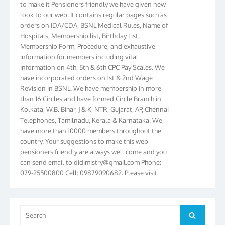
look to our web. It contains regular pages such as
orders on IDA/CDA, BSNL Medical Rules, Name of
Hospitals, Membership list, Birthday List,
Membership Form, Procedure, and exhaustive
information for members including vital
information on 4th, 5th & 6th CPC Pay Scales. We
have incorporated orders on 1st & 2nd Wage
Revision in BSNL. We have membership in more
than 16 Circles and have formed Circle Branch in
Kolkata, W.B. Bihar, J & K, NTR, Gujarat, AP, Chennai
Telephones, Tamilnadu, Kerala & Karnataka. We
have more than 10000 members throughout the
country. Your suggestions to make this web
pensioners friendly are always well come and you
can send email to
didimistry@gmail.com
Phone:
079-25500800 Cell: 09879090682. Please visit
Magazine Page for “BSNL PENSIONERS NEWS
GUJARAT” which is published quarterly by the
Association from Ahmedabad. We have won Cash
Award of Rs.5000/-, Certificate & Trophy in the
Search
Search
year 2012 for our excellent work. Our 4th Bi-Yearly
for: