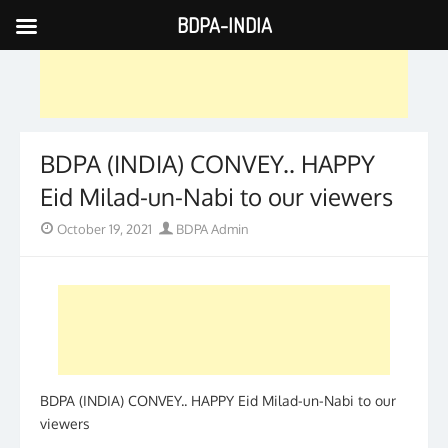
BDPA-INDIA
Skip
to
content
BDPA (INDIA) CONVEY.. HAPPY
Eid Milad-un-Nabi to our viewers
Posted
Author
October 19, 2021
BDPA Admin
on
BDPA (INDIA) CONVEY.. HAPPY Eid Milad-un-Nabi to our
viewers