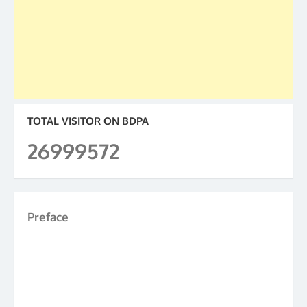
TOTAL VISITOR ON BDPA
26999572
Preface