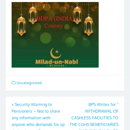
Uncategorized
Post
«
Security Warning to
BPS Writes for ”
Pensioners – Not to share
WITHDRAWAL OF
navigation
any information with
CASHLESS FACILITIES TO
anyone who demands for up
THE CGHS BENEFICIARIES