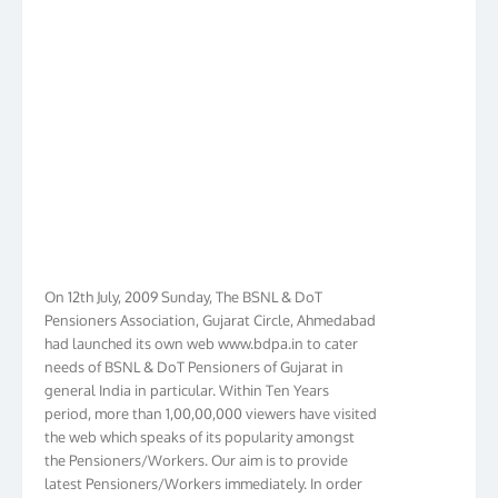
On 12th July, 2009 Sunday, The BSNL & DoT
Pensioners Association, Gujarat Circle, Ahmedabad
had launched its own web www.bdpa.in to cater
needs of BSNL & DoT Pensioners of Gujarat in
general India in particular. Within Ten Years
period, more than 1,00,00,000 viewers have visited
the web which speaks of its popularity amongst
the Pensioners/Workers. Our aim is to provide
latest Pensioners/Workers immediately. In order
to make it Pensioners friendly we have given new