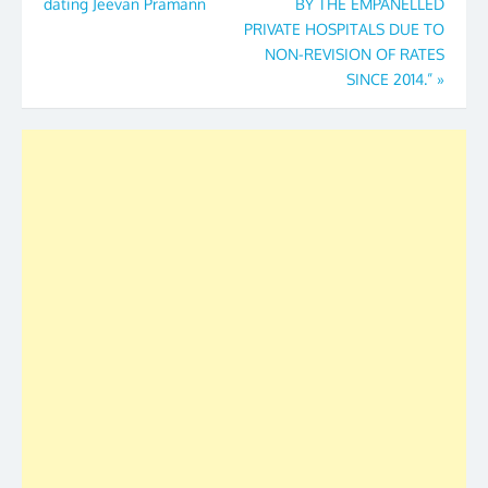
dating Jeevan Pramann
BY THE EMPANELLED
PRIVATE HOSPITALS DUE TO
NON-REVISION OF RATES
SINCE 2014.”
»