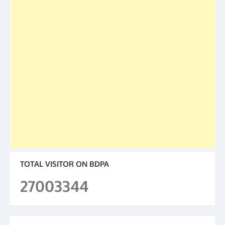
TOTAL VISITOR ON BDPA
27003344