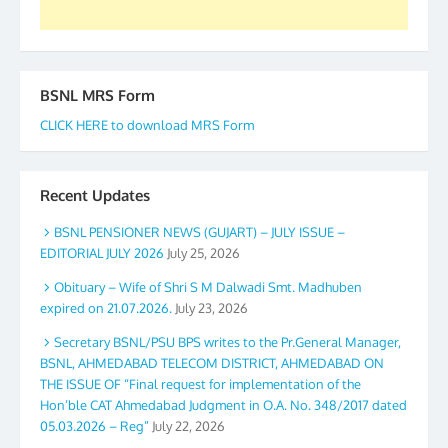
BSNL MRS Form
CLICK HERE to download MRS Form
Recent Updates
BSNL PENSIONER NEWS (GUJART) – JULY ISSUE –
EDITORIAL JULY 2026
July 25, 2026
Obituary – Wife of Shri S M Dalwadi Smt. Madhuben
expired on 21.07.2026.
July 23, 2026
Secretary BSNL/PSU BPS writes to the Pr.General Manager,
BSNL, AHMEDABAD TELECOM DISTRICT, AHMEDABAD ON
THE ISSUE OF “Final request for implementation of the
Hon’ble CAT Ahmedabad Judgment in O.A. No. 348/2017 dated
05.03.2026 – Reg”
July 22, 2026