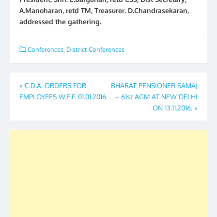
A.Manoharan, retd TM, Treasurer. D.Chandrasekaran,
addressed the gathering.
Conferences
,
District Conferences
Post
«
C.D.A. ORDERS FOR
BHARAT PENSIONER SAMAJ
EMPLOYEES W.E.F. 01.01.2016
– 61st AGM AT NEW DELHI
navigation
ON 13.11.2016.
»