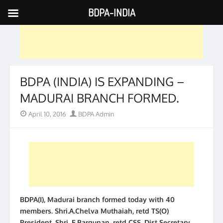
BDPA-INDIA
Skip
to
content
BDPA (INDIA) IS EXPANDING –
MADURAI BRANCH FORMED.
Posted
Author
April 10, 2016
BDPA Admin
on
BDPA(I), Madurai branch formed today with 40
members. Shri.A.Chelva Muthaiah, retd TS(O)
President, Shri. E.Bargunan, retd CSS, Dist Secretary,