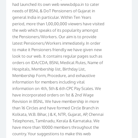
had launched its own web www.bdpa.in to cater
needs of BSNL & DoT Pensioners of Gujarat in
general India in particular. Within Ten Years
period, more than 1,00,00,000 viewers have visited
the web which speaks of its popularity amongst
the Pensioners/Workers. Our aim is to provide
latest Pensioners/Workers immediately. In order
to make it Pensioners friendly we have given new
look to our web. It contains regular pages such as
orders on IDA/CDA, BSNL Medical Rules, Name of
Hospitals, Membership list, Birthday List,
Membership Form, Procedure, and exhaustive
information for members including vital
information on 4th, 5th & 6th CPC Pay Scales. We
have incorporated orders on 1st & 2nd Wage
Revision in BSNL. We have membership in more
than 16 Circles and have formed Circle Branch in
Kolkata, W.B. Bihar, J & K, NTR, Gujarat, AP, Chennai
Telephones, Tamilnadu, Kerala & Karnataka. We
have more than 10000 members throughout the
country. Your suggestions to make this web
pensioners friendly are always well come and you