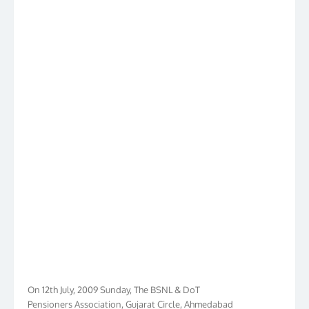
On 12th July, 2009 Sunday, The BSNL & DoT
Pensioners Association, Gujarat Circle, Ahmedabad