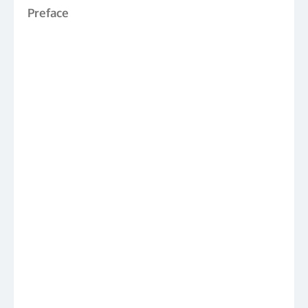
Preface