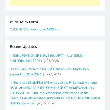
BSNL MRS Form
CLICK HERE to download MRS Form
Recent Updates
BSNL PENSIONER NEWS (GUJART) – JULY ISSUE –
EDITORIAL JULY 2026
July 25, 2026
Obituary – Wife of Shri S M Dalwadi Smt. Madhuben
expired on 21.07.2026.
July 23, 2026
Secretary BSNL/PSU BPS writes to the Pr.General Manager,
BSNL, AHMEDABAD TELECOM DISTRICT, AHMEDABAD ON
THE ISSUE OF “Final request for implementation of the
Hon’ble CAT Ahmedabad Judgment in O.A. No. 348/2017 dated
05.03.2026 – Reg”
July 22, 2026