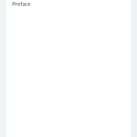
Preface