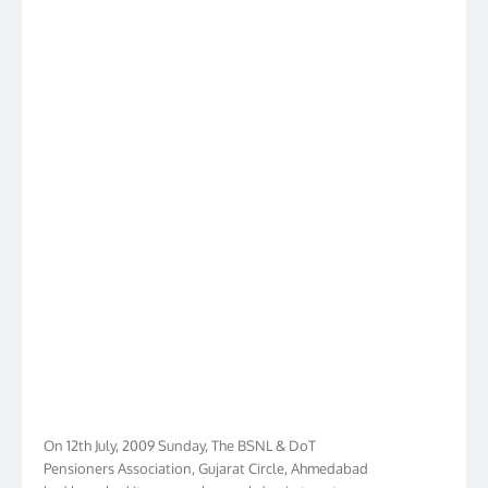
On 12th July, 2009 Sunday, The BSNL & DoT
Pensioners Association, Gujarat Circle, Ahmedabad
had launched its own web www.bdpa.in to cater