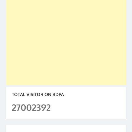
TOTAL VISITOR ON BDPA
27002392