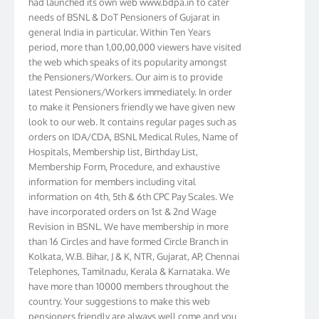
needs of BSNL & DoT Pensioners of Gujarat in
general India in particular. Within Ten Years
period, more than 1,00,00,000 viewers have visited
the web which speaks of its popularity amongst
the Pensioners/Workers. Our aim is to provide
latest Pensioners/Workers immediately. In order
to make it Pensioners friendly we have given new
look to our web. It contains regular pages such as
orders on IDA/CDA, BSNL Medical Rules, Name of
Hospitals, Membership list, Birthday List,
Membership Form, Procedure, and exhaustive
information for members including vital
information on 4th, 5th & 6th CPC Pay Scales. We
have incorporated orders on 1st & 2nd Wage
Revision in BSNL. We have membership in more
than 16 Circles and have formed Circle Branch in
Kolkata, W.B. Bihar, J & K, NTR, Gujarat, AP, Chennai
Telephones, Tamilnadu, Kerala & Karnataka. We
have more than 10000 members throughout the
country. Your suggestions to make this web
pensioners friendly are always well come and you