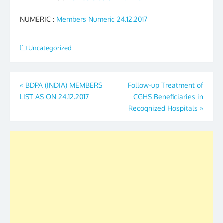
NUMERIC :
Members Numeric 24.12.2017
Uncategorized
Post
«
BDPA (INDIA) MEMBERS
Follow-up Treatment of
LIST AS ON 24.12.2017
CGHS Beneficiaries in
navigation
Recognized Hospitals
»