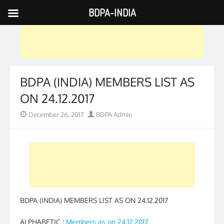
BDPA-INDIA
Skip
to
content
BDPA (INDIA) MEMBERS LIST AS
ON 24.12.2017
Posted
Author
December 26, 2017
BDPA Admin
on
BDPA (INDIA) MEMBERS LIST AS ON 24.12.2017
ALPHABETIC :
Members as on 24.12.2017