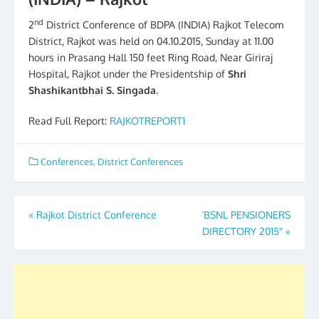
nd
2
District Conference of BDPA (INDIA) Rajkot Telecom
District, Rajkot was held on 04.10.2015, Sunday at 11.00
hours in Prasang Hall 150 feet Ring Road, Near Giriraj
Hospital, Rajkot under the Presidentship of
Shri
Shashikantbhai S. Singada
.
Read Full Report:
RAJKOTREPORT1
Conferences
,
District Conferences
Post
«
Rajkot District Conference
‘BSNL PENSIONERS
DIRECTORY 2015″
»
navigation