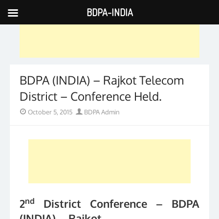
BDPA-INDIA
Skip
to
content
BDPA (INDIA) – Rajkot Telecom
District – Conference Held.
Posted
Author
October 5, 2015
BDPA Admin
on
nd
2
District Conference – BDPA
(INDIA) – Rajkot