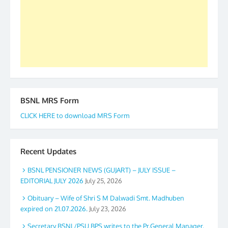
again. The web is maintained by Shri D.D. Mistry,
GS BDPA (INDIA). Dinesh D. Mistry, General
Secretary. 05.11.2019
BSNL MRS Form
CLICK HERE to download MRS Form
Recent Updates
BSNL PENSIONER NEWS (GUJART) – JULY ISSUE –
EDITORIAL JULY 2026
July 25, 2026
Obituary – Wife of Shri S M Dalwadi Smt. Madhuben
expired on 21.07.2026.
July 23, 2026
Secretary BSNL/PSU BPS writes to the Pr.General Manager,