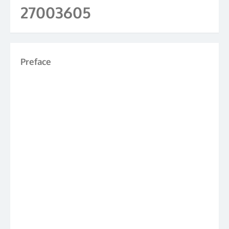
27003605
Preface