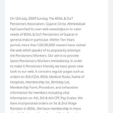
On 12th July, 2009 Sunday, The BSNL & DoT
Pensioners Association, Gujarat Circle, Ahmedabad
had launched its own web www.bdpa.in to cater
needs of BSNL & DoT Pensioners of Gujarat in
general India in particular. Within Ten Years
period, more than 1,00,00,000 viewers have visited
the web which speaks of its popularity amongst
the Pensioners/Workers. Our aim is to provide
latest Pensioners/Workers immediately. In order
to make it Pensioners friendly we have given new
look to our web. It contains regular pages such as
orders on IDA/CDA, BSNL Medical Rules, Name of
Hospitals, Membership list, Birthday List,
Membership Form, Procedure, and exhaustive
information for members including vital
information on 4th, 5th & 6th CPC Pay Scales. We
have incorporated orders on 1st & 2nd Wage
Revision in BSNL. We have membership in more
than 16 Circles and have formed Circle Branch in