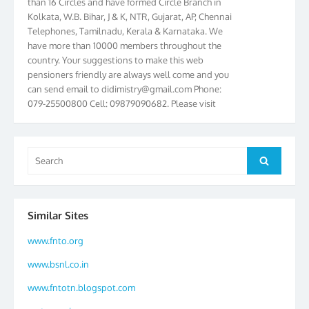
Kolkata, W.B. Bihar, J & K, NTR, Gujarat, AP, Chennai
Telephones, Tamilnadu, Kerala & Karnataka. We
have more than 10000 members throughout the
country. Your suggestions to make this web
pensioners friendly are always well come and you
can send email to
didimistry@gmail.com
Phone:
079-25500800 Cell: 09879090682. Please visit
Magazine Page for “BSNL PENSIONERS NEWS
GUJARAT” which is published quarterly by the
Association from Ahmedabad. We have won Cash
Search
Award of Rs.5000/-, Certificate & Trophy in the
Search
for:
year 2012 for our excellent work. Our 4th Bi-Yearly
Gujarat Circle and 1st All India Conference were
held during the period from 24.6.2012 to
25.06.2012. The Delegates/observers from
Similar Sites
throughout the country participated. Open session
www.fnto.org
was held on 25.06.2012 and addressed by S/Shri
K.C.G.K. Pillai, B. K. Sinha, PGM Ahmedabad
www.bsnl.co.in
Telecom District, Smt. Sujata Ray, PGM Finance,
CGM Office, Thomas John K, K. Jayaprakash, Islam
www.fntotn.blogspot.com
Ahmad and many dignitaries. BSNL Pensioners