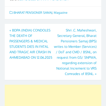
BHARAT PENSIONER SAMAJ
,
Magazine
Post
«
BDPA (INDIA) CONDOLES
Shri .C. Maheshwari,
THE DEATH OF
Secretary General, Bharat
navigation
PASSENGERS & MEDICAL
Pensioners Samaj (BPS)
STUDENTS DIES IN FATAL
writes to Member (Services)
AND TRAGIC AIR CRASH IN
/ DoT and CMD / BSNL, on
AHMEDABAD ON 12.06.2025
request from GS/ SNPWA,
regarding extension of
Notional Increment to VRS
Comrades of BSNL.
»