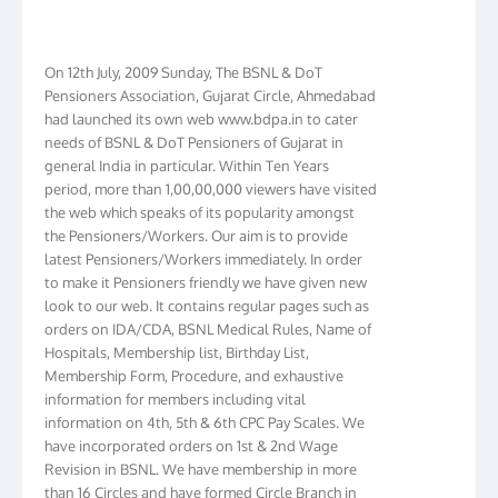
On 12th July, 2009 Sunday, The BSNL & DoT
Pensioners Association, Gujarat Circle, Ahmedabad
had launched its own web www.bdpa.in to cater
needs of BSNL & DoT Pensioners of Gujarat in
general India in particular. Within Ten Years
period, more than 1,00,00,000 viewers have visited
the web which speaks of its popularity amongst
the Pensioners/Workers. Our aim is to provide
latest Pensioners/Workers immediately. In order
to make it Pensioners friendly we have given new
look to our web. It contains regular pages such as
orders on IDA/CDA, BSNL Medical Rules, Name of
Hospitals, Membership list, Birthday List,
Membership Form, Procedure, and exhaustive
information for members including vital
information on 4th, 5th & 6th CPC Pay Scales. We
have incorporated orders on 1st & 2nd Wage
Revision in BSNL. We have membership in more
than 16 Circles and have formed Circle Branch in