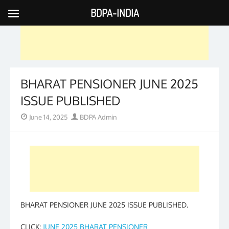
BDPA-INDIA
Skip
to
content
BHARAT PENSIONER JUNE 2025
ISSUE PUBLISHED
Posted
Author
June 14, 2025
BDPA Admin
on
BHARAT PENSIONER JUNE 2025 ISSUE PUBLISHED.
CLICK:
JUNE 2025 BHARAT PENSIONER