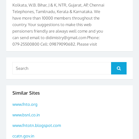
Kolkata, W.B. Bihar, J & K, NTR, Gujarat, AP, Chennai
Telephones, Tamilnadu, Kerala & Karnataka. We
have more than 10000 members throughout the
country. Your suggestions to make this web
pensioners friendly are always well come and you
can send email to
didimistry@gmail.com
Phone:
079-25500800 Cell: 09879090682. Please visit
Magazine Page for “BSNL PENSIONERS NEWS
GUJARAT” which is published quarterly by the
Association from Ahmedabad. We have won Cash
Search
Award of Rs.5000/-, Certificate & Trophy in the
Search
for:
year 2012 for our excellent work. Our 4th Bi-Yearly
Gujarat Circle and 1st All India Conference were
held during the period from 24.6.2012 to
Similar Sites
25.06.2012. The Delegates/observers from
throughout the country participated. Open session
www.fnto.org
was held on 25.06.2012 and addressed by S/Shri
K.C.G.K. Pillai, B. K. Sinha, PGM Ahmedabad
www.bsnl.co.in
Telecom District, Smt. Sujata Ray, PGM Finance,
www.fntotn.blogspot.com
CGM Office, Thomas John K, K. Jayaprakash, Islam
Ahmad and many dignitaries. BSNL Pensioners
ccatn.gov.in