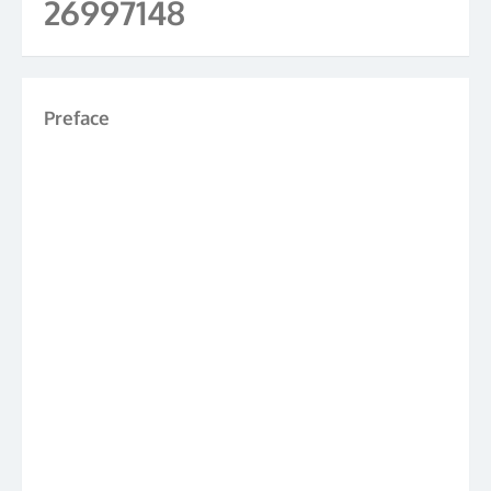
26997148
Preface