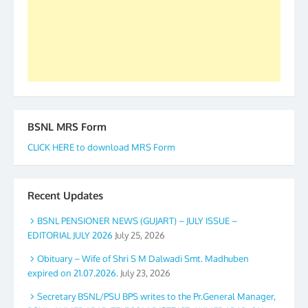
again. The web is maintained by Shri D.D. Mistry,
GS BDPA (INDIA). Dinesh D. Mistry, General
Secretary. 05.11.2019
BSNL MRS Form
CLICK HERE to download MRS Form
Recent Updates
BSNL PENSIONER NEWS (GUJART) – JULY ISSUE –
EDITORIAL JULY 2026
July 25, 2026
Obituary – Wife of Shri S M Dalwadi Smt. Madhuben
expired on 21.07.2026.
July 23, 2026
Secretary BSNL/PSU BPS writes to the Pr.General Manager,