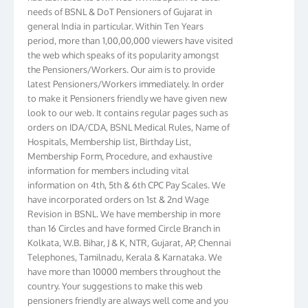
needs of BSNL & DoT Pensioners of Gujarat in
general India in particular. Within Ten Years
period, more than 1,00,00,000 viewers have visited
the web which speaks of its popularity amongst
the Pensioners/Workers. Our aim is to provide
latest Pensioners/Workers immediately. In order
to make it Pensioners friendly we have given new
look to our web. It contains regular pages such as
orders on IDA/CDA, BSNL Medical Rules, Name of
Hospitals, Membership list, Birthday List,
Membership Form, Procedure, and exhaustive
information for members including vital
information on 4th, 5th & 6th CPC Pay Scales. We
have incorporated orders on 1st & 2nd Wage
Revision in BSNL. We have membership in more
than 16 Circles and have formed Circle Branch in
Kolkata, W.B. Bihar, J & K, NTR, Gujarat, AP, Chennai
Telephones, Tamilnadu, Kerala & Karnataka. We
have more than 10000 members throughout the
country. Your suggestions to make this web
pensioners friendly are always well come and you
can send email to
didimistry@gmail.com
Phone: