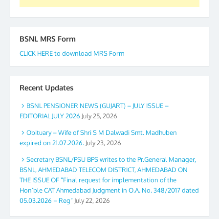
BSNL MRS Form
CLICK HERE to download MRS Form
Recent Updates
BSNL PENSIONER NEWS (GUJART) – JULY ISSUE –
EDITORIAL JULY 2026
July 25, 2026
Obituary – Wife of Shri S M Dalwadi Smt. Madhuben
expired on 21.07.2026.
July 23, 2026
Secretary BSNL/PSU BPS writes to the Pr.General Manager,
BSNL, AHMEDABAD TELECOM DISTRICT, AHMEDABAD ON
THE ISSUE OF “Final request for implementation of the
Hon’ble CAT Ahmedabad Judgment in O.A. No. 348/2017 dated
05.03.2026 – Reg”
July 22, 2026