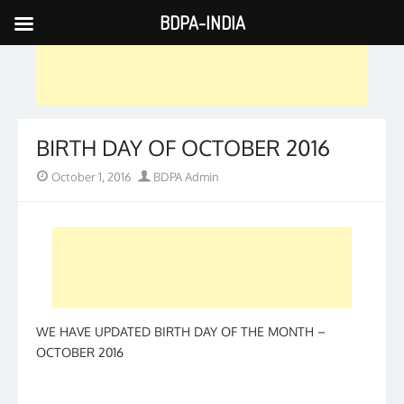
BDPA-INDIA
Skip
to
content
BIRTH DAY OF OCTOBER 2016
Posted
Author
October 1, 2016
BDPA Admin
on
WE HAVE UPDATED BIRTH DAY OF THE MONTH –
OCTOBER 2016