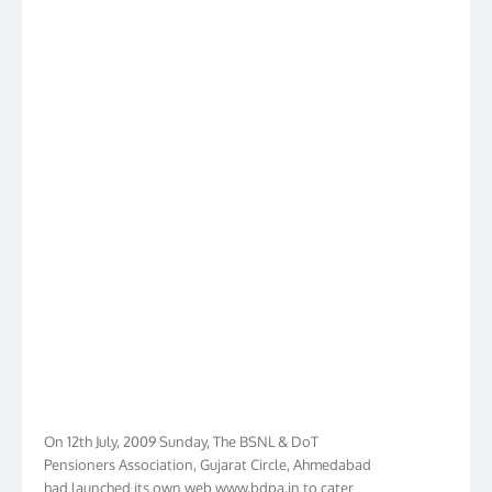
On 12th July, 2009 Sunday, The BSNL & DoT
Pensioners Association, Gujarat Circle, Ahmedabad
had launched its own web www.bdpa.in to cater