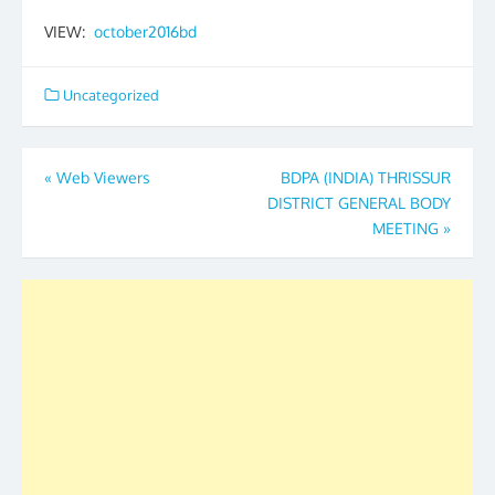
VIEW:
october2016bd
Uncategorized
Post
«
Web Viewers
BDPA (INDIA) THRISSUR
DISTRICT GENERAL BODY
navigation
MEETING
»