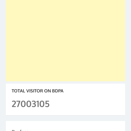
TOTAL VISITOR ON BDPA
27003105