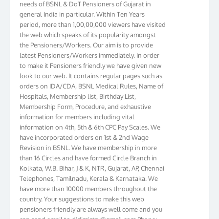
general India in particular. Within Ten Years
period, more than 1,00,00,000 viewers have visited
the web which speaks of its popularity amongst
the Pensioners/Workers. Our aim is to provide
latest Pensioners/Workers immediately. In order
to make it Pensioners friendly we have given new
look to our web. It contains regular pages such as
orders on IDA/CDA, BSNL Medical Rules, Name of
Hospitals, Membership list, Birthday List,
Membership Form, Procedure, and exhaustive
information for members including vital
information on 4th, 5th & 6th CPC Pay Scales. We
have incorporated orders on 1st & 2nd Wage
Revision in BSNL. We have membership in more
than 16 Circles and have formed Circle Branch in
Kolkata, W.B. Bihar, J & K, NTR, Gujarat, AP, Chennai
Telephones, Tamilnadu, Kerala & Karnataka. We
have more than 10000 members throughout the
country. Your suggestions to make this web
pensioners friendly are always well come and you
can send email to
didimistry@gmail.com
Phone: