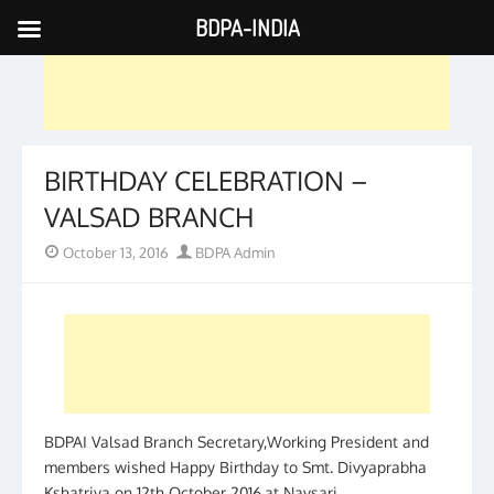
BDPA-INDIA
Skip
to
content
BIRTHDAY CELEBRATION –
VALSAD BRANCH
Posted
Author
October 13, 2016
BDPA Admin
on
BDPAI Valsad Branch Secretary,Working President and
members wished Happy Birthday to Smt. Divyaprabha
Kshatriya on 12th October 2016.at Navsari.