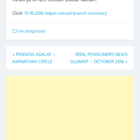
Click:
13-10-2016-bdpai-valsad-branch-secretary
Uncategorized
Post
«
PENSION ADALAT –
BSNL PENSIONERS NEWS
KARNATAKA CIRCLE
GUJARAT – OCTOBER 2016
»
navigation