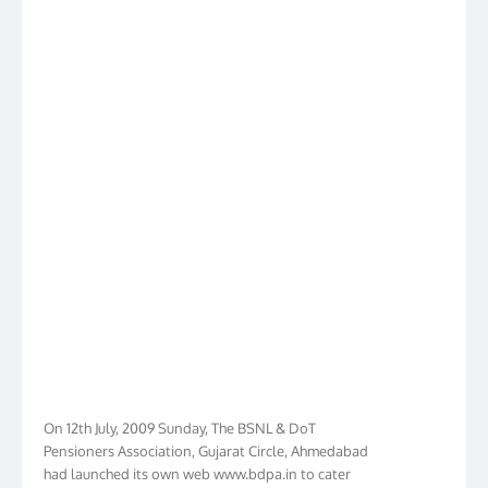
On 12th July, 2009 Sunday, The BSNL & DoT
Pensioners Association, Gujarat Circle, Ahmedabad
had launched its own web www.bdpa.in to cater
needs of BSNL & DoT Pensioners of Gujarat in