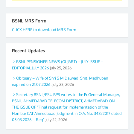
BSNL MRS Form
CLICK HERE to download MRS Form
Recent Updates
BSNL PENSIONER NEWS (GUJART) – JULY ISSUE –
EDITORIAL JULY 2026
July 25, 2026
Obituary – Wife of Shri S M Dalwadi Smt. Madhuben
expired on 21.07.2026.
July 23, 2026
Secretary BSNL/PSU BPS writes to the Pr.General Manager,
BSNL, AHMEDABAD TELECOM DISTRICT, AHMEDABAD ON
THE ISSUE OF “Final request for implementation of the
Hon’ble CAT Ahmedabad Judgment in O.A. No. 348/2017 dated
05.03.2026 – Reg”
July 22, 2026