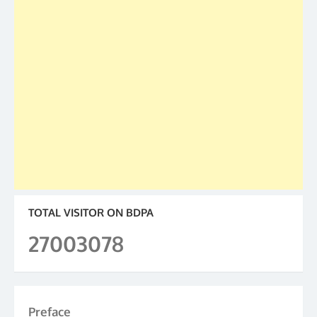
TOTAL VISITOR ON BDPA
27003078
Preface