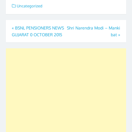
Uncategorized
Post
«
BSNL PENSIONERS NEWS
Shri Narendra Modi – Manki
GUJARAT 0 OCTOBER 2015
bat
»
navigation