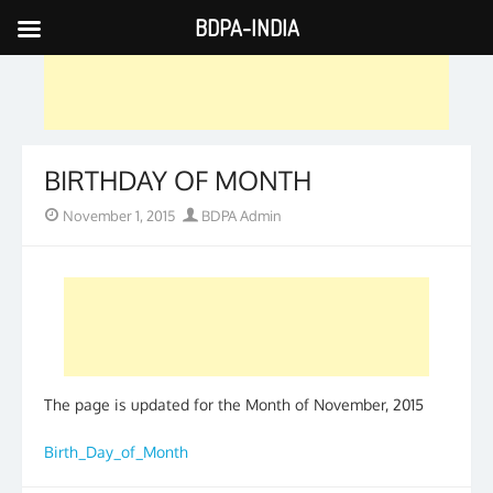
BDPA-INDIA
Skip
to
content
BIRTHDAY OF MONTH
Posted
Author
November 1, 2015
BDPA Admin
on
The page is updated for the Month of November, 2015
Birth_Day_of_Month