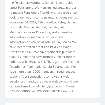
the Pensioners/Workers. Our aim is to provide
latest Pensioners/Workers immediately. In order
to make it Pensioners friendly we have given new
look to our web. It contains regular pages such as
orders on IDA/CDA, BSNL Medical Rules, Name of
Hospitals, Membership list, Birthday List,
Membership Form, Procedure, and exhaustive
information for members including vital
information on 4th, 5th & 6th CPC Pay Scales. We
have incorporated orders on 1st & 2nd Wage
Revision in BSNL. We have membership in more
than 16 Circles and have formed Circle Branch in
Kolkata, W.B. Bihar, J & K, NTR, Gujarat, AP, Chennai
Telephones, Tamilnadu, Kerala & Karnataka. We
have more than 10000 members throughout the
country. Your suggestions to make this web
pensioners friendly are always well come and you
can send email to
didimistry@gmail.com
Phone:
079-25500800 Cell: 09879090682. Please visit
Magazine Page for “BSNL PENSIONERS NEWS
GUJARAT” which is published quarterly by the
Association from Ahmedabad. We have won Cash