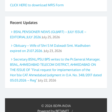
CLICK HERE to download MRS Form
Recent Updates
BSNL PENSIONER NEWS (GUJART) – JULY ISSUE –
EDITORIAL JULY 2026
July 25, 2026
Obituary – Wife of Shri S M Dalwadi Smt. Madhuben
expired on 21.07.2026.
July 23, 2026
Secretary BSNL/PSU BPS writes to the Pr.General Manager,
BSNL, AHMEDABAD TELECOM DISTRICT, AHMEDABAD ON
THE ISSUE OF “Final request for implementation of the
Hon’ble CAT Ahmedabad Judgment in O.A. No. 348/2017 dated
05.03.2026 – Reg”
July 22, 2026
© 2026 BDPA-INDIA
Powered by BETANET
/