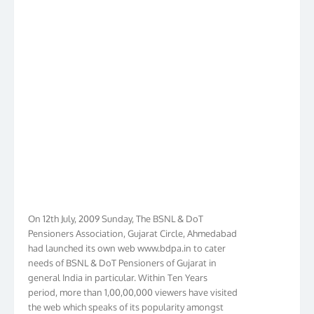
On 12th July, 2009 Sunday, The BSNL & DoT
Pensioners Association, Gujarat Circle, Ahmedabad
had launched its own web www.bdpa.in to cater
needs of BSNL & DoT Pensioners of Gujarat in
general India in particular. Within Ten Years
period, more than 1,00,00,000 viewers have visited
the web which speaks of its popularity amongst