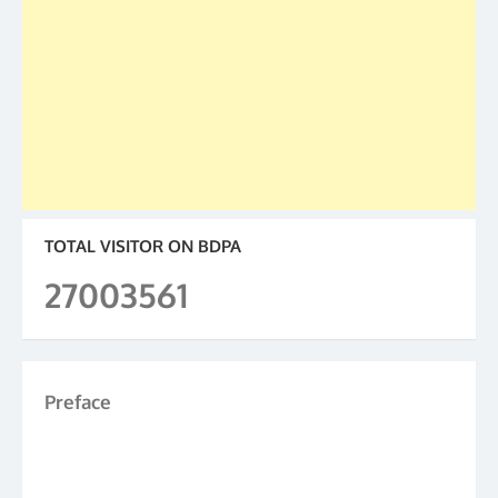
TOTAL VISITOR ON BDPA
27003561
Preface