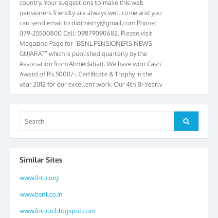
pensioners friendly are always well come and you
can send email to
didimistry@gmail.com
Phone:
079-25500800 Cell: 09879090682. Please visit
Magazine Page for “BSNL PENSIONERS NEWS
GUJARAT” which is published quarterly by the
Association from Ahmedabad. We have won Cash
Award of Rs.5000/-, Certificate & Trophy in the
year 2012 for our excellent work. Our 4th Bi-Yearly
Gujarat Circle and 1st All India Conference were
held during the period from 24.6.2012 to
25.06.2012. The Delegates/observers from
Search
throughout the country participated. Open session
Search
for:
was held on 25.06.2012 and addressed by S/Shri
K.C.G.K. Pillai, B. K. Sinha, PGM Ahmedabad
Telecom District, Smt. Sujata Ray, PGM Finance,
Similar Sites
CGM Office, Thomas John K, K. Jayaprakash, Islam
Ahmad and many dignitaries. BSNL Pensioners
www.fnto.org
Directory 2012 – 3rd Editions released on
25.06.2012 is under distribution at concessional
www.bsnl.co.in
price. Book your copy with Shri H. C. Bhatia, Office
www.fntotn.blogspot.com
Secretary. In Gujarat, we have formed District