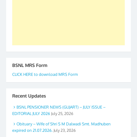
BSNL MRS Form
CLICK HERE to download MRS Form
Recent Updates
BSNL PENSIONER NEWS (GUJART) – JULY ISSUE –
EDITORIAL JULY 2026
July 25, 2026
Obituary – Wife of Shri S M Dalwadi Smt. Madhuben
expired on 21.07.2026.
July 23, 2026