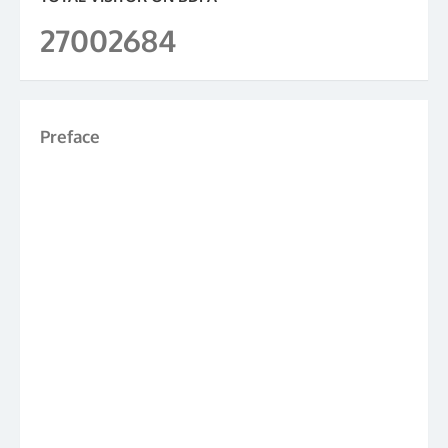
27002684
Preface