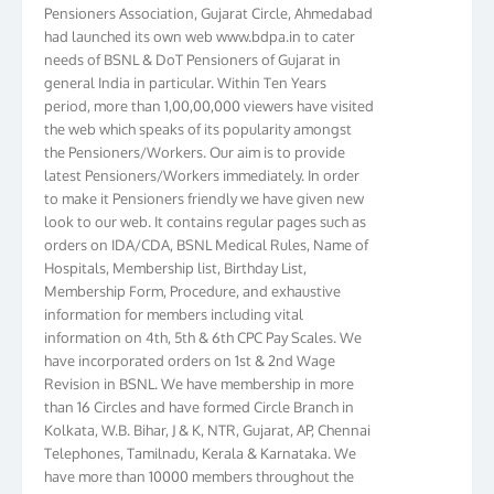
Pensioners Association, Gujarat Circle, Ahmedabad
had launched its own web www.bdpa.in to cater
needs of BSNL & DoT Pensioners of Gujarat in
general India in particular. Within Ten Years
period, more than 1,00,00,000 viewers have visited
the web which speaks of its popularity amongst
the Pensioners/Workers. Our aim is to provide
latest Pensioners/Workers immediately. In order
to make it Pensioners friendly we have given new
look to our web. It contains regular pages such as
orders on IDA/CDA, BSNL Medical Rules, Name of
Hospitals, Membership list, Birthday List,
Membership Form, Procedure, and exhaustive
information for members including vital
information on 4th, 5th & 6th CPC Pay Scales. We
have incorporated orders on 1st & 2nd Wage
Revision in BSNL. We have membership in more
than 16 Circles and have formed Circle Branch in
Kolkata, W.B. Bihar, J & K, NTR, Gujarat, AP, Chennai
Telephones, Tamilnadu, Kerala & Karnataka. We
have more than 10000 members throughout the
country. Your suggestions to make this web