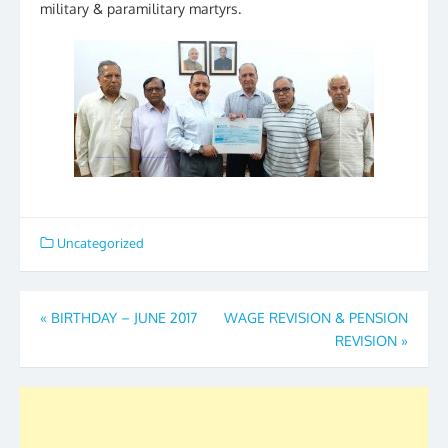
military & paramilitary martyrs.
Uncategorized
Post
«
BIRTHDAY – JUNE 2017
WAGE REVISION & PENSION
REVISION
»
navigation