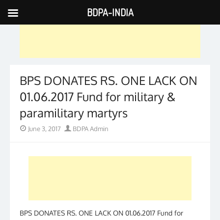
BDPA-INDIA
Skip
to
content
BPS DONATES RS. ONE LACK ON
01.06.2017 Fund for military &
paramilitary martyrs
Posted
Author
June 3, 2017
BDPA Admin
on
BPS DONATES RS. ONE LACK ON 01.06.2017 Fund for