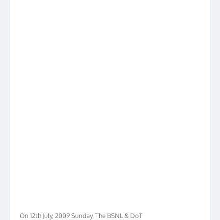
On 12th July, 2009 Sunday, The BSNL & DoT