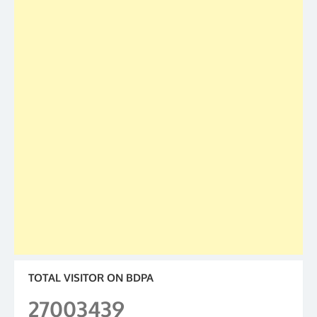
TOTAL VISITOR ON BDPA
27003439