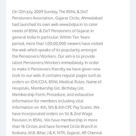
On 12th July, 2009 Sunday, The BSNL & DoT
Pensioners Association, Gujarat Circle, Ahmedabad
had launched its own web www.bdpa.in to cater
needs of BSNL & DoT Pensioners of Gujarat in
general India in particular. Within Ten Years
period, more than 1,00,00,000 viewers have visited
the web which speaks of its popularity amongst
the Pensioners/Workers. Our aim is to provide
latest Pensioners/Workers immediately. In order
to make it Pensioners friendly we have given new
look to our web. It contains regular pages such as
orders on IDA/CDA, BSNL Medical Rules, Name of
Hospitals, Membership list, Birthday List,
Membership Form, Procedure, and exhaustive
information for members including vital
information on 4th, 5th & 6th CPC Pay Scales. We
have incorporated orders on 1st & 2nd Wage
Revision in BSNL. We have membership in more
than 16 Circles and have formed Circle Branch in
Kolkata, W.B. Bihar, J & K, NTR, Gujarat, AP, Chennai