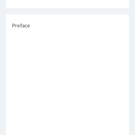
Preface