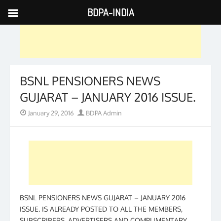
BDPA-INDIA
Skip
to
content
BSNL PENSIONERS NEWS
GUJARAT – JANUARY 2016 ISSUE.
Posted
Author
January 29, 2016
BDPA Admin
on
BSNL PENSIONERS NEWS GUJARAT – JANUARY 2016
ISSUE. IS ALREADY POSTED TO ALL THE MEMBERS,
SUBSCRIBERS, ADVERTISERS AND COMPLIMENTARY