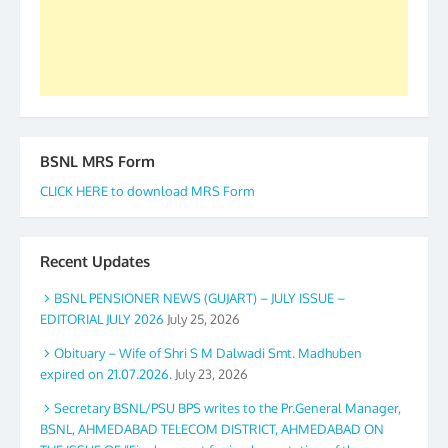
GS BDPA (INDIA). Dinesh D. Mistry, General
Secretary. 05.11.2019
BSNL MRS Form
CLICK HERE to download MRS Form
Recent Updates
BSNL PENSIONER NEWS (GUJART) – JULY ISSUE –
EDITORIAL JULY 2026
July 25, 2026
Obituary – Wife of Shri S M Dalwadi Smt. Madhuben
expired on 21.07.2026.
July 23, 2026
Secretary BSNL/PSU BPS writes to the Pr.General Manager,
BSNL, AHMEDABAD TELECOM DISTRICT, AHMEDABAD ON