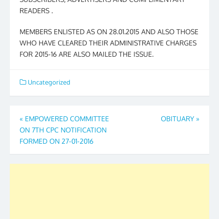
READERS .
MEMBERS ENLISTED AS ON 28.01.2015 AND ALSO THOSE
WHO HAVE CLEARED THEIR ADMINISTRATIVE CHARGES
FOR 2015-16 ARE ALSO MAILED THE ISSUE.
Uncategorized
Post
«
EMPOWERED COMMITTEE
OBITUARY
»
ON 7TH CPC NOTIFICATION
navigation
FORMED ON 27-01-2016