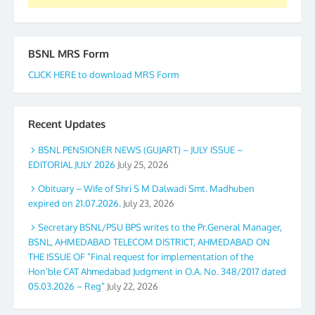
BSNL MRS Form
CLICK HERE to download MRS Form
Recent Updates
BSNL PENSIONER NEWS (GUJART) – JULY ISSUE –
EDITORIAL JULY 2026
July 25, 2026
Obituary – Wife of Shri S M Dalwadi Smt. Madhuben
expired on 21.07.2026.
July 23, 2026
Secretary BSNL/PSU BPS writes to the Pr.General Manager,
BSNL, AHMEDABAD TELECOM DISTRICT, AHMEDABAD ON
THE ISSUE OF “Final request for implementation of the
Hon’ble CAT Ahmedabad Judgment in O.A. No. 348/2017 dated
05.03.2026 – Reg”
July 22, 2026