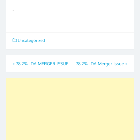
.
Uncategorized
Post
«
78.2% IDA MERGER ISSUE
78.2% IDA Merger Issue
»
navigation