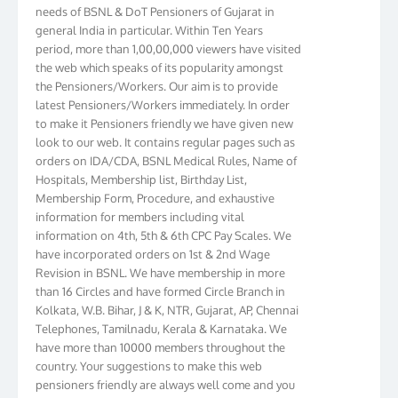
needs of BSNL & DoT Pensioners of Gujarat in
general India in particular. Within Ten Years
period, more than 1,00,00,000 viewers have visited
the web which speaks of its popularity amongst
the Pensioners/Workers. Our aim is to provide
latest Pensioners/Workers immediately. In order
to make it Pensioners friendly we have given new
look to our web. It contains regular pages such as
orders on IDA/CDA, BSNL Medical Rules, Name of
Hospitals, Membership list, Birthday List,
Membership Form, Procedure, and exhaustive
information for members including vital
information on 4th, 5th & 6th CPC Pay Scales. We
have incorporated orders on 1st & 2nd Wage
Revision in BSNL. We have membership in more
than 16 Circles and have formed Circle Branch in
Kolkata, W.B. Bihar, J & K, NTR, Gujarat, AP, Chennai
Telephones, Tamilnadu, Kerala & Karnataka. We
have more than 10000 members throughout the
country. Your suggestions to make this web
pensioners friendly are always well come and you
can send email to
didimistry@gmail.com
Phone: