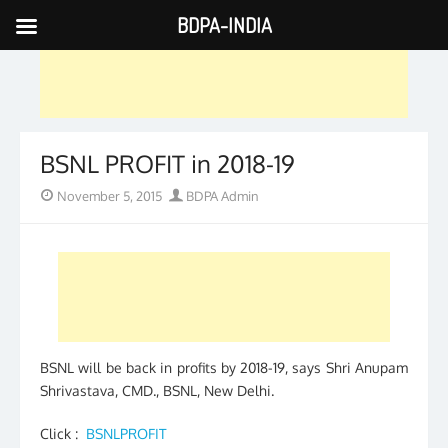
BDPA-INDIA
Skip
to
content
BSNL PROFIT in 2018-19
Posted
Author
November 5, 2015
BDPA Admin
on
BSNL will be back in profits by 2018-19, says Shri Anupam
Shrivastava, CMD., BSNL, New Delhi.
Click :
BSNLPROFIT