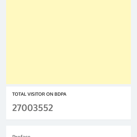
TOTAL VISITOR ON BDPA
27003552
Preface