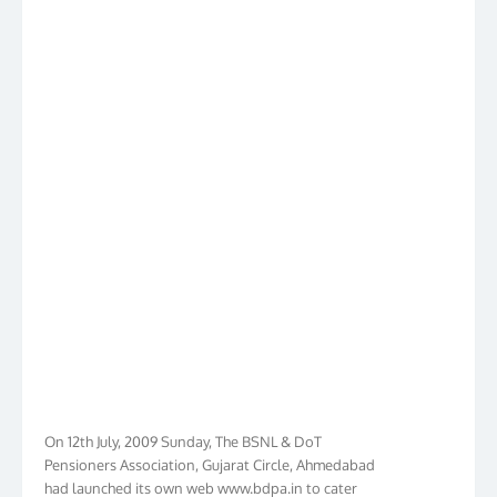
On 12th July, 2009 Sunday, The BSNL & DoT
Pensioners Association, Gujarat Circle, Ahmedabad
had launched its own web www.bdpa.in to cater