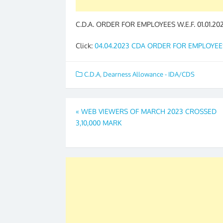
C.D.A. ORDER FOR EMPLOYEES W.E.F. 01.01.20
Click:
04.04.2023 CDA ORDER FOR EMPLOYEE
C.D.A
,
Dearness Allowance - IDA/CDS
Post
«
WEB VIEWERS OF MARCH 2023 CROSSED
3,10,000 MARK
navigation