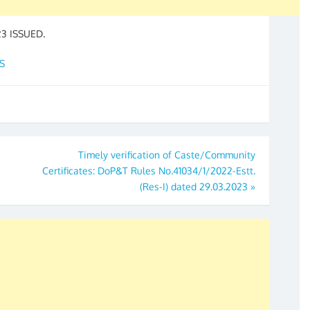
23 ISSUED.
S
Timely verification of Caste/Community
Certificates: DoP&T Rules No.41034/1/2022-Estt.
(Res-I) dated 29.03.2023
»