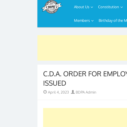
About Us
Constitution
Members
Birthday of the 
Skip
to
content
C.D.A. ORDER FOR EMPLOYE
ISSUED
Posted
Author
April 4, 2023
BDPA Admin
on