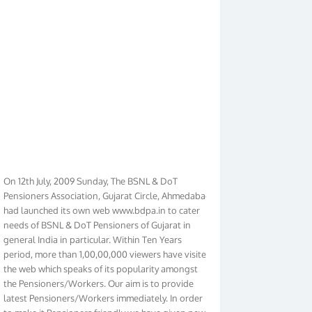
On 12th July, 2009 Sunday, The BSNL & DoT
Pensioners Association, Gujarat Circle, Ahmedabad
had launched its own web www.bdpa.in to cater
needs of BSNL & DoT Pensioners of Gujarat in
general India in particular. Within Ten Years
period, more than 1,00,00,000 viewers have visited
the web which speaks of its popularity amongst
the Pensioners/Workers. Our aim is to provide
latest Pensioners/Workers immediately. In order
to make it Pensioners friendly we have given new