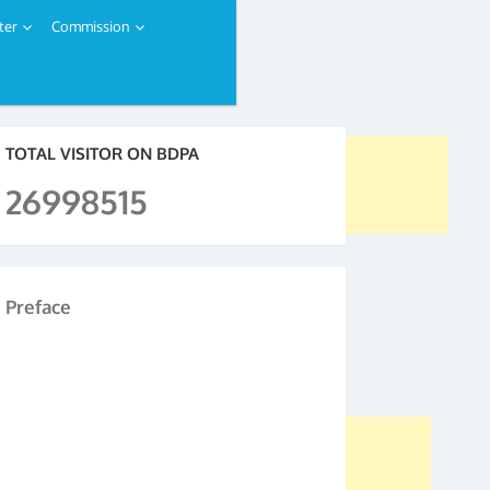
ter
Commission
TOTAL VISITOR ON BDPA
26998515
Preface