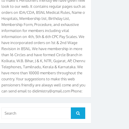
look to our web. It contains regular pages such as
orders on IDA/CDA, BSNL Medical Rules, Name of
Hospitals, Membership list, Birthday List,
Membership Form, Procedure, and exhaustive
information for members including vital
information on 4th, 5th & 6th CPC Pay Scales. We
have incorporated orders on 1st & 2nd Wage
Revision in BSNL. We have membership in more
than 16 Circles and have formed Circle Branch in
Kolkata, W.B. Bihar, J & K, NTR, Gujarat, AP, Chennai
Telephones, Tamilnadu, Kerala & Karnataka. We
have more than 10000 members throughout the
country. Your suggestions to make this web
pensioners friendly are always well come and you
can send email to
didimistry@gmail.com
Phone:
079-25500800 Cell: 09879090682. Please visit
Magazine Page for “BSNL PENSIONERS NEWS
GUJARAT” which is published quarterly by the
Association from Ahmedabad. We have won Cash
Search
Search
Award of Rs.5000/-, Certificate & Trophy in the
for:
year 2012 for our excellent work. Our 4th Bi-Yearly
Gujarat Circle and 1st All India Conference were