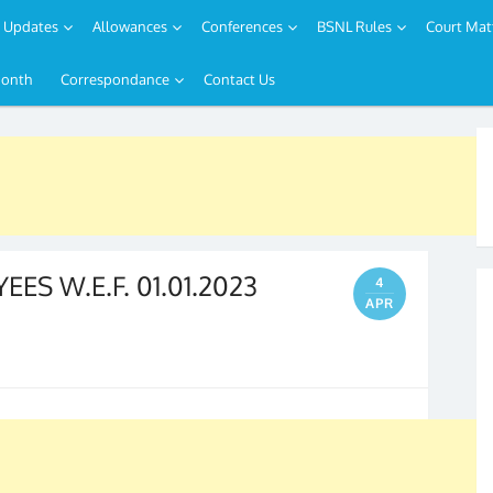
Updates
Allowances
Conferences
BSNL Rules
Court Mat
Month
Correspondance
Contact Us
ES W.E.F. 01.01.2023
4
APR