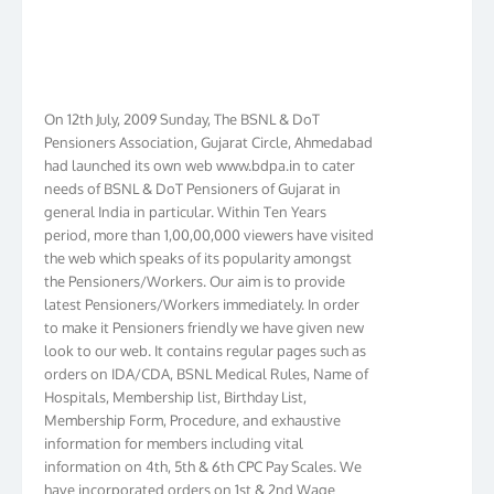
On 12th July, 2009 Sunday, The BSNL & DoT
Pensioners Association, Gujarat Circle, Ahmedabad
had launched its own web www.bdpa.in to cater
needs of BSNL & DoT Pensioners of Gujarat in
general India in particular. Within Ten Years
period, more than 1,00,00,000 viewers have visited
the web which speaks of its popularity amongst
the Pensioners/Workers. Our aim is to provide
latest Pensioners/Workers immediately. In order
to make it Pensioners friendly we have given new
look to our web. It contains regular pages such as
orders on IDA/CDA, BSNL Medical Rules, Name of
Hospitals, Membership list, Birthday List,
Membership Form, Procedure, and exhaustive
information for members including vital
information on 4th, 5th & 6th CPC Pay Scales. We
have incorporated orders on 1st & 2nd Wage