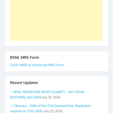
to go ahead. None is complete but task can be
accomplished we there is a will. Thank you all once
again. The web is maintained by Shri D.D. Mistry,
GS BDPA (INDIA). Dinesh D. Mistry, General
Secretary. 05.11.2019
BSNL MRS Form
CLICK HERE to download MRS Form
Recent Updates
BSNL PENSIONER NEWS (GUJART) – JULY ISSUE –
EDITORIAL JULY 2026
July 25, 2026
Obituary – Wife of Shri S M Dalwadi Smt. Madhuben
expired on 21.07.2026.
July 23, 2026