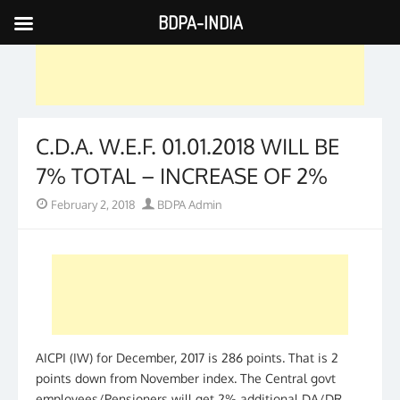
BDPA-INDIA
Skip
to
content
C.D.A. W.E.F. 01.01.2018 WILL BE
7% TOTAL – INCREASE OF 2%
Posted
Author
February 2, 2018
BDPA Admin
on
AICPI (IW) for December, 2017 is 286 points. That is 2
points down from November index. The Central govt
employees/Pensioners will get 2% additional DA/DR