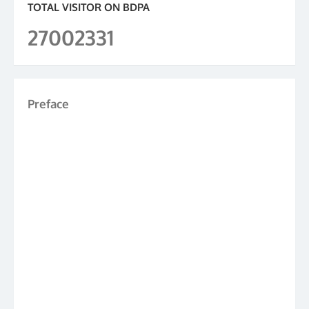
TOTAL VISITOR ON BDPA
27002331
Preface