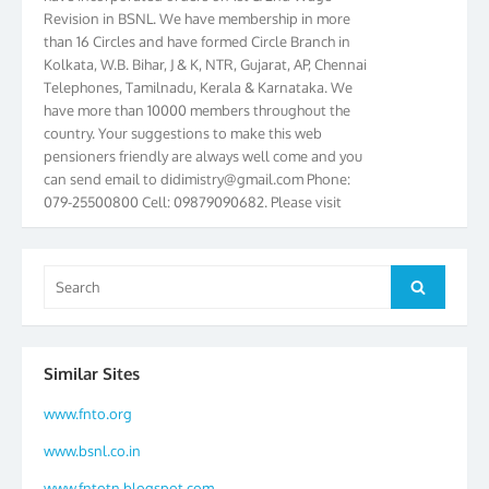
Revision in BSNL. We have membership in more
than 16 Circles and have formed Circle Branch in
Kolkata, W.B. Bihar, J & K, NTR, Gujarat, AP, Chennai
Telephones, Tamilnadu, Kerala & Karnataka. We
have more than 10000 members throughout the
country. Your suggestions to make this web
pensioners friendly are always well come and you
can send email to
didimistry@gmail.com
Phone:
079-25500800 Cell: 09879090682. Please visit
Magazine Page for “BSNL PENSIONERS NEWS
GUJARAT” which is published quarterly by the
Association from Ahmedabad. We have won Cash
Search
Award of Rs.5000/-, Certificate & Trophy in the
Search
for:
year 2012 for our excellent work. Our 4th Bi-Yearly
Gujarat Circle and 1st All India Conference were
held during the period from 24.6.2012 to
Similar Sites
25.06.2012. The Delegates/observers from
throughout the country participated. Open session
www.fnto.org
was held on 25.06.2012 and addressed by S/Shri
K.C.G.K. Pillai, B. K. Sinha, PGM Ahmedabad
www.bsnl.co.in
Telecom District, Smt. Sujata Ray, PGM Finance,
CGM Office, Thomas John K, K. Jayaprakash, Islam
www.fntotn.blogspot.com