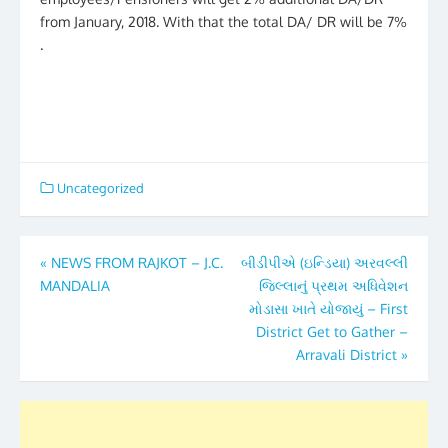
from January, 2018. With that the total DA/ DR will be 7%
.
Uncategorized
Post
«
NEWS FROM RAJKOT – J.C.
બીડીપીએ (ઇન્ડિયા) અરવલ્લી
MANDALIA
જિલ્લાનું પ્રથમ અધિવેશન
navigation
મોડાસા ખાતે યોજાયું – First
District Get to Gather –
Arravali District
»