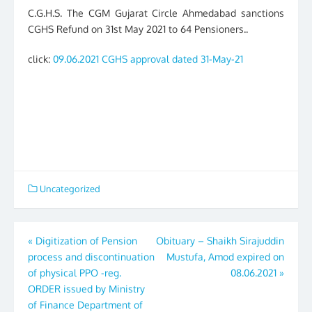
C.G.H.S. The CGM Gujarat Circle Ahmedabad sanctions
CGHS Refund on 31st May 2021 to 64 Pensioners..
click:
09.06.2021 CGHS approval dated 31-May-21
Uncategorized
Post
«
Digitization of Pension
Obituary – Shaikh Sirajuddin
process and discontinuation
Mustufa, Amod expired on
navigation
of physical PPO -reg.
08.06.2021
»
ORDER issued by Ministry
of Finance Department of