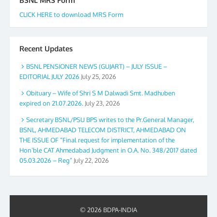
BSNL MRS Form
CLICK HERE to download MRS Form
Recent Updates
BSNL PENSIONER NEWS (GUJART) – JULY ISSUE –
EDITORIAL JULY 2026
July 25, 2026
Obituary – Wife of Shri S M Dalwadi Smt. Madhuben
expired on 21.07.2026.
July 23, 2026
Secretary BSNL/PSU BPS writes to the Pr.General Manager,
BSNL, AHMEDABAD TELECOM DISTRICT, AHMEDABAD ON
THE ISSUE OF “Final request for implementation of the
Hon’ble CAT Ahmedabad Judgment in O.A. No. 348/2017 dated
05.03.2026 – Reg”
July 22, 2026
© 2026 BDPA-INDIA