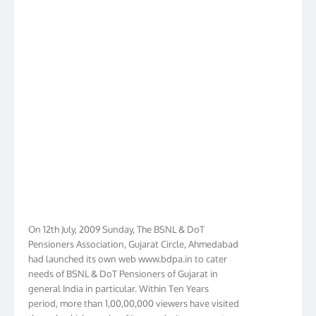
On 12th July, 2009 Sunday, The BSNL & DoT
Pensioners Association, Gujarat Circle, Ahmedabad
had launched its own web www.bdpa.in to cater
needs of BSNL & DoT Pensioners of Gujarat in
general India in particular. Within Ten Years
period, more than 1,00,00,000 viewers have visited
the web which speaks of its popularity amongst