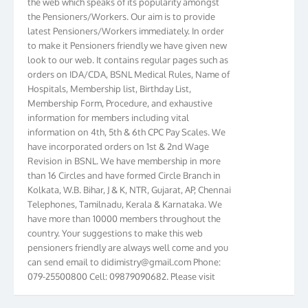
the Pensioners/Workers. Our aim is to provide
latest Pensioners/Workers immediately. In order
to make it Pensioners friendly we have given new
look to our web. It contains regular pages such as
orders on IDA/CDA, BSNL Medical Rules, Name of
Hospitals, Membership list, Birthday List,
Membership Form, Procedure, and exhaustive
information for members including vital
information on 4th, 5th & 6th CPC Pay Scales. We
have incorporated orders on 1st & 2nd Wage
Revision in BSNL. We have membership in more
than 16 Circles and have formed Circle Branch in
Kolkata, W.B. Bihar, J & K, NTR, Gujarat, AP, Chennai
Telephones, Tamilnadu, Kerala & Karnataka. We
have more than 10000 members throughout the
country. Your suggestions to make this web
pensioners friendly are always well come and you
can send email to
didimistry@gmail.com
Phone:
079-25500800 Cell: 09879090682. Please visit
Magazine Page for “BSNL PENSIONERS NEWS
GUJARAT” which is published quarterly by the