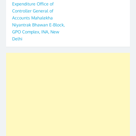
Expenditure Office of
Controller General of
Accounts Mahalekha
Niyantrak Bhawan E-Block,
GPO Complex, INA, New
Delhi