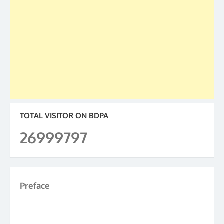
TOTAL VISITOR ON BDPA
26999797
Preface