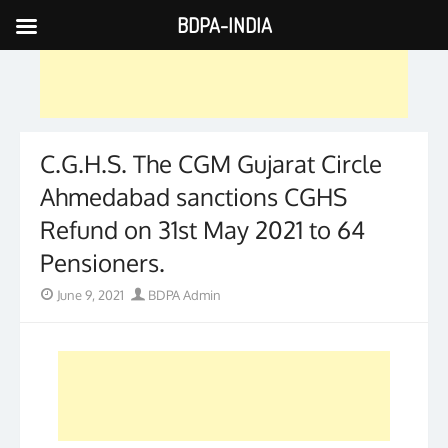
BDPA-INDIA
Skip
to
content
C.G.H.S. The CGM Gujarat Circle
Ahmedabad sanctions CGHS
Refund on 31st May 2021 to 64
Pensioners.
Posted
Author
June 9, 2021
BDPA Admin
on