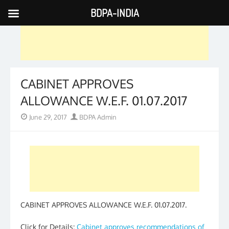
BDPA-INDIA
Skip
to
content
CABINET APPROVES
ALLOWANCE W.E.F. 01.07.2017
Posted
Author
June 29, 2017
BDPA Admin
on
CABINET APPROVES ALLOWANCE W.E.F. 01.07.2017.
Click for Details:
Cabinet approves recommendations of