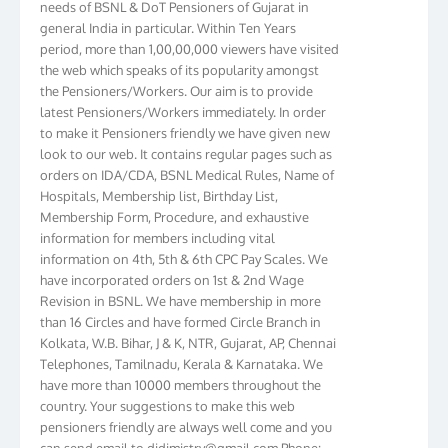
general India in particular. Within Ten Years
period, more than 1,00,00,000 viewers have visited
the web which speaks of its popularity amongst
the Pensioners/Workers. Our aim is to provide
latest Pensioners/Workers immediately. In order
to make it Pensioners friendly we have given new
look to our web. It contains regular pages such as
orders on IDA/CDA, BSNL Medical Rules, Name of
Hospitals, Membership list, Birthday List,
Membership Form, Procedure, and exhaustive
information for members including vital
information on 4th, 5th & 6th CPC Pay Scales. We
have incorporated orders on 1st & 2nd Wage
Revision in BSNL. We have membership in more
than 16 Circles and have formed Circle Branch in
Kolkata, W.B. Bihar, J & K, NTR, Gujarat, AP, Chennai
Telephones, Tamilnadu, Kerala & Karnataka. We
have more than 10000 members throughout the
country. Your suggestions to make this web
pensioners friendly are always well come and you
can send email to
didimistry@gmail.com
Phone: