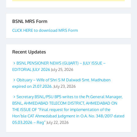
BSNL MRS Form
CLICK HERE to download MRS Form
Recent Updates
BSNL PENSIONER NEWS (GUJART) – JULY ISSUE –
EDITORIAL JULY 2026
July 25, 2026
Obituary – Wife of Shri S M Dalwadi Smt. Madhuben
expired on 21.07.2026.
July 23, 2026
Secretary BSNL/PSU BPS writes to the Pr.General Manager,
BSNL, AHMEDABAD TELECOM DISTRICT, AHMEDABAD ON
THE ISSUE OF “Final request for implementation of the
Hon’ble CAT Ahmedabad Judgment in O.A. No. 348/2017 dated
05.03.2026 – Reg”
July 22, 2026