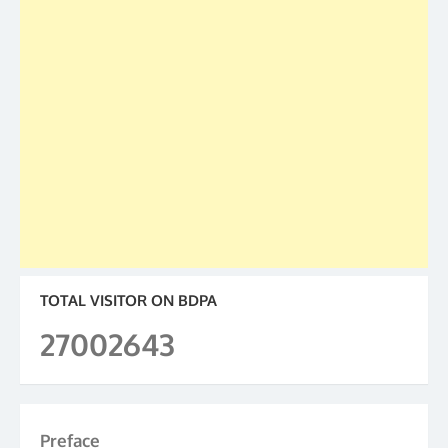
TOTAL VISITOR ON BDPA
27002643
Preface