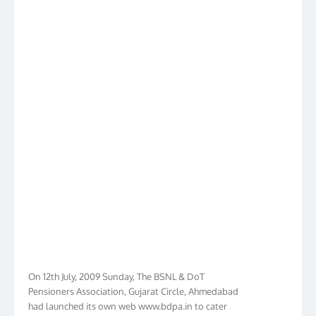
On 12th July, 2009 Sunday, The BSNL & DoT
Pensioners Association, Gujarat Circle, Ahmedabad
had launched its own web www.bdpa.in to cater
needs of BSNL & DoT Pensioners of Gujarat in