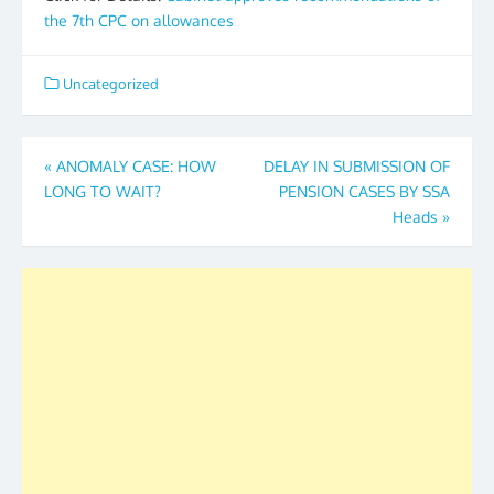
the 7th CPC on allowances
Uncategorized
Post
«
ANOMALY CASE: HOW
DELAY IN SUBMISSION OF
LONG TO WAIT?
PENSION CASES BY SSA
navigation
Heads
»