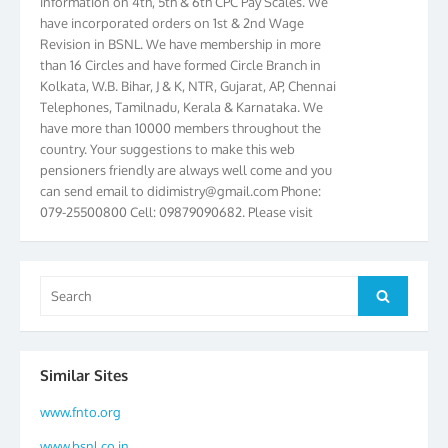
have incorporated orders on 1st & 2nd Wage
Revision in BSNL. We have membership in more
than 16 Circles and have formed Circle Branch in
Kolkata, W.B. Bihar, J & K, NTR, Gujarat, AP, Chennai
Telephones, Tamilnadu, Kerala & Karnataka. We
have more than 10000 members throughout the
country. Your suggestions to make this web
pensioners friendly are always well come and you
can send email to
didimistry@gmail.com
Phone:
079-25500800 Cell: 09879090682. Please visit
Magazine Page for “BSNL PENSIONERS NEWS
GUJARAT” which is published quarterly by the
Association from Ahmedabad. We have won Cash
Award of Rs.5000/-, Certificate & Trophy in the
Search
Search
year 2012 for our excellent work. Our 4th Bi-Yearly
for:
Gujarat Circle and 1st All India Conference were
held during the period from 24.6.2012 to
25.06.2012. The Delegates/observers from
Similar Sites
throughout the country participated. Open session
was held on 25.06.2012 and addressed by S/Shri
www.fnto.org
K.C.G.K. Pillai, B. K. Sinha, PGM Ahmedabad
www.bsnl.co.in