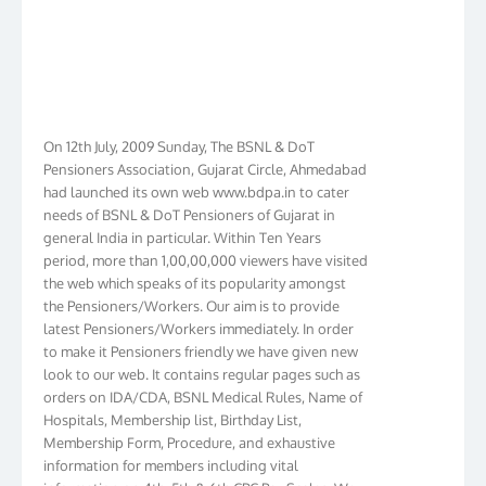
On 12th July, 2009 Sunday, The BSNL & DoT
Pensioners Association, Gujarat Circle, Ahmedabad
had launched its own web www.bdpa.in to cater
needs of BSNL & DoT Pensioners of Gujarat in
general India in particular. Within Ten Years
period, more than 1,00,00,000 viewers have visited
the web which speaks of its popularity amongst
the Pensioners/Workers. Our aim is to provide
latest Pensioners/Workers immediately. In order
to make it Pensioners friendly we have given new
look to our web. It contains regular pages such as
orders on IDA/CDA, BSNL Medical Rules, Name of
Hospitals, Membership list, Birthday List,
Membership Form, Procedure, and exhaustive
information for members including vital
information on 4th, 5th & 6th CPC Pay Scales. We