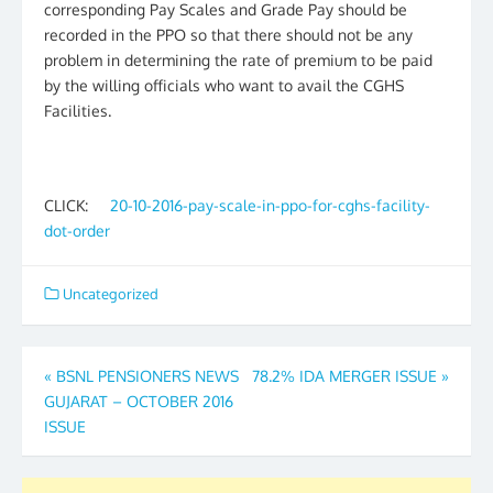
corresponding Pay Scales and Grade Pay should be
recorded in the PPO so that there should not be any
problem in determining the rate of premium to be paid
by the willing officials who want to avail the CGHS
Facilities.
CLICK:
20-10-2016-pay-scale-in-ppo-for-cghs-facility-
dot-order
Uncategorized
Post
«
BSNL PENSIONERS NEWS
78.2% IDA MERGER ISSUE
»
GUJARAT – OCTOBER 2016
navigation
ISSUE