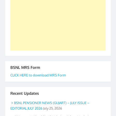
forward to receive your appreciation and guidance
to go ahead. None is complete but task can be
accomplished we there is a will. Thank you all once
again. The web is maintained by Shri D.D. Mistry,
GS BDPA (INDIA). Dinesh D. Mistry, General
Secretary. 05.11.2019
BSNL MRS Form
CLICK HERE to download MRS Form
Recent Updates
BSNL PENSIONER NEWS (GUJART) – JULY ISSUE –
EDITORIAL JULY 2026
July 25, 2026