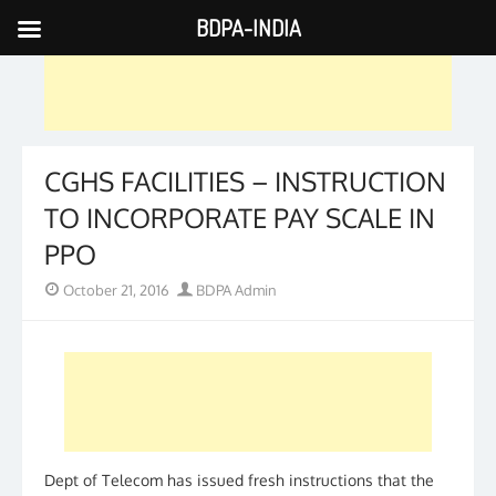
BDPA-INDIA
Skip
to
content
CGHS FACILITIES – INSTRUCTION
TO INCORPORATE PAY SCALE IN
PPO
Posted
Author
October 21, 2016
BDPA Admin
on
Dept of Telecom has issued fresh instructions that the