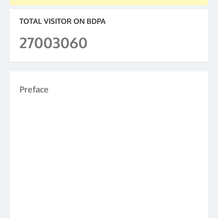
TOTAL VISITOR ON BDPA
27003060
Preface