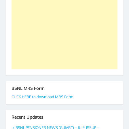
as All India President and General Secretary for
2019-20-21-22 There is long way to go and reach
our goal of selfless service to fraternity. We look
forward to receive your appreciation and guidance
to go ahead. None is complete but task can be
accomplished we there is a will. Thank you all once
again. The web is maintained by Shri D.D. Mistry,
GS BDPA (INDIA). Dinesh D. Mistry, General
Secretary. 05.11.2019
BSNL MRS Form
CLICK HERE to download MRS Form
Recent Updates
BSNL PENSIONER NEWS (GUJART) – JULY ISSUE –