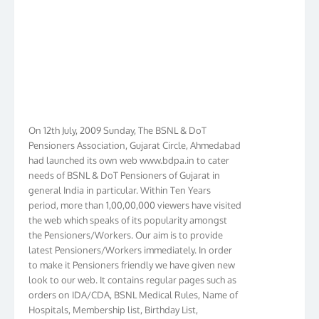
On 12th July, 2009 Sunday, The BSNL & DoT
Pensioners Association, Gujarat Circle, Ahmedabad
had launched its own web www.bdpa.in to cater
needs of BSNL & DoT Pensioners of Gujarat in
general India in particular. Within Ten Years
period, more than 1,00,00,000 viewers have visited
the web which speaks of its popularity amongst
the Pensioners/Workers. Our aim is to provide
latest Pensioners/Workers immediately. In order
to make it Pensioners friendly we have given new
look to our web. It contains regular pages such as
orders on IDA/CDA, BSNL Medical Rules, Name of
Hospitals, Membership list, Birthday List,
Membership Form, Procedure, and exhaustive