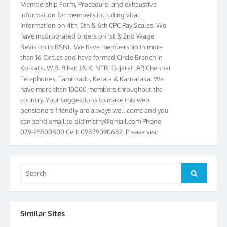
information for members including vital
information on 4th, 5th & 6th CPC Pay Scales. We
have incorporated orders on 1st & 2nd Wage
Revision in BSNL. We have membership in more
than 16 Circles and have formed Circle Branch in
Kolkata, W.B. Bihar, J & K, NTR, Gujarat, AP, Chennai
Telephones, Tamilnadu, Kerala & Karnataka. We
have more than 10000 members throughout the
country. Your suggestions to make this web
pensioners friendly are always well come and you
can send email to
didimistry@gmail.com
Phone:
079-25500800 Cell: 09879090682. Please visit
Magazine Page for “BSNL PENSIONERS NEWS
GUJARAT” which is published quarterly by the
Association from Ahmedabad. We have won Cash
Search
Award of Rs.5000/-, Certificate & Trophy in the
Search
for:
year 2012 for our excellent work. Our 4th Bi-Yearly
Gujarat Circle and 1st All India Conference were
held during the period from 24.6.2012 to
25.06.2012. The Delegates/observers from
Similar Sites
throughout the country participated. Open session