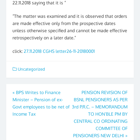
22.11.2018 saying that it is ”
”The matter was examined and it is observed that orders
are made effective only from the prospective dates
unless otherwise specified and cannot be made effective
retrospectively on a later date.”
click:
27.11.2018 CGHS letter26-11-20180001
Uncategorized
Post
«
BPS Writes to Finance
PENSION REVISION OF
Minister – Pension of ex-
BSNL PENSIONERS AS PER
navigation
Govt employees to be net of
3rd P.R.C. – MEMORANDUM
Income Tax
TO HON’BLE PM BY
CENTRAL CO ORDINATING
COMMITTEE OF
PENSIONERS NEW DELHI
»