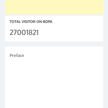
TOTAL VISITOR ON BDPA
27001821
Preface