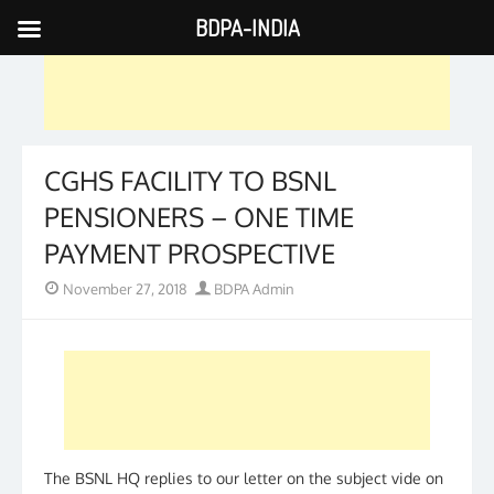
BDPA-INDIA
Skip
to
content
CGHS FACILITY TO BSNL
PENSIONERS – ONE TIME
PAYMENT PROSPECTIVE
Posted
Author
November 27, 2018
BDPA Admin
on
The BSNL HQ replies to our letter on the subject vide on