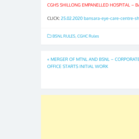
CGHS SHILLONG EMPANELLED HOSPITAL – B
CLICK:
25.02.2020 bansara-eye-care-centre-s
BSNL RULES
,
CGHC Rules
Post
«
MERGER OF MTNL AND BSNL – CORPORAT
OFFICE STARTS INITIAL WORK
navigation