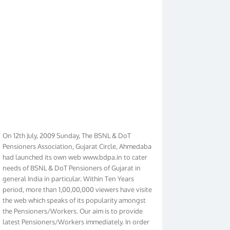
On 12th July, 2009 Sunday, The BSNL & DoT
Pensioners Association, Gujarat Circle, Ahmedabad
had launched its own web www.bdpa.in to cater
needs of BSNL & DoT Pensioners of Gujarat in
general India in particular. Within Ten Years
period, more than 1,00,00,000 viewers have visited
the web which speaks of its popularity amongst
the Pensioners/Workers. Our aim is to provide
latest Pensioners/Workers immediately. In order
to make it Pensioners friendly we have given new