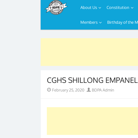
About Us
Constitution
Members
Birthday of the 
Skip
to
content
CGHS SHILLONG EMPANEL
Posted
Author
February 25, 2020
BDPA Admin
on