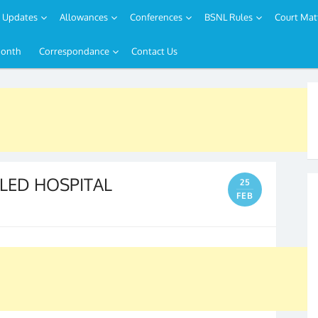
Updates
Allowances
Conferences
BSNL Rules
Court Mat
Month
Correspondance
Contact Us
LED HOSPITAL
25
FEB