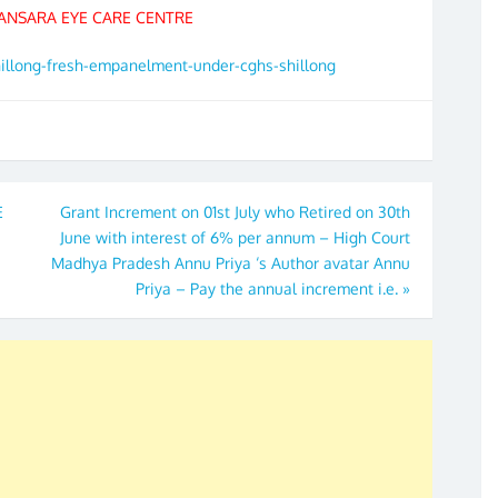
ANSARA EYE CARE CENTRE
hillong-fresh-empanelment-under-cghs-shillong
E
Grant Increment on 01st July who Retired on 30th
June with interest of 6% per annum – High Court
Madhya Pradesh Annu Priya ‘s Author avatar Annu
Priya – Pay the annual increment i.e.
»