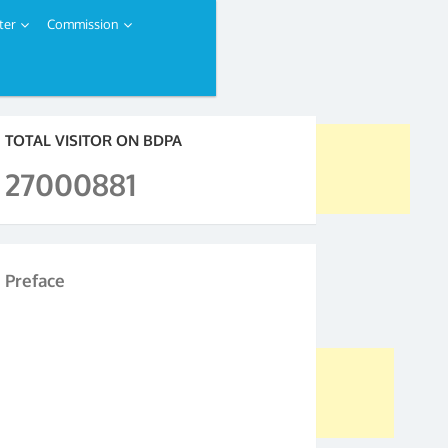
ter
Commission
TOTAL VISITOR ON BDPA
27000881
Preface