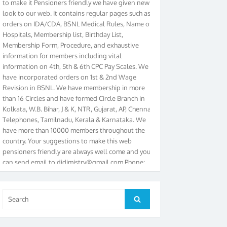
look to our web. It contains regular pages such as
orders on IDA/CDA, BSNL Medical Rules, Name of
Hospitals, Membership list, Birthday List,
Membership Form, Procedure, and exhaustive
information for members including vital
information on 4th, 5th & 6th CPC Pay Scales. We
have incorporated orders on 1st & 2nd Wage
Revision in BSNL. We have membership in more
than 16 Circles and have formed Circle Branch in
Kolkata, W.B. Bihar, J & K, NTR, Gujarat, AP, Chennai
Telephones, Tamilnadu, Kerala & Karnataka. We
have more than 10000 members throughout the
country. Your suggestions to make this web
pensioners friendly are always well come and you
can send email to
didimistry@gmail.com
Phone:
079-25500800 Cell: 09879090682. Please visit
Magazine Page for “BSNL PENSIONERS NEWS
GUJARAT” which is published quarterly by the
Search
Association from Ahmedabad. We have won Cash
Search
for:
Award of Rs.5000/-, Certificate & Trophy in the
year 2012 for our excellent work. Our 4th Bi-Yearly