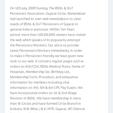
On 12th July, 2009 Sunday, The BSNL & DoT
Pensioners Association, Gujarat Circle, Ahmedabad
had launched its own web www.bdpa.in to cater
needs of BSNL & DoT Pensioners of Gujarat in
general India in particular. Within Ten Years
period, more than 1,00,00,000 viewers have visited
the web which speaks of its popularity amongst
the Pensioners/Workers. Our aim is to provide
latest Pensioners/Workers immediately. In order
to make it Pensioners friendly we have given new
look to our web. It contains regular pages such as
orders on IDA/CDA, BSNL Medical Rules, Name of
Hospitals, Membership list, Birthday List,
Membership Form, Procedure, and exhaustive
information for members including vital
information on 4th, 5th & 6th CPC Pay Scales. We
have incorporated orders on 1st & 2nd Wage
Revision in BSNL. We have membership in more
than 16 Circles and have formed Circle Branch in
Kolkata, W.B. Bihar, J & K, NTR, Gujarat, AP, Chennai
Telephones, Tamilnadu, Kerala & Karnataka. We