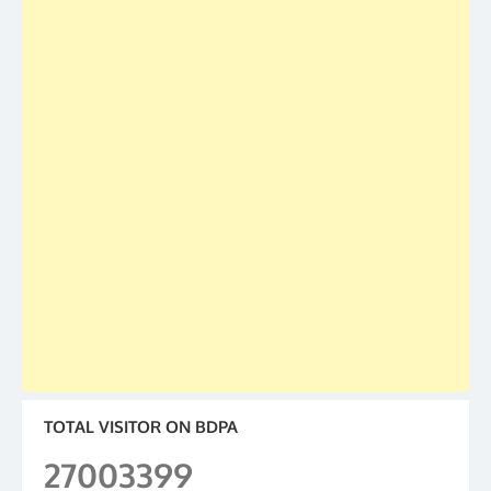
TOTAL VISITOR ON BDPA
27003399