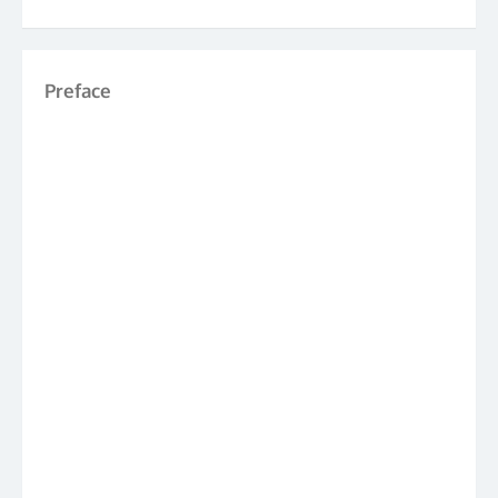
Preface