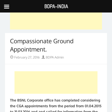
BDPA-INDIA
Skip
to
content
Compassionate Ground
Appointment.
Posted
Author
February 27, 2016
BDPA Admin
on
The BSNL Corporate office has completed considering
the CGA appointments from the period from 01.04.2015
to 31.03.2016 and and called for information from the