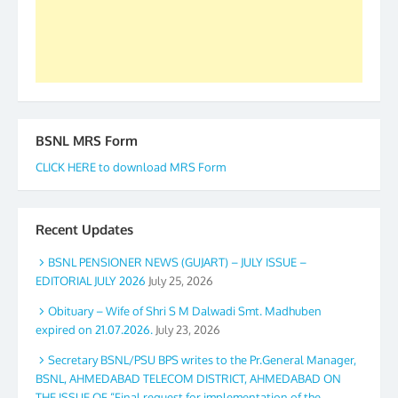
GS BDPA (INDIA). Dinesh D. Mistry, General
Secretary. 05.11.2019
BSNL MRS Form
CLICK HERE to download MRS Form
Recent Updates
BSNL PENSIONER NEWS (GUJART) – JULY ISSUE –
EDITORIAL JULY 2026
July 25, 2026
Obituary – Wife of Shri S M Dalwadi Smt. Madhuben
expired on 21.07.2026.
July 23, 2026
Secretary BSNL/PSU BPS writes to the Pr.General Manager,
BSNL, AHMEDABAD TELECOM DISTRICT, AHMEDABAD ON
THE ISSUE OF “Final request for implementation of the