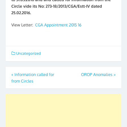
Circle vide its No: 273-18/2013/CGA/Estt-IV dated
25.02.2016.
View Letter:
CGA Appointment 2015 16
Uncategorized
Post
«
Information called for
OROP Anomalies
»
from Circles
navigation