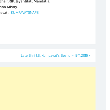
air.RIP. Jayantilall Mandalia.
na Mistry.
pavat :
KUMPAVATSNAPS
Late Shri J.B. Kumpavat’s Besnu – 19.11.2015
»