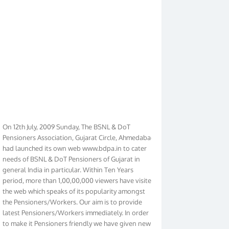
On 12th July, 2009 Sunday, The BSNL & DoT
Pensioners Association, Gujarat Circle, Ahmedabad
had launched its own web www.bdpa.in to cater
needs of BSNL & DoT Pensioners of Gujarat in
general India in particular. Within Ten Years
period, more than 1,00,00,000 viewers have visited
the web which speaks of its popularity amongst
the Pensioners/Workers. Our aim is to provide
latest Pensioners/Workers immediately. In order
to make it Pensioners friendly we have given new
look to our web. It contains regular pages such as