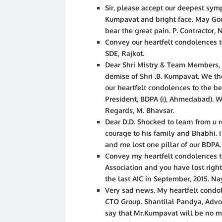
Sir, please accept our deepest sympa
Kumpavat and bright face. May God 
bear the great pain. P. Contractor, 
Convey our heartfelt condolences t
SDE, Rajkot.
Dear Shri Mistry & Team Members,
demise of Shri .B. Kumpavat. We t
our heartfelt condolences to the be
President, BDPA (i), Ahmedabad). We
Regards, M. Bhavsar.
Dear D.D. Shocked to learn from u
courage to his family and Bhabhi. I
and me lost one pillar of our BDPA. 
Convey my heartfelt condolences t
Association and you have lost right
the last AIC in September, 2015. N
Very sad news. My heartfelt condol
CTO Group. Shantilal Pandya, Adv
say that Mr.Kumpavat will be no mo