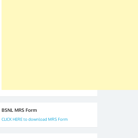
was held in Kerala 4th and 5th April, in Thiruvalla.
S/Shri Thomas John K and D.D. Mistry were elected
as All India President and General Secretary for
2019-20-21-22 There is long way to go and reach
our goal of selfless service to fraternity. We look
forward to receive your appreciation and guidance
to go ahead. None is complete but task can be
accomplished we there is a will. Thank you all once
again. The web is maintained by Shri D.D. Mistry,
GS BDPA (INDIA). Dinesh D. Mistry, General
Secretary. 05.11.2019
BSNL MRS Form
CLICK HERE to download MRS Form