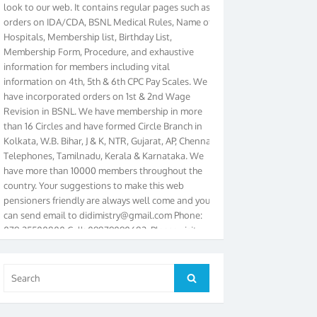
orders on IDA/CDA, BSNL Medical Rules, Name of
Hospitals, Membership list, Birthday List,
Membership Form, Procedure, and exhaustive
information for members including vital
information on 4th, 5th & 6th CPC Pay Scales. We
have incorporated orders on 1st & 2nd Wage
Revision in BSNL. We have membership in more
than 16 Circles and have formed Circle Branch in
Kolkata, W.B. Bihar, J & K, NTR, Gujarat, AP, Chennai
Telephones, Tamilnadu, Kerala & Karnataka. We
have more than 10000 members throughout the
country. Your suggestions to make this web
pensioners friendly are always well come and you
can send email to
didimistry@gmail.com
Phone:
079-25500800 Cell: 09879090682. Please visit
Magazine Page for “BSNL PENSIONERS NEWS
GUJARAT” which is published quarterly by the
Association from Ahmedabad. We have won Cash
Search
Award of Rs.5000/-, Certificate & Trophy in the
Search
for:
year 2012 for our excellent work. Our 4th Bi-Yearly
Gujarat Circle and 1st All India Conference were