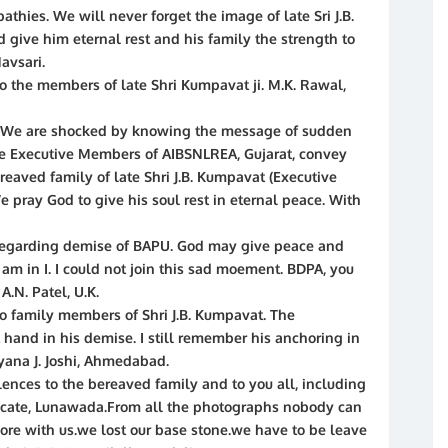
thies. We will never forget the image of late Sri J.B.
give him eternal rest and his family the strength to
Navsari.
o the members of late Shri Kumpavat ji. M.K. Rawal,
 We are shocked by knowing the message of sudden
he Executive Members of AIBSNLREA, Gujarat, convey
reaved family of late Shri J.B. Kumpavat (Executive
 pray God to give his soul rest in eternal peace. With
 regarding demise of BAPU. God may give peace and
 am in I. I could not join this sad moement. BDPA, you
A.N. Patel, U.K.
o family members of Shri J.B. Kumpavat. The
 hand in his demise. I still remember his anchoring in
ayana J. Joshi, Ahmedabad.
ences to the bereaved family and to you all, including
ocate, Lunawada.From all the photographs nobody can
re with us.we lost our base stone.we have to be leave