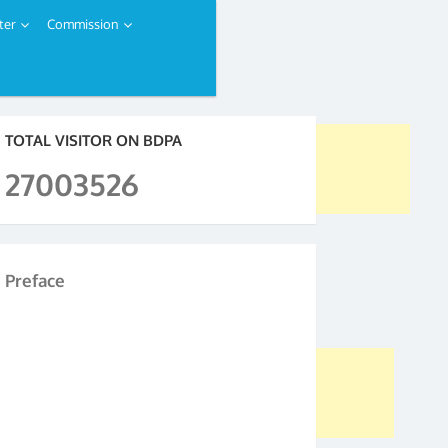
ter
Commission
TOTAL VISITOR ON BDPA
27003526
Preface