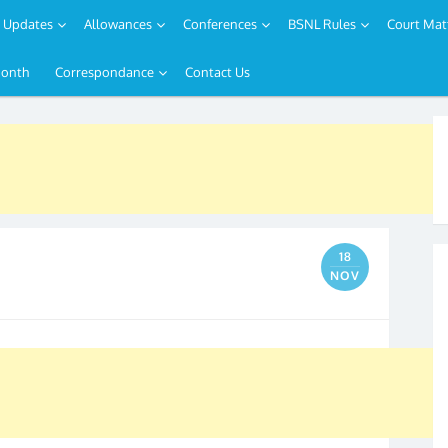
Updates
Allowances
Conferences
BSNL Rules
Court Mat
Month
Correspondance
Contact Us
18
NOV