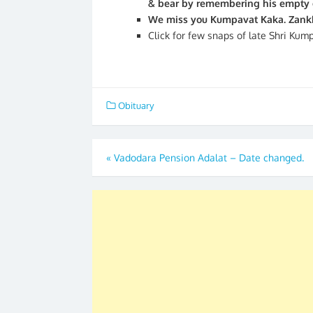
& bear by remembering his empty ch
We miss you Kumpavat Kaka. Zankh
Click for few snaps of late Shri Kum
Obituary
Post
«
Vadodara Pension Adalat – Date changed.
navigation