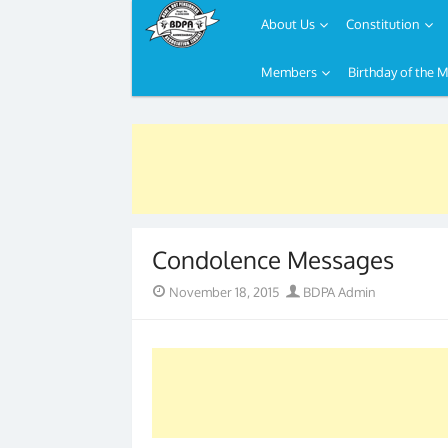
About Us
Constitution
Members
Birthday of the 
Skip
to
content
Condolence Messages
Posted
Author
November 18, 2015
BDPA Admin
on