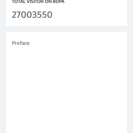
TOTAL VISITOR ON BDPA
27003550
Preface