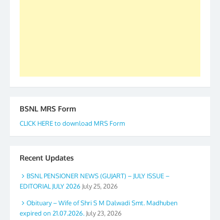
to go ahead. None is complete but task can be
accomplished we there is a will. Thank you all once
again. The web is maintained by Shri D.D. Mistry,
GS BDPA (INDIA). Dinesh D. Mistry, General
Secretary. 05.11.2019
BSNL MRS Form
CLICK HERE to download MRS Form
Recent Updates
BSNL PENSIONER NEWS (GUJART) – JULY ISSUE –
EDITORIAL JULY 2026
July 25, 2026
Obituary – Wife of Shri S M Dalwadi Smt. Madhuben
expired on 21.07.2026.
July 23, 2026