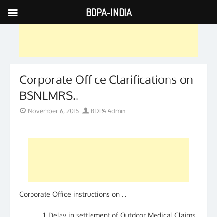
BDPA-INDIA
Skip
to
content
Corporate Office Clarifications on
BSNLMRS..
Posted
Author
November 6, 2015
BDPA Admin
on
Corporate Office instructions on …
Delay in settlement of Outdoor Medical Claims.