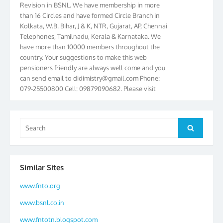
than 16 Circles and have formed Circle Branch in
Kolkata, W.B. Bihar, J & K, NTR, Gujarat, AP, Chennai
Telephones, Tamilnadu, Kerala & Karnataka. We
have more than 10000 members throughout the
country. Your suggestions to make this web
pensioners friendly are always well come and you
can send email to
didimistry@gmail.com
Phone:
079-25500800 Cell: 09879090682. Please visit
Magazine Page for “BSNL PENSIONERS NEWS
GUJARAT” which is published quarterly by the
Association from Ahmedabad. We have won Cash
Search
Award of Rs.5000/-, Certificate & Trophy in the
Search
for:
year 2012 for our excellent work. Our 4th Bi-Yearly
Gujarat Circle and 1st All India Conference were
held during the period from 24.6.2012 to
Similar Sites
25.06.2012. The Delegates/observers from
throughout the country participated. Open session
www.fnto.org
was held on 25.06.2012 and addressed by S/Shri
K.C.G.K. Pillai, B. K. Sinha, PGM Ahmedabad
www.bsnl.co.in
Telecom District, Smt. Sujata Ray, PGM Finance,
CGM Office, Thomas John K, K. Jayaprakash, Islam
www.fntotn.blogspot.com