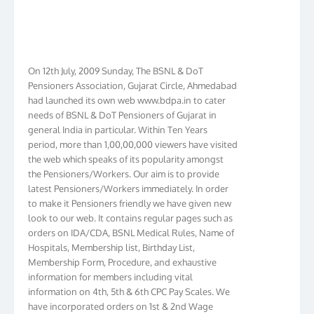
On 12th July, 2009 Sunday, The BSNL & DoT
Pensioners Association, Gujarat Circle, Ahmedabad
had launched its own web www.bdpa.in to cater
needs of BSNL & DoT Pensioners of Gujarat in
general India in particular. Within Ten Years
period, more than 1,00,00,000 viewers have visited
the web which speaks of its popularity amongst
the Pensioners/Workers. Our aim is to provide
latest Pensioners/Workers immediately. In order
to make it Pensioners friendly we have given new
look to our web. It contains regular pages such as
orders on IDA/CDA, BSNL Medical Rules, Name of
Hospitals, Membership list, Birthday List,
Membership Form, Procedure, and exhaustive
information for members including vital
information on 4th, 5th & 6th CPC Pay Scales. We
have incorporated orders on 1st & 2nd Wage
Revision in BSNL. We have membership in more