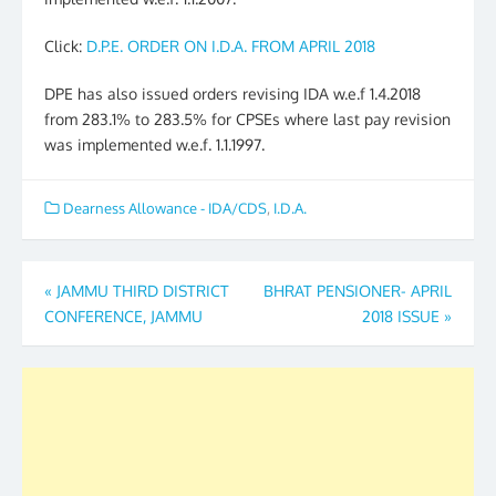
Click:
D.P.E. ORDER ON I.D.A. FROM APRIL 2018
DPE has also issued orders revising IDA w.e.f 1.4.2018
from 283.1% to 283.5% for CPSEs where last pay revision
was implemented w.e.f. 1.1.1997.
Dearness Allowance - IDA/CDS
,
I.D.A.
Post
«
JAMMU THIRD DISTRICT
BHRAT PENSIONER- APRIL
CONFERENCE, JAMMU
2018 ISSUE
»
navigation