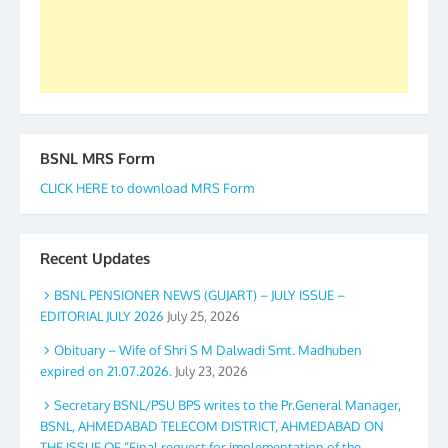
GS BDPA (INDIA). Dinesh D. Mistry, General
Secretary. 05.11.2019
BSNL MRS Form
CLICK HERE to download MRS Form
Recent Updates
BSNL PENSIONER NEWS (GUJART) – JULY ISSUE –
EDITORIAL JULY 2026
July 25, 2026
Obituary – Wife of Shri S M Dalwadi Smt. Madhuben
expired on 21.07.2026.
July 23, 2026
Secretary BSNL/PSU BPS writes to the Pr.General Manager,
BSNL, AHMEDABAD TELECOM DISTRICT, AHMEDABAD ON
THE ISSUE OF “Final request for implementation of the