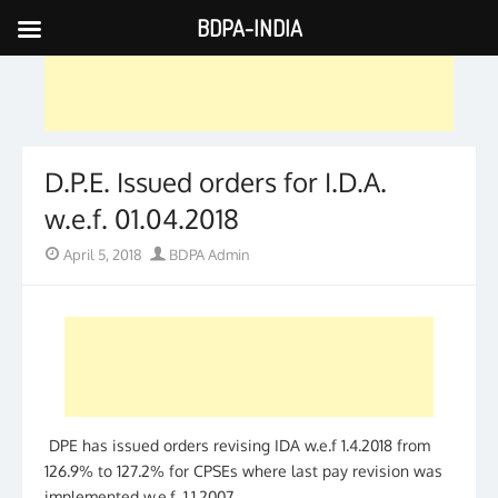
BDPA-INDIA
Skip
to
content
D.P.E. Issued orders for I.D.A.
w.e.f. 01.04.2018
Posted
Author
April 5, 2018
BDPA Admin
on
DPE has issued orders revising IDA w.e.f 1.4.2018 from
126.9% to 127.2% for CPSEs where last pay revision was
implemented w.e.f. 1.1.2007.