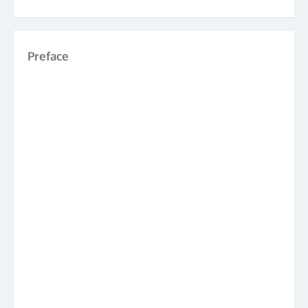
Preface