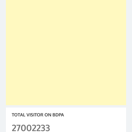
TOTAL VISITOR ON BDPA
27002233