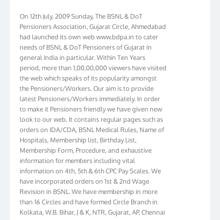
On 12th July, 2009 Sunday, The BSNL & DoT
Pensioners Association, Gujarat Circle, Ahmedabad
had launched its own web www.bdpa.in to cater
needs of BSNL & DoT Pensioners of Gujarat in
general India in particular. Within Ten Years
period, more than 1,00,00,000 viewers have visited
the web which speaks of its popularity amongst
the Pensioners/Workers. Our aim is to provide
latest Pensioners/Workers immediately. In order
to make it Pensioners friendly we have given new
look to our web. It contains regular pages such as
orders on IDA/CDA, BSNL Medical Rules, Name of
Hospitals, Membership list, Birthday List,
Membership Form, Procedure, and exhaustive
information for members including vital
information on 4th, 5th & 6th CPC Pay Scales. We
have incorporated orders on 1st & 2nd Wage
Revision in BSNL. We have membership in more
than 16 Circles and have formed Circle Branch in
Kolkata, W.B. Bihar, J & K, NTR, Gujarat, AP, Chennai
Telephones, Tamilnadu, Kerala & Karnataka. We