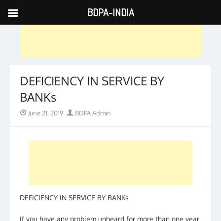
BDPA-INDIA
Skip
to
content
DEFICIENCY IN SERVICE BY
BANKs
Posted
Author
June 21, 2019
BDPA Admin
on
DEFICIENCY IN SERVICE BY BANKs
If you have any problem unheard for more than one year