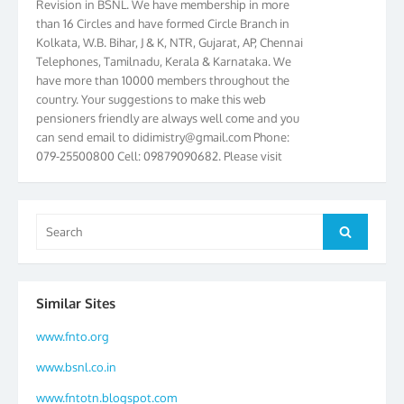
than 16 Circles and have formed Circle Branch in
Kolkata, W.B. Bihar, J & K, NTR, Gujarat, AP, Chennai
Telephones, Tamilnadu, Kerala & Karnataka. We
have more than 10000 members throughout the
country. Your suggestions to make this web
pensioners friendly are always well come and you
can send email to
didimistry@gmail.com
Phone:
079-25500800 Cell: 09879090682. Please visit
Magazine Page for “BSNL PENSIONERS NEWS
GUJARAT” which is published quarterly by the
Association from Ahmedabad. We have won Cash
Award of Rs.5000/-, Certificate & Trophy in the
Search
Search
year 2012 for our excellent work. Our 4th Bi-Yearly
for:
Gujarat Circle and 1st All India Conference were
held during the period from 24.6.2012 to
25.06.2012. The Delegates/observers from
Similar Sites
throughout the country participated. Open session
was held on 25.06.2012 and addressed by S/Shri
www.fnto.org
K.C.G.K. Pillai, B. K. Sinha, PGM Ahmedabad
www.bsnl.co.in
Telecom District, Smt. Sujata Ray, PGM Finance,
CGM Office, Thomas John K, K. Jayaprakash, Islam
www.fntotn.blogspot.com