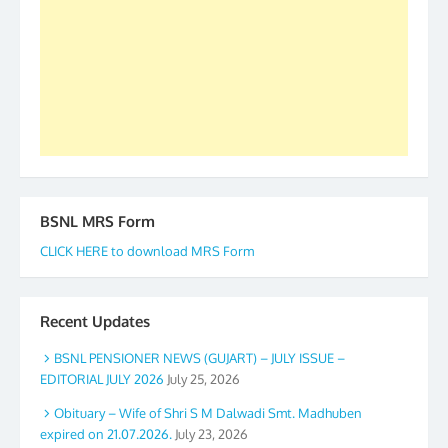
to go ahead. None is complete but task can be
accomplished we there is a will. Thank you all once
again. The web is maintained by Shri D.D. Mistry,
GS BDPA (INDIA). Dinesh D. Mistry, General
Secretary. 05.11.2019
BSNL MRS Form
CLICK HERE to download MRS Form
Recent Updates
BSNL PENSIONER NEWS (GUJART) – JULY ISSUE –
EDITORIAL JULY 2026
July 25, 2026
Obituary – Wife of Shri S M Dalwadi Smt. Madhuben
expired on 21.07.2026.
July 23, 2026