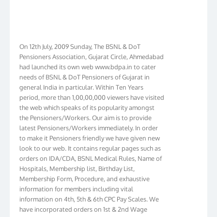
On 12th July, 2009 Sunday, The BSNL & DoT
Pensioners Association, Gujarat Circle, Ahmedabad
had launched its own web www.bdpa.in to cater
needs of BSNL & DoT Pensioners of Gujarat in
general India in particular. Within Ten Years
period, more than 1,00,00,000 viewers have visited
the web which speaks of its popularity amongst
the Pensioners/Workers. Our aim is to provide
latest Pensioners/Workers immediately. In order
to make it Pensioners friendly we have given new
look to our web. It contains regular pages such as
orders on IDA/CDA, BSNL Medical Rules, Name of
Hospitals, Membership list, Birthday List,
Membership Form, Procedure, and exhaustive
information for members including vital
information on 4th, 5th & 6th CPC Pay Scales. We
have incorporated orders on 1st & 2nd Wage
Revision in BSNL. We have membership in more