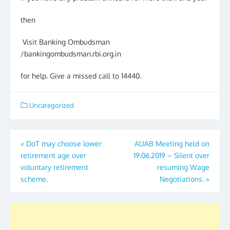
then
Visit Banking Ombudsman
/bankingombudsman.rbi.org.in
for help. Give a missed call to 14440.
Uncategorized
Post
«
DoT may choose lower
AUAB Meeting held on
retirement age over
19.06.2019 – Silent over
navigation
voluntary retirement
resuming Wage
scheme.
Negotiations.
»