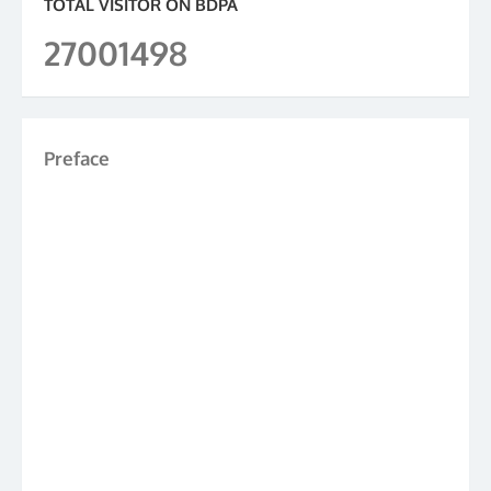
TOTAL VISITOR ON BDPA
27001498
Preface