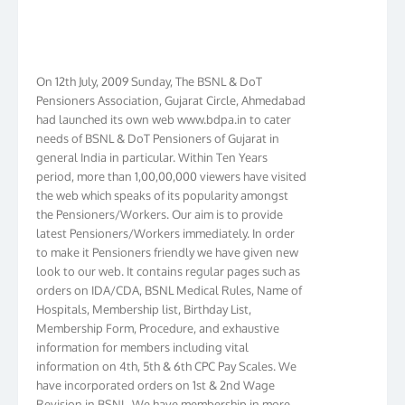
On 12th July, 2009 Sunday, The BSNL & DoT
Pensioners Association, Gujarat Circle, Ahmedabad
had launched its own web www.bdpa.in to cater
needs of BSNL & DoT Pensioners of Gujarat in
general India in particular. Within Ten Years
period, more than 1,00,00,000 viewers have visited
the web which speaks of its popularity amongst
the Pensioners/Workers. Our aim is to provide
latest Pensioners/Workers immediately. In order
to make it Pensioners friendly we have given new
look to our web. It contains regular pages such as
orders on IDA/CDA, BSNL Medical Rules, Name of
Hospitals, Membership list, Birthday List,
Membership Form, Procedure, and exhaustive
information for members including vital
information on 4th, 5th & 6th CPC Pay Scales. We
have incorporated orders on 1st & 2nd Wage
Revision in BSNL. We have membership in more