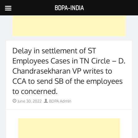
BDPA-INDIA
Skip
to
content
Delay in settlement of ST
Employees Cases in TN Circle – D.
Chandrasekharan VP writes to
CCA to send SB of the employees
to concerned.
Posted
Author
June 30, 2022
BDPA Admin
on