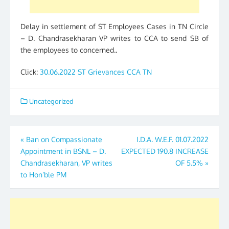
Delay in settlement of ST Employees Cases in TN Circle
– D. Chandrasekharan VP writes to CCA to send SB of
the employees to concerned..
Click:
30.06.2022 ST Grievances CCA TN
Uncategorized
Post
«
Ban on Compassionate
I.D.A. W.E.F. 01.07.2022
Appointment in BSNL – D.
EXPECTED 190.8 INCREASE
navigation
Chandrasekharan, VP writes
OF 5.5%
»
to Hon’ble PM