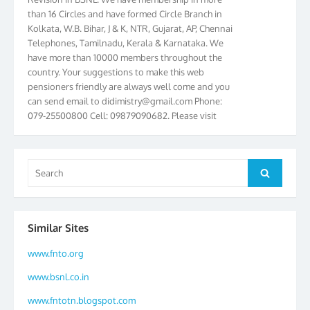
than 16 Circles and have formed Circle Branch in
Kolkata, W.B. Bihar, J & K, NTR, Gujarat, AP, Chennai
Telephones, Tamilnadu, Kerala & Karnataka. We
have more than 10000 members throughout the
country. Your suggestions to make this web
pensioners friendly are always well come and you
can send email to
didimistry@gmail.com
Phone:
079-25500800 Cell: 09879090682. Please visit
Magazine Page for “BSNL PENSIONERS NEWS
GUJARAT” which is published quarterly by the
Association from Ahmedabad. We have won Cash
Search
Award of Rs.5000/-, Certificate & Trophy in the
Search
for:
year 2012 for our excellent work. Our 4th Bi-Yearly
Gujarat Circle and 1st All India Conference were
held during the period from 24.6.2012 to
25.06.2012. The Delegates/observers from
Similar Sites
throughout the country participated. Open session
was held on 25.06.2012 and addressed by S/Shri
www.fnto.org
K.C.G.K. Pillai, B. K. Sinha, PGM Ahmedabad
www.bsnl.co.in
Telecom District, Smt. Sujata Ray, PGM Finance,
CGM Office, Thomas John K, K. Jayaprakash, Islam
www.fntotn.blogspot.com