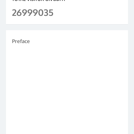
26999035
Preface