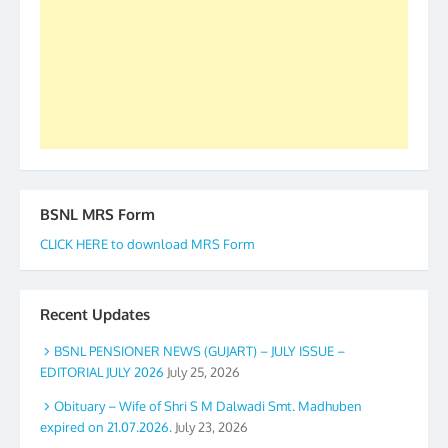
accomplished we there is a will. Thank you all once
again. The web is maintained by Shri D.D. Mistry,
GS BDPA (INDIA). Dinesh D. Mistry, General
Secretary. 05.11.2019
BSNL MRS Form
CLICK HERE to download MRS Form
Recent Updates
BSNL PENSIONER NEWS (GUJART) – JULY ISSUE –
EDITORIAL JULY 2026
July 25, 2026
Obituary – Wife of Shri S M Dalwadi Smt. Madhuben
expired on 21.07.2026.
July 23, 2026