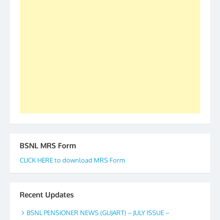
2019-20-21-22 There is long way to go and reach
our goal of selfless service to fraternity. We look
forward to receive your appreciation and guidance
to go ahead. None is complete but task can be
accomplished we there is a will. Thank you all once
again. The web is maintained by Shri D.D. Mistry,
GS BDPA (INDIA). Dinesh D. Mistry, General
Secretary. 05.11.2019
BSNL MRS Form
CLICK HERE to download MRS Form
Recent Updates
BSNL PENSIONER NEWS (GUJART) – JULY ISSUE –