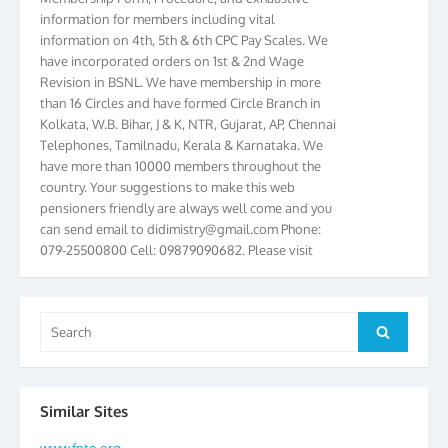
information for members including vital
information on 4th, 5th & 6th CPC Pay Scales. We
have incorporated orders on 1st & 2nd Wage
Revision in BSNL. We have membership in more
than 16 Circles and have formed Circle Branch in
Kolkata, W.B. Bihar, J & K, NTR, Gujarat, AP, Chennai
Telephones, Tamilnadu, Kerala & Karnataka. We
have more than 10000 members throughout the
country. Your suggestions to make this web
pensioners friendly are always well come and you
can send email to
didimistry@gmail.com
Phone:
079-25500800 Cell: 09879090682. Please visit
Magazine Page for “BSNL PENSIONERS NEWS
GUJARAT” which is published quarterly by the
Association from Ahmedabad. We have won Cash
Search
Award of Rs.5000/-, Certificate & Trophy in the
Search
for:
year 2012 for our excellent work. Our 4th Bi-Yearly
Gujarat Circle and 1st All India Conference were
held during the period from 24.6.2012 to
25.06.2012. The Delegates/observers from
Similar Sites
throughout the country participated. Open session
www.fnto.org