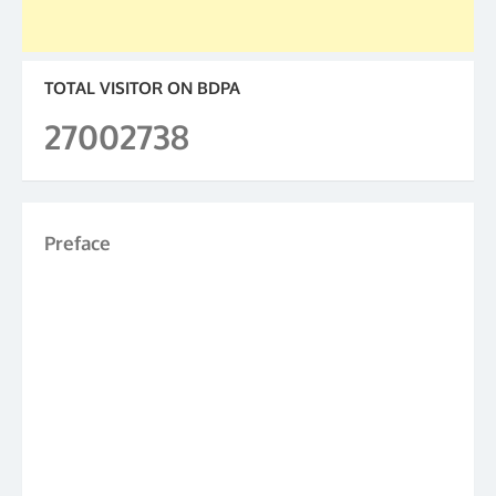
TOTAL VISITOR ON BDPA
27002738
Preface