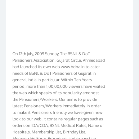
On 12th July, 2009 Sunday, The BSNL & DoT
Pensioners Association, Gujarat Circle, Ahmedabad
had launched its own web www.bdpa.in to cater
needs of BSNL & DoT Pensioners of Gujarat in
general India in particular. Within Ten Years
period, more than 1,00,00,000 viewers have visited
the web which speaks of its popularity amongst
the Pensioners/Workers. Our aim is to provide
latest Pensioners/Workers immediately. In order
to make it Pensioners friendly we have given new
look to our web. It contains regular pages such as
orders on IDA/CDA, BSNL Medical Rules, Name of
Hospitals, Membership list, Birthday List,
Membership Form, Procedure, and exhaustive