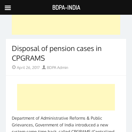
BDPA-INDIA
Skip
to
content
Disposal of pension cases in
CPGRAMS
Posted
Author
April 26, 2017
BDPA Admin
on
Department of Administrative Reforms & Public
Grievances, Government of India introduced a new
system some time back, called CPGRAMS (Centralized