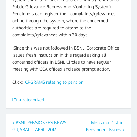
Public Grievance Redress And Monitoring System).
Pensioners can register their complaints/grievances
online through the system; where the concerned
authorities are required to attend to the
complaints/grievances within 30 days.
Since this was not followed in BSNL, Corporate Office
issues fresh instruction in this regard asking all
concerned officers in BSNL Circles to have regular
meeting with CCA offices and take prompt action.
Click:
CPGRAMS relating to pension
Uncategorized
Post
«
BSNL PENSIONERS NEWS
Mehsana District
GUJARAT – APRIL 2017
Pensioners Issues
»
navigation