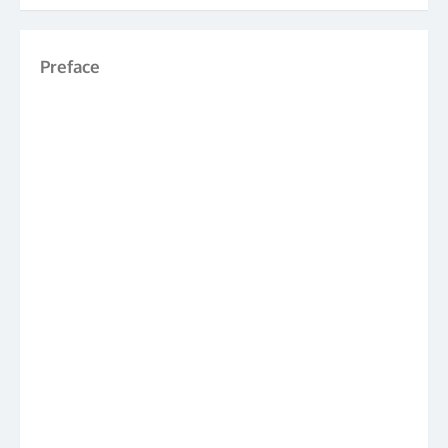
Preface