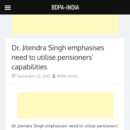
BDPA-INDIA
Skip
to
content
Dr. Jitendra Singh emphasises
need to utilise pensioners’
capabilities
Posted
Author
September 22, 2015
BDPA Admin
on
Dr. Jitendra Singh emphasizes need to utilize pensioners’