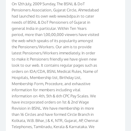
Pensioners Association, Gujarat Circle, Ahmedabad
had launched its own web www.bdpa.in to cater
needs of BSNL & DoT Pensioners of Gujarat in
general India in particular. Within Ten Years
period, more than 1,00,00,000 viewers have visited
the web which speaks of its popularity amongst
the Pensioners/Workers. Our aim is to provide
latest Pensioners/Workers immediately. In order
to make it Pensioners friendly we have given new
look to our web. It contains regular pages such as
orders on IDA/CDA, BSNL Medical Rules, Name of
Hospitals, Membership list, Birthday List,
Membership Form, Procedure, and exhaustive
information for members including vital
information on 4th, 5th & 6th CPC Pay Scales. We
have incorporated orders on 1st & 2nd Wage
Revision in BSNL. We have membership in more
than 16 Circles and have formed Circle Branch in
Kolkata, W.B. Bihar, J & K, NTR, Gujarat, AP, Chennai
Telephones, Tamilnadu, Kerala & Karnataka. We
have more than 10000 members throughout the