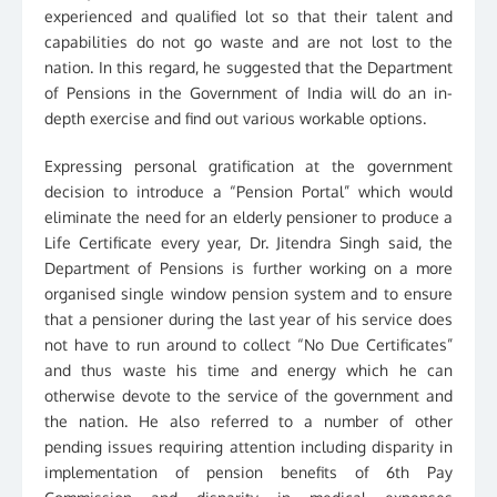
experienced and qualified lot so that their talent and
capabilities do not go waste and are not lost to the
nation. In this regard, he suggested that the Department
of Pensions in the Government of India will do an in-
depth exercise and find out various workable options.
Expressing personal gratification at the government
decision to introduce a “Pension Portal” which would
eliminate the need for an elderly pensioner to produce a
Life Certificate every year, Dr. Jitendra Singh said, the
Department of Pensions is further working on a more
organised single window pension system and to ensure
that a pensioner during the last year of his service does
not have to run around to collect “No Due Certificates”
and thus waste his time and energy which he can
otherwise devote to the service of the government and
the nation. He also referred to a number of other
pending issues requiring attention including disparity in
implementation of pension benefits of 6th Pay