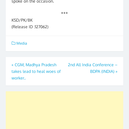
spoke on the occasion.
***
KSD/PK/BK
(Release ID :127062)
Media
Post
«
CGM, Madhya Pradesh
2nd All India Conference –
takes lead to heal woes of
BDPA (INDIA)
»
navigation
worker..