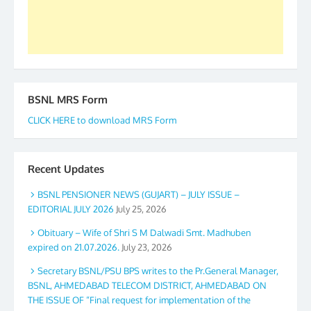
BSNL MRS Form
CLICK HERE to download MRS Form
Recent Updates
BSNL PENSIONER NEWS (GUJART) – JULY ISSUE –
EDITORIAL JULY 2026
July 25, 2026
Obituary – Wife of Shri S M Dalwadi Smt. Madhuben
expired on 21.07.2026.
July 23, 2026
Secretary BSNL/PSU BPS writes to the Pr.General Manager,
BSNL, AHMEDABAD TELECOM DISTRICT, AHMEDABAD ON
THE ISSUE OF “Final request for implementation of the