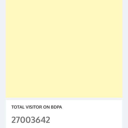
TOTAL VISITOR ON BDPA
27003642