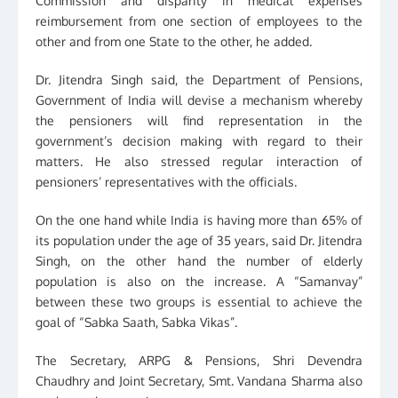
Commission and disparity in medical expenses
reimbursement from one section of employees to the
other and from one State to the other, he added.
Dr. Jitendra Singh said, the Department of Pensions,
Government of India will devise a mechanism whereby
the pensioners will find representation in the
government’s decision making with regard to their
matters. He also stressed regular interaction of
pensioners’ representatives with the officials.
On the one hand while India is having more than 65% of
its population under the age of 35 years, said Dr. Jitendra
Singh, on the other hand the number of elderly
population is also on the increase. A “Samanvay”
between these two groups is essential to achieve the
goal of “Sabka Saath, Sabka Vikas”.
The Secretary, ARPG & Pensions, Shri Devendra
Chaudhry and Joint Secretary, Smt. Vandana Sharma also