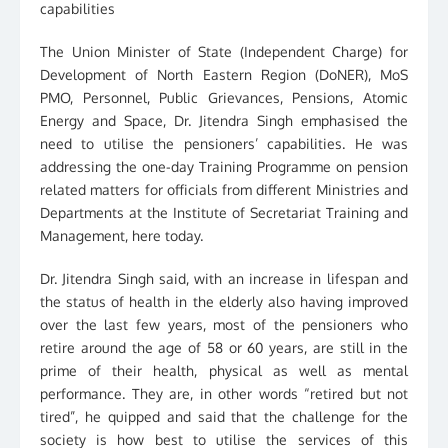
capabilities
The Union Minister of State (Independent Charge) for
Development of North Eastern Region (DoNER), MoS
PMO, Personnel, Public Grievances, Pensions, Atomic
Energy and Space, Dr. Jitendra Singh emphasised the
need to utilise the pensioners’ capabilities. He was
addressing the one-day Training Programme on pension
related matters for officials from different Ministries and
Departments at the Institute of Secretariat Training and
Management, here today.
Dr. Jitendra Singh said, with an increase in lifespan and
the status of health in the elderly also having improved
over the last few years, most of the pensioners who
retire around the age of 58 or 60 years, are still in the
prime of their health, physical as well as mental
performance. They are, in other words “retired but not
tired”, he quipped and said that the challenge for the
society is how best to utilise the services of this