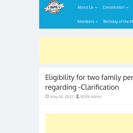
About Us
Constitution
Members
Birthday of the 
Skip
to
content
Eligibility for two family pe
regarding -Clarification
Posted
Author
May 26, 2022
BDPA Admin
on