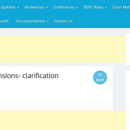
Updates
Allowances
Conferences
BSNL Rules
Court Mat
Month
Correspondance
Contact Us
nsions- clarification
26
MAY