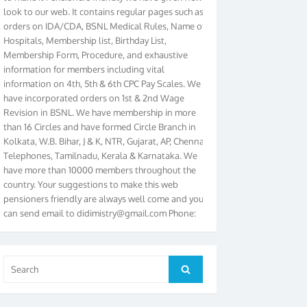
orders on IDA/CDA, BSNL Medical Rules, Name of
Hospitals, Membership list, Birthday List,
Membership Form, Procedure, and exhaustive
information for members including vital
information on 4th, 5th & 6th CPC Pay Scales. We
have incorporated orders on 1st & 2nd Wage
Revision in BSNL. We have membership in more
than 16 Circles and have formed Circle Branch in
Kolkata, W.B. Bihar, J & K, NTR, Gujarat, AP, Chennai
Telephones, Tamilnadu, Kerala & Karnataka. We
have more than 10000 members throughout the
country. Your suggestions to make this web
pensioners friendly are always well come and you
can send email to
didimistry@gmail.com
Phone:
079-25500800 Cell: 09879090682. Please visit
Magazine Page for “BSNL PENSIONERS NEWS
GUJARAT” which is published quarterly by the
Association from Ahmedabad. We have won Cash
Search
Search
Award of Rs.5000/-, Certificate & Trophy in the
for:
year 2012 for our excellent work. Our 4th Bi-Yearly
Gujarat Circle and 1st All India Conference were