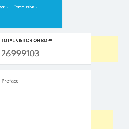
ter
Commission
TOTAL VISITOR ON BDPA
26999103
Preface