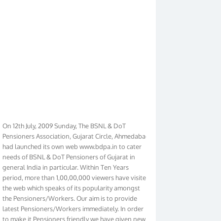
On 12th July, 2009 Sunday, The BSNL & DoT
Pensioners Association, Gujarat Circle, Ahmedabad
had launched its own web www.bdpa.in to cater
needs of BSNL & DoT Pensioners of Gujarat in
general India in particular. Within Ten Years
period, more than 1,00,00,000 viewers have visited
the web which speaks of its popularity amongst
the Pensioners/Workers. Our aim is to provide
latest Pensioners/Workers immediately. In order
to make it Pensioners friendly we have given new
look to our web. It contains regular pages such as