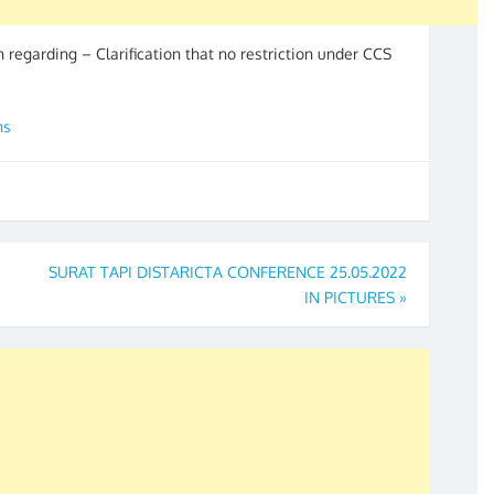
on regarding – Clarification that no restriction under CCS
ns
SURAT TAPI DISTARICTA CONFERENCE 25.05.2022
IN PICTURES
»