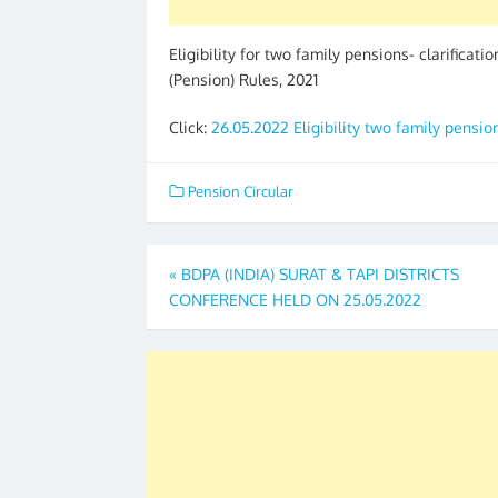
Eligibility for two family pensions- clarificati
(Pension) Rules, 2021
Click:
26.05.2022 Eligibility two family pensio
Pension Circular
Post
«
BDPA (INDIA) SURAT & TAPI DISTRICTS
CONFERENCE HELD ON 25.05.2022
navigation