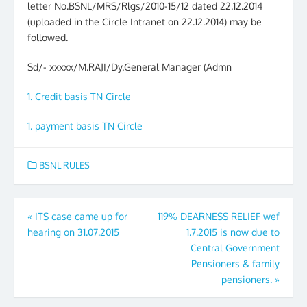
letter No.BSNL/MRS/Rlgs/2010-15/12 dated 22.12.2014
(uploaded in the Circle Intranet on 22.12.2014) may be
followed.
Sd/- xxxxx/M.RAJI/Dy.General Manager (Admn
1. Credit basis TN Circle
1. payment basis TN Circle
BSNL RULES
Post
«
ITS case came up for
119% DEARNESS RELIEF wef
hearing on 31.07.2015
1.7.2015 is now due to
navigation
Central Government
Pensioners & family
pensioners.
»