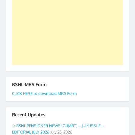
accomplished we there is a will. Thank you all once
again. The web is maintained by Shri D.D. Mistry,
GS BDPA (INDIA). Dinesh D. Mistry, General
Secretary. 05.11.2019
BSNL MRS Form
CLICK HERE to download MRS Form
Recent Updates
BSNL PENSIONER NEWS (GUJART) – JULY ISSUE –
EDITORIAL JULY 2026
July 25, 2026