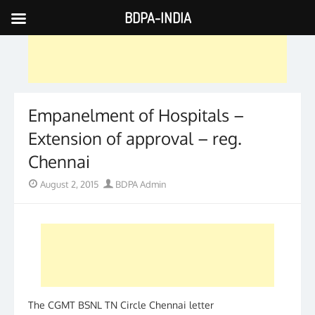
BDPA-INDIA
Skip
to
content
Empanelment of Hospitals –
Extension of approval – reg.
Chennai
Posted
Author
August 2, 2015
BDPA Admin
on
The CGMT BSNL TN Circle Chennai letter