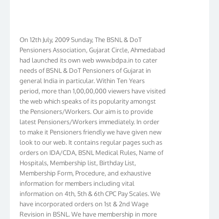
On 12th July, 2009 Sunday, The BSNL & DoT
Pensioners Association, Gujarat Circle, Ahmedabad
had launched its own web www.bdpa.in to cater
needs of BSNL & DoT Pensioners of Gujarat in
general India in particular. Within Ten Years
period, more than 1,00,00,000 viewers have visited
the web which speaks of its popularity amongst
the Pensioners/Workers. Our aim is to provide
latest Pensioners/Workers immediately. In order
to make it Pensioners friendly we have given new
look to our web. It contains regular pages such as
orders on IDA/CDA, BSNL Medical Rules, Name of
Hospitals, Membership list, Birthday List,
Membership Form, Procedure, and exhaustive
information for members including vital
information on 4th, 5th & 6th CPC Pay Scales. We
have incorporated orders on 1st & 2nd Wage
Revision in BSNL. We have membership in more
than 16 Circles and have formed Circle Branch in