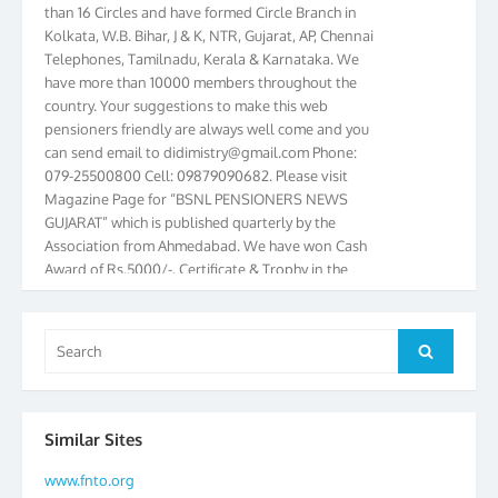
Kolkata, W.B. Bihar, J & K, NTR, Gujarat, AP, Chennai
Telephones, Tamilnadu, Kerala & Karnataka. We
have more than 10000 members throughout the
country. Your suggestions to make this web
pensioners friendly are always well come and you
can send email to
didimistry@gmail.com
Phone:
079-25500800 Cell: 09879090682. Please visit
Magazine Page for “BSNL PENSIONERS NEWS
GUJARAT” which is published quarterly by the
Association from Ahmedabad. We have won Cash
Award of Rs.5000/-, Certificate & Trophy in the
year 2012 for our excellent work. Our 4th Bi-Yearly
Gujarat Circle and 1st All India Conference were
held during the period from 24.6.2012 to
Search
25.06.2012. The Delegates/observers from
Search
for:
throughout the country participated. Open session
was held on 25.06.2012 and addressed by S/Shri
K.C.G.K. Pillai, B. K. Sinha, PGM Ahmedabad
Similar Sites
Telecom District, Smt. Sujata Ray, PGM Finance,
CGM Office, Thomas John K, K. Jayaprakash, Islam
www.fnto.org
Ahmad and many dignitaries. BSNL Pensioners