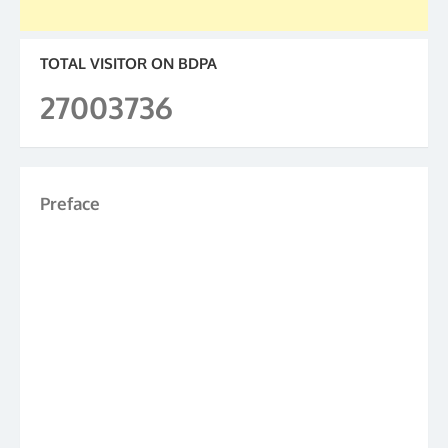
TOTAL VISITOR ON BDPA
27003736
Preface