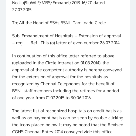
No:Uuj9iuWLF/MRS/Empanel/2013-16/20 dated
27.07.2015
To: All the Head of SSAs,BSNL, Tamilnadu Circle
Sub: Empanelment of Hospitals – Extension of approval
– reg. Ref: This (o) letter of even number 26.07.2014
In continuation of this office letter referred to above
(uploaded in the Circle Intranet on 01.08.2014), the
approval of the competent authority is hereby conveyed
for the extension of approval for the hospitals as
recognized by Chennai Telephones for the benefit of
BSNL staff members including the retirees for a period
of one year from 01.07.2015 to 30.06.2016.
The latest list of recognized hospitals on credit basis as
well as on payment basis can be seen by double clicking
the icons placed below. It may be noted that the Revised
CGHS Chennai Rates 2014 conveyed vide this office