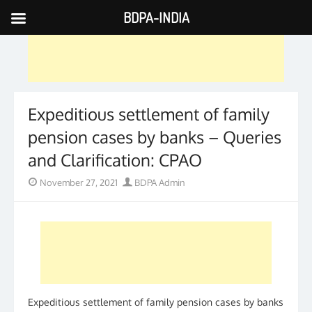
BDPA-INDIA
Skip
to
content
Expeditious settlement of family
pension cases by banks – Queries
and Clarification: CPAO
Posted
Author
November 27, 2021
BDPA Admin
on
Expeditious settlement of family pension cases by banks