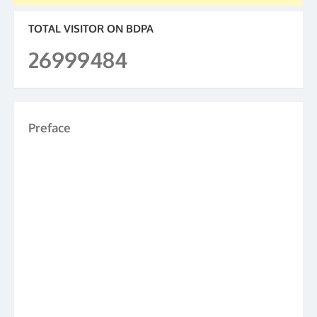
TOTAL VISITOR ON BDPA
26999484
Preface