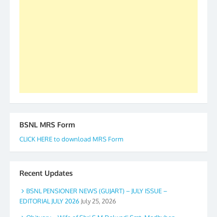
to go ahead. None is complete but task can be
accomplished we there is a will. Thank you all once
again. The web is maintained by Shri D.D. Mistry,
GS BDPA (INDIA). Dinesh D. Mistry, General
Secretary. 05.11.2019
BSNL MRS Form
CLICK HERE to download MRS Form
Recent Updates
BSNL PENSIONER NEWS (GUJART) – JULY ISSUE –
EDITORIAL JULY 2026
July 25, 2026