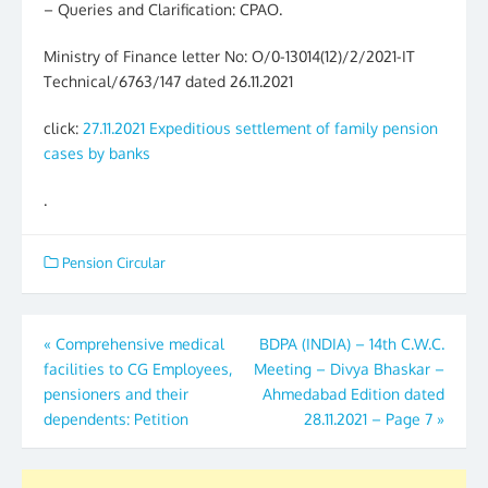
– Queries and Clarification: CPAO.
Ministry of Finance letter No: O/0-13014(12)/2/2021-IT
Technical/6763/147 dated 26.11.2021
click:
27.11.2021 Expeditious settlement of family pension
cases by banks
.
Pension Circular
Post
«
Comprehensive medical
BDPA (INDIA) – 14th C.W.C.
facilities to CG Employees,
Meeting – Divya Bhaskar –
navigation
pensioners and their
Ahmedabad Edition dated
dependents: Petition
28.11.2021 – Page 7
»