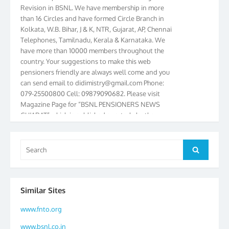
Revision in BSNL. We have membership in more
than 16 Circles and have formed Circle Branch in
Kolkata, W.B. Bihar, J & K, NTR, Gujarat, AP, Chennai
Telephones, Tamilnadu, Kerala & Karnataka. We
have more than 10000 members throughout the
country. Your suggestions to make this web
pensioners friendly are always well come and you
can send email to
didimistry@gmail.com
Phone:
079-25500800 Cell: 09879090682. Please visit
Magazine Page for “BSNL PENSIONERS NEWS
GUJARAT” which is published quarterly by the
Association from Ahmedabad. We have won Cash
Award of Rs.5000/-, Certificate & Trophy in the
year 2012 for our excellent work. Our 4th Bi-Yearly
Search
Search
Gujarat Circle and 1st All India Conference were
for:
held during the period from 24.6.2012 to
25.06.2012. The Delegates/observers from
throughout the country participated. Open session
Similar Sites
was held on 25.06.2012 and addressed by S/Shri
K.C.G.K. Pillai, B. K. Sinha, PGM Ahmedabad
www.fnto.org
Telecom District, Smt. Sujata Ray, PGM Finance,
www.bsnl.co.in
CGM Office, Thomas John K, K. Jayaprakash, Islam