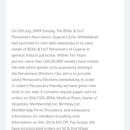
On 12th July, 2009 Sunday, The BSNL & DoT
Pensioners Association, Gujarat Circle, Ahmedabad
had launched its own web www.bdpa.in to cater
needs of BSNL & DoT Pensioners of Gujarat in
general India in particular. Within Ten Years
period, more than 1,00,00,000 viewers have visited
the web which speaks of its popularity amongst
the Pensioners/Workers. Our aim is to provide
latest Pensioners/Workers immediately. In order
to make it Pensioners friendly we have given new
look to our web. It contains regular pages such as
orders on IDA/CDA, BSNL Medical Rules, Name of
Hospitals, Membership list, Birthday List,
Membership Form, Procedure, and exhaustive
information for members including vital
information on 4th, 5th & 6th CPC Pay Scales. We
have incorporated orders on 1st & 2nd Wage