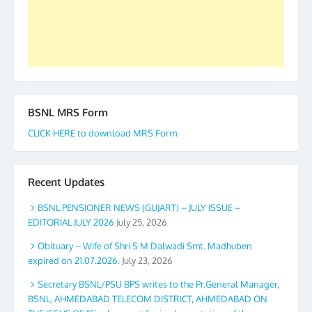
GS BDPA (INDIA). Dinesh D. Mistry, General
Secretary. 05.11.2019
BSNL MRS Form
CLICK HERE to download MRS Form
Recent Updates
BSNL PENSIONER NEWS (GUJART) – JULY ISSUE –
EDITORIAL JULY 2026
July 25, 2026
Obituary – Wife of Shri S M Dalwadi Smt. Madhuben
expired on 21.07.2026.
July 23, 2026
Secretary BSNL/PSU BPS writes to the Pr.General Manager,
BSNL, AHMEDABAD TELECOM DISTRICT, AHMEDABAD ON