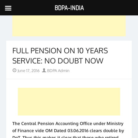
BDPA-INDIA
Skip
to
content
FULL PENSION ON 10 YEARS
SERVICE: NO DOUBT NOW
Posted
Author
June 17, 2016
BDPA Admin
on
The Central Pension Accounting Office under Ministry
of Finance vide OM Dated 03.06.2016 clears double by
DoT. Thus this makes it clear that those who retired