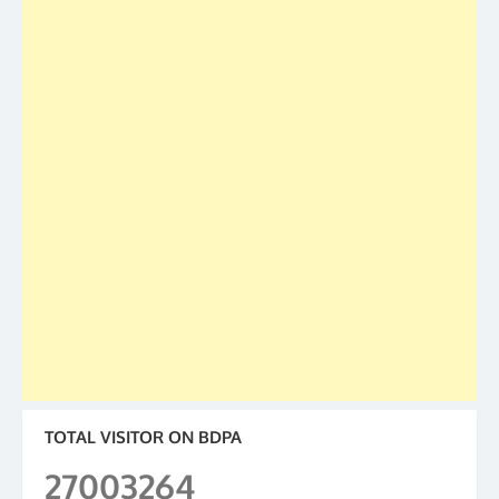
TOTAL VISITOR ON BDPA
27003264