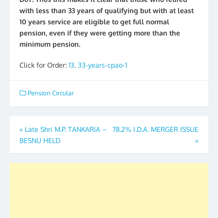
with less than 33 years of qualifying but with at least
10 years service are eligible to get full normal
pension, even if they were getting more than the
minimum pension.
Click for Order:
13. 33-years-cpao-1
Pension Circular
Post
«
Late Shri M.P. TANKARIA –
78.2% I.D.A. MERGER ISSUE
BESNU HELD
»
navigation