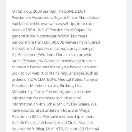
On 12th July, 2009 Sunday, The BSNL & DoT
Pensioners Association, Gujarat Circle, Ahmedabad
had launched its own web www.bdpa.in to cater
needs of BSNL & DoT Pensioners of Gujarat in
general India in particular. Within Ten Years
period, more than 1,00,00,000 viewers have visited
the web which speaks of its popularity amongst
the Pensioners/Workers. Our aim is to provide
latest Pensioners/Workers immediately. In order
to make it Pensioners friendly we have given new
look to our web. It contains regular pages such as
orders on IDA/CDA, BSNL Medical Rules, Name of
Hospitals, Membership list, Birthday List,
Membership Form, Procedure, and exhaustive
information for members including vital
information on 4th, 5th & 6th CPC Pay Scales. We
have incorporated orders on 1st & 2nd Wage
Revision in BSNL. We have membership in more
than 16 Circles and have formed Circle Branch in
Kolkata, W.B. Bihar, J & K, NTR, Gujarat, AP, Chennai
Telephones, Tamilnadu, Kerala & Karnataka. We