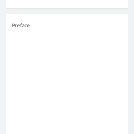
Preface